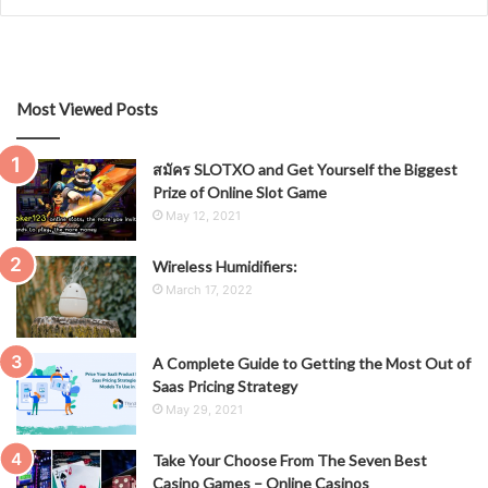
Most Viewed Posts
สมัคร SLOTXO and Get Yourself the Biggest
Prize of Online Slot Game
May 12, 2021
Wireless Humidifiers:
March 17, 2022
A Complete Guide to Getting the Most Out of
Saas Pricing Strategy
May 29, 2021
Take Your Choose From The Seven Best
Casino Games – Online Casinos