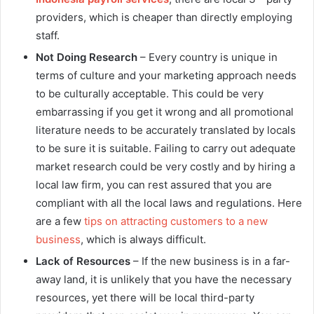
providers, which is cheaper than directly employing
staff.
Not Doing Research
– Every country is unique in
terms of culture and your marketing approach needs
to be culturally acceptable. This could be very
embarrassing if you get it wrong and all promotional
literature needs to be accurately translated by locals
to be sure it is suitable. Failing to carry out adequate
market research could be very costly and by hiring a
local law firm, you can rest assured that you are
compliant with all the local laws and regulations. Here
are a few
tips on attracting customers to a new
business
, which is always difficult.
Lack of Resources
– If the new business is in a far-
away land, it is unlikely that you have the necessary
resources, yet there will be local third-party