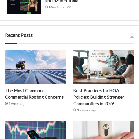
khelo24bet India
May 16, 2022
Recent Posts
The Most Common
Best Practices for HOA
Commercial Roofing Concerns
Policies: Building Stronger
Communities in 2026
1 week ago
3 weeks ago