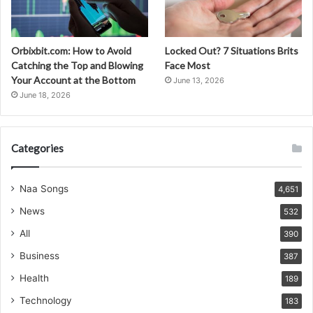
Orbixbit.com: How to Avoid
Locked Out? 7 Situations Brits
Catching the Top and Blowing
Face Most
Your Account at the Bottom
June 13, 2026
June 18, 2026
Categories
Naa Songs
4,651
News
532
All
390
Business
387
Health
189
Technology
183