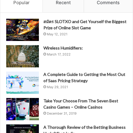
Popular
Recent
Comments
สมัคร SLOTXO and Get Yourself the Biggest
Prize of Online Slot Game
May 12, 2021
Wireless Humidifiers:
March 17, 2022
A Complete Guide to Getting the Most Out
of Saas Pricing Strategy
May 29, 2021
Take Your Choose From The Seven Best
Casino Games – Online Casinos
December 31, 2019
A Thorough Review of the Betting Business