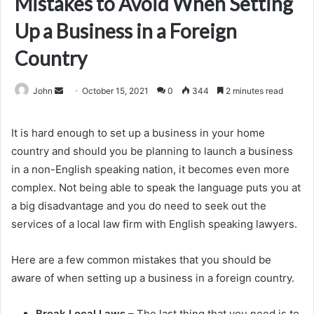
Mistakes to Avoid When Setting
Up a Business in a Foreign
Country
Send
John
October 15, 2021
0
344
2 minutes read
an
email
It is hard enough to set up a business in your home
country and should you be planning to launch a business
in a non-English speaking nation, it becomes even more
complex. Not being able to speak the language puts you at
a big disadvantage and you do need to seek out the
services of a local law firm with English speaking lawyers.
Here are a few common mistakes that you should be
aware of when setting up a business in a foreign country.
Break Local Laws
– The last thing that you need is to