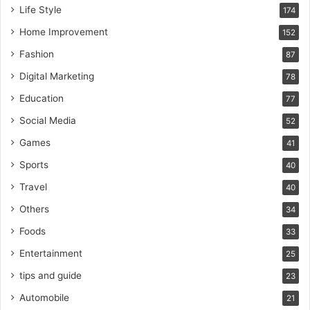
Life Style
174
Home Improvement
152
Fashion
87
Digital Marketing
78
Education
77
Social Media
52
Games
41
Sports
40
Travel
40
Others
34
Foods
33
Entertainment
25
tips and guide
23
Automobile
21