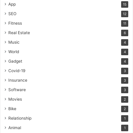
App
15
SEO
12
Fitness
11
Real Estate
6
Music
4
World
4
Gadget
4
Covid-19
3
Insurance
3
Software
3
Movies
2
Bike
2
Relationship
1
Animal
1