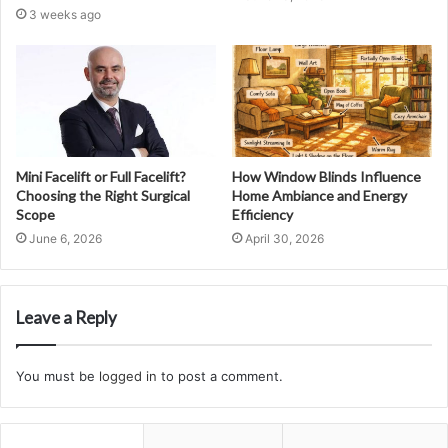
3 weeks ago
Mini Facelift or Full Facelift?
How Window Blinds Influence
Choosing the Right Surgical
Home Ambiance and Energy
Scope
Efficiency
June 6, 2026
April 30, 2026
Leave a Reply
You must be
logged in
to post a comment.