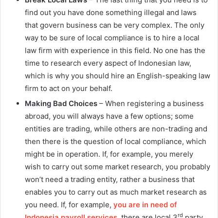
find out you have done something illegal and laws
that govern business can be very complex. The only
way to be sure of local compliance is to hire a local
law firm with experience in this field. No one has the
time to research every aspect of Indonesian law,
which is why you should hire an English-speaking law
firm to act on your behalf.
Making Bad Choices
– When registering a business
abroad, you will always have a few options; some
entities are trading, while others are non-trading and
then there is the question of local compliance, which
might be in operation. If, for example, you merely
wish to carry out some market research, you probably
won’t need a trading entity, rather a business that
enables you to carry out as much market research as
you need. If, for example,
you are in need of
rd
Indonesia payroll services
, there are local 3
party