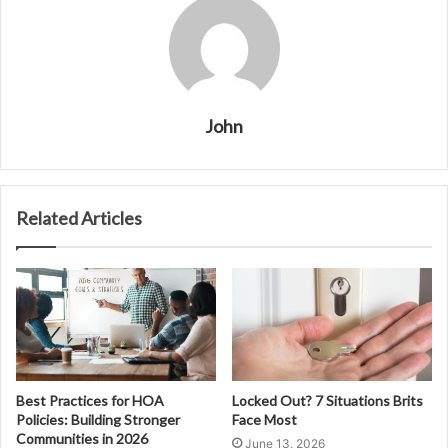
John
Related Articles
Best Practices for HOA
Locked Out? 7 Situations Brits
Policies: Building Stronger
Face Most
Communities in 2026
June 13, 2026