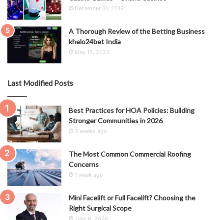
December 31, 2019
A Thorough Review of the Betting Business
khelo24bet India
May 16, 2022
Last Modified Posts
Best Practices for HOA Policies: Building
Stronger Communities in 2026
3 weeks ago
The Most Common Commercial Roofing
Concerns
1 week ago
Mini Facelift or Full Facelift? Choosing the
Right Surgical Scope
June 6, 2026