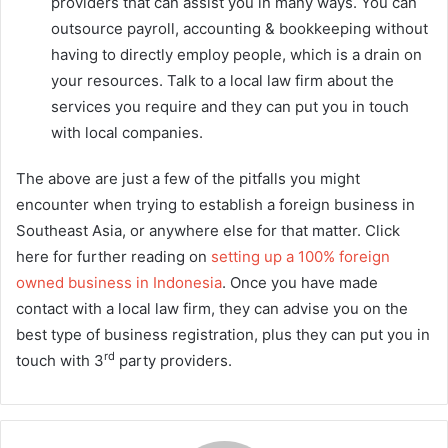
providers that can assist you in many ways. You can
outsource payroll, accounting & bookkeeping without
having to directly employ people, which is a drain on
your resources. Talk to a local law firm about the
services you require and they can put you in touch
with local companies.
The above are just a few of the pitfalls you might
encounter when trying to establish a foreign business in
Southeast Asia, or anywhere else for that matter. Click
here for further reading on
setting up a 100% foreign
owned business in Indonesia
. Once you have made
contact with a local law firm, they can advise you on the
best type of business registration, plus they can put you in
rd
touch with 3
party providers.