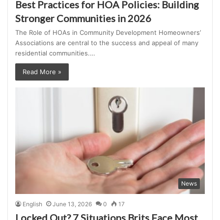
Best Practices for HOA Policies: Building
Stronger Communities in 2026
The Role of HOAs in Community Development Homeowners’
Associations are central to the success and appeal of many
residential communities.…
Read More »
News
English
June 13, 2026
0
17
Locked Out? 7 Situations Brits Face Most