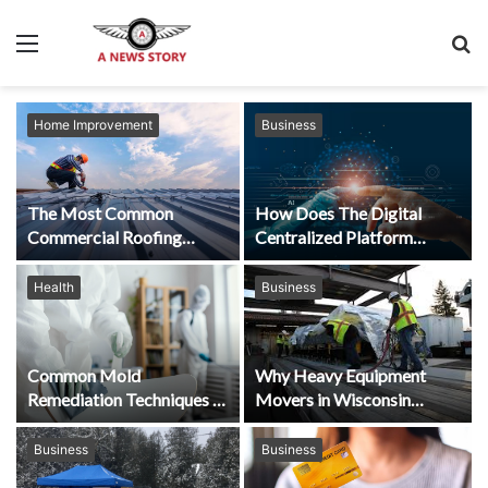
Menu
S
fo
Home Improvement
Business
The Most Common
How Does The Digital
Commercial Roofing
Centralized Platform
Concerns
Replace Manual
Processes?
Health
Business
Common Mold
Why Heavy Equipment
Remediation Techniques in
Movers in Wisconsin
Florida Explained by The
Depend on High-
Experts
Performance Machinery
Business
Business
Skates