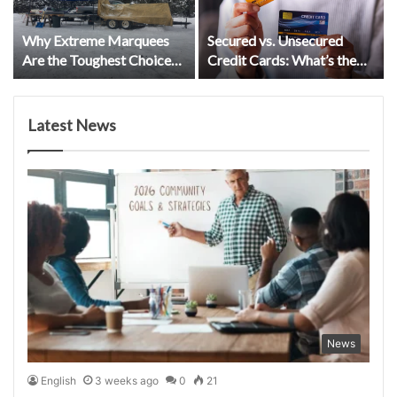
Why Extreme Marquees
Secured vs. Unsecured
Are the Toughest Choice
Credit Cards: What’s the
for Kiwi Events
Difference?
Latest News
News
English
3 weeks ago
0
21