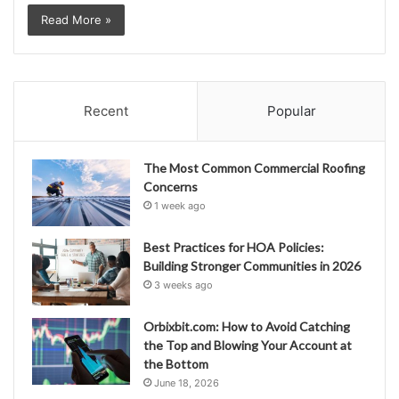
Read More »
Recent
Popular
The Most Common Commercial Roofing
Concerns
1 week ago
Best Practices for HOA Policies:
Building Stronger Communities in 2026
3 weeks ago
Orbixbit.com: How to Avoid Catching
the Top and Blowing Your Account at
the Bottom
June 18, 2026