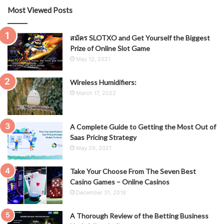
Most Viewed Posts
สมัคร SLOTXO and Get Yourself the Biggest
Prize of Online Slot Game
May 12, 2021
Wireless Humidifiers:
March 17, 2022
A Complete Guide to Getting the Most Out of
Saas Pricing Strategy
May 29, 2021
Take Your Choose From The Seven Best
Casino Games – Online Casinos
December 31, 2019
A Thorough Review of the Betting Business