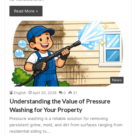
Read More »
News
English
April 30, 2026
0
31
Understanding the Value of Pressure
Washing for Your Property
Pressure washing is a reliable solution for removing
persistent grime, mold, and dirt from surfaces ranging from
residential siding to…