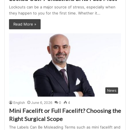
Lockouts can be a major source of stress, especially when
they happen to you for the first time. Whether it…
Read More »
News
English
June 6, 2026
0
4
Mini Facelift or Full Facelift? Choosing the
Right Surgical Scope
The Labels Can Be Misleading Terms such as mini facelift and