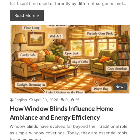
full facelift are used differently by different surgeons and…
Read More »
News
English
April 30, 2026
0
25
How Window Blinds Influence Home
Ambiance and Energy Efficiency
Window blinds have evolved far beyond their traditional role
as simple window coverings. Today, they are essential tools
for homeowners…