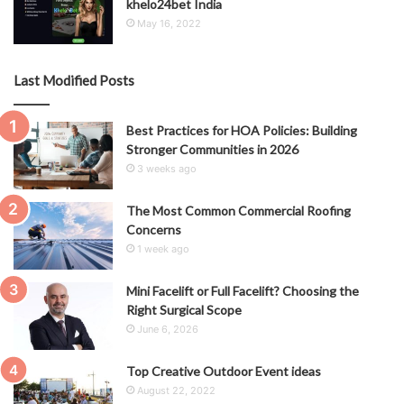
khelo24bet India
May 16, 2022
Last Modified Posts
Best Practices for HOA Policies: Building
Stronger Communities in 2026
3 weeks ago
The Most Common Commercial Roofing
Concerns
1 week ago
Mini Facelift or Full Facelift? Choosing the
Right Surgical Scope
June 6, 2026
Top Creative Outdoor Event ideas
August 22, 2022