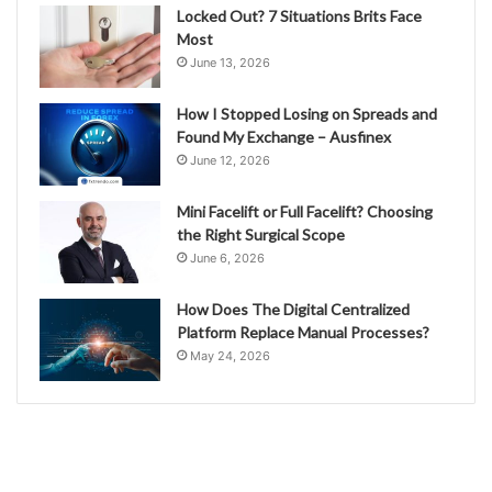
Locked Out? 7 Situations Brits Face
Most
June 13, 2026
How I Stopped Losing on Spreads and
Found My Exchange – Ausfinex
June 12, 2026
Mini Facelift or Full Facelift? Choosing
the Right Surgical Scope
June 6, 2026
How Does The Digital Centralized
Platform Replace Manual Processes?
May 24, 2026