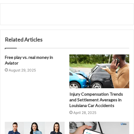
Related Articles
Free play vs. real money in
Aviator
August 29, 2025
Injury Compensation Trends
and Settlement Averages in
Louisiana Car Accidents
April 28, 2025