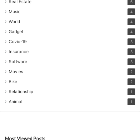
Real Estate
6
Music
4
World
4
Gadget
4
Covid-19
3
Insurance
3
Software
3
Movies
2
Bike
2
Relationship
1
Animal
1
Most Viewed Posts