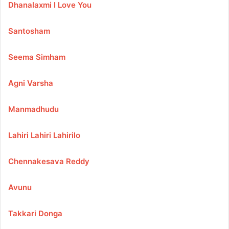
Dhanalaxmi I Love You
Santosham
Seema Simham
Agni Varsha
Manmadhudu
Lahiri Lahiri Lahirilo
Chennakesava Reddy
Avunu
Takkari Donga