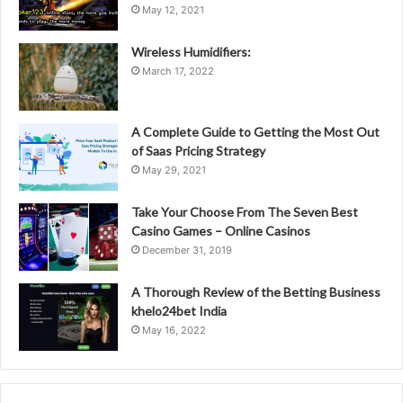
May 12, 2021
Wireless Humidifiers:
March 17, 2022
A Complete Guide to Getting the Most Out
of Saas Pricing Strategy
May 29, 2021
Take Your Choose From The Seven Best
Casino Games – Online Casinos
December 31, 2019
A Thorough Review of the Betting Business
khelo24bet India
May 16, 2022