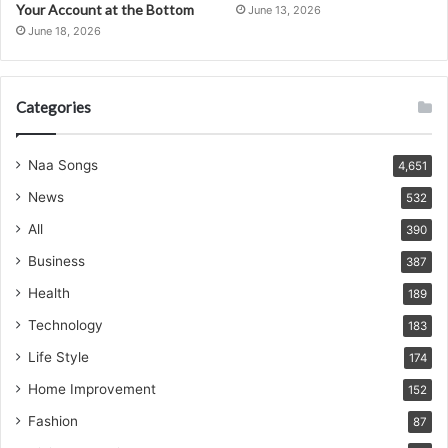
Your Account at the Bottom
June 13, 2026
June 18, 2026
Categories
Naa Songs
4,651
News
532
All
390
Business
387
Health
189
Technology
183
Life Style
174
Home Improvement
152
Fashion
87