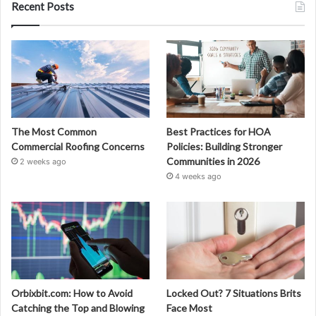
Recent Posts
The Most Common
Best Practices for HOA
Commercial Roofing Concerns
Policies: Building Stronger
Communities in 2026
2 weeks ago
4 weeks ago
Orbixbit.com: How to Avoid
Locked Out? 7 Situations Brits
Catching the Top and Blowing
Face Most