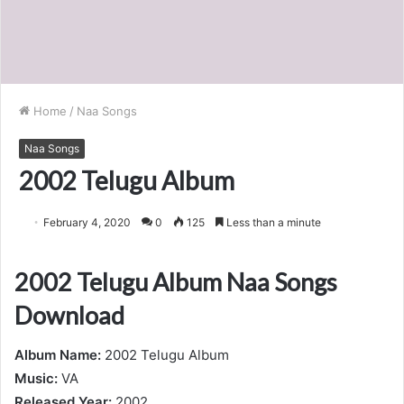
Home
/
Naa Songs
Naa Songs
2002 Telugu Album
February 4, 2020
0
125
Less than a minute
2002 Telugu Album Naa Songs
Download
Album Name:
2002 Telugu Album
Music:
VA
Released Year:
2002