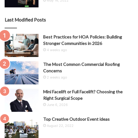
May 16, 2022
Last Modified Posts
Best Practices for HOA Policies: Building
Stronger Communities in 2026
4 weeks ago
The Most Common Commercial Roofing
Concerns
2 weeks ago
Mini Facelift or Full Facelift? Choosing the
Right Surgical Scope
June 6, 2026
Top Creative Outdoor Event ideas
August 22, 2022