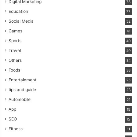
Digital Marketing
78
Education
77
Social Media
52
Games
41
Sports
40
Travel
40
Others
34
Foods
33
Entertainment
25
tips and guide
23
Automobile
21
App
15
SEO
12
Fitness
11