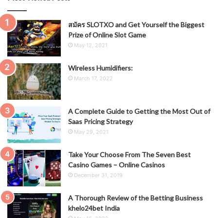
สมัคร SLOTXO and Get Yourself the Biggest
Prize of Online Slot Game
May 12, 2021
Wireless Humidifiers:
March 17, 2022
A Complete Guide to Getting the Most Out of
Saas Pricing Strategy
May 29, 2021
Take Your Choose From The Seven Best
Casino Games – Online Casinos
December 31, 2019
A Thorough Review of the Betting Business
khelo24bet India