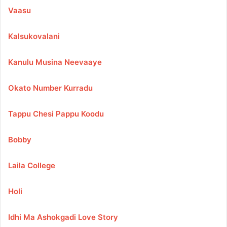
Vaasu
Kalsukovalani
Kanulu Musina Neevaaye
Okato Number Kurradu
Tappu Chesi Pappu Koodu
Bobby
Laila College
Holi
Idhi Ma Ashokgadi Love Story