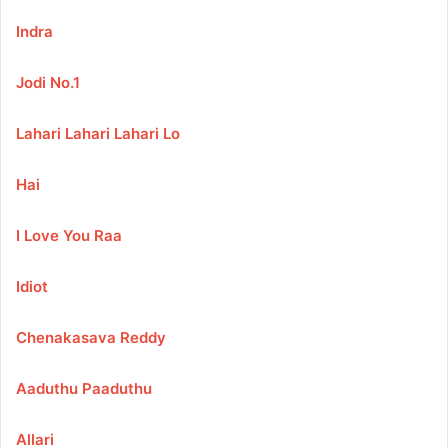
Indra
Jodi No.1
Lahari Lahari Lahari Lo
Hai
I Love You Raa
Idiot
Chenakasava Reddy
Aaduthu Paaduthu
Allari