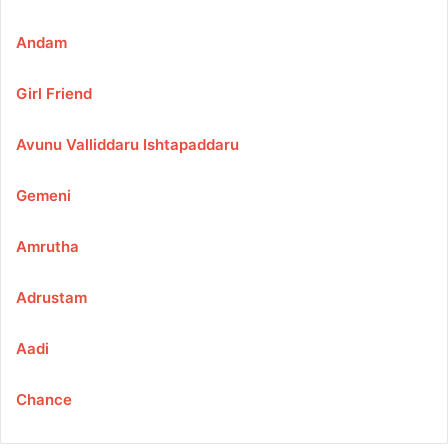
Andam
Girl Friend
Avunu Valliddaru Ishtapaddaru
Gemeni
Amrutha
Adrustam
Aadi
Chance