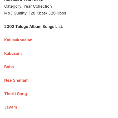
Category: Year Collection
Mp3 Quality: 128 Kbps/ 320 Kbps
2002 Telugu Album Songs List:
Kalusukovalani
Kubusam
Baba
Nee Sneham
Thotti Gang
Jayam