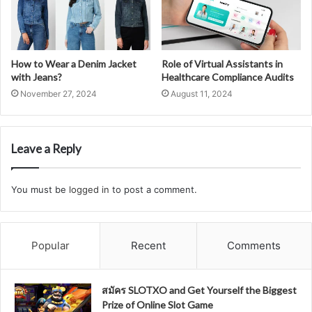
How to Wear a Denim Jacket
Role of Virtual Assistants in
with Jeans?
Healthcare Compliance Audits
November 27, 2024
August 11, 2024
Leave a Reply
You must be
logged in
to post a comment.
Popular
Recent
Comments
สมัคร SLOTXO and Get Yourself the Biggest
Prize of Online Slot Game