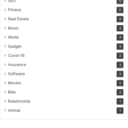
SEO
12
Fitness
11
Real Estate
6
Music
4
World
4
Gadget
4
Covid-19
3
Insurance
3
Software
3
Movies
2
Bike
2
Relationship
1
Animal
1