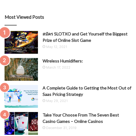
Most Viewed Posts
สมัคร SLOTXO and Get Yourself the Biggest
Prize of Online Slot Game
May 12, 2021
Wireless Humidifiers:
March 17, 2022
A Complete Guide to Getting the Most Out of
Saas Pricing Strategy
May 29, 2021
Take Your Choose From The Seven Best
Casino Games – Online Casinos
December 31, 2019