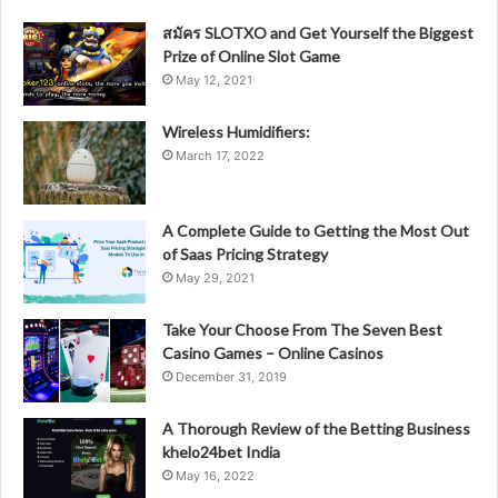
สมัคร SLOTXO and Get Yourself the Biggest
Prize of Online Slot Game
May 12, 2021
Wireless Humidifiers:
March 17, 2022
A Complete Guide to Getting the Most Out
of Saas Pricing Strategy
May 29, 2021
Take Your Choose From The Seven Best
Casino Games – Online Casinos
December 31, 2019
A Thorough Review of the Betting Business
khelo24bet India
May 16, 2022