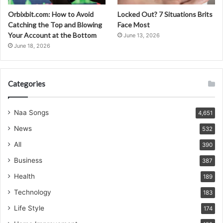
Orbixbit.com: How to Avoid
Locked Out? 7 Situations Brits
Catching the Top and Blowing
Face Most
Your Account at the Bottom
June 13, 2026
June 18, 2026
Categories
Naa Songs
4,651
News
532
All
390
Business
387
Health
189
Technology
183
Life Style
174