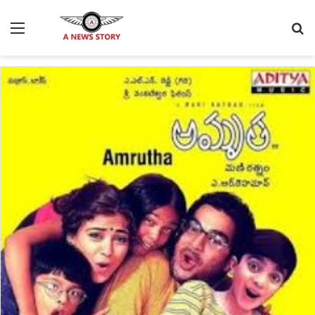
Menu
S
fo