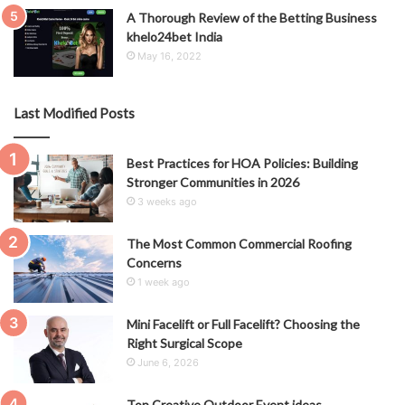
A Thorough Review of the Betting Business
khelo24bet India
May 16, 2022
Last Modified Posts
Best Practices for HOA Policies: Building
Stronger Communities in 2026
3 weeks ago
The Most Common Commercial Roofing
Concerns
1 week ago
Mini Facelift or Full Facelift? Choosing the
Right Surgical Scope
June 6, 2026
Top Creative Outdoor Event ideas