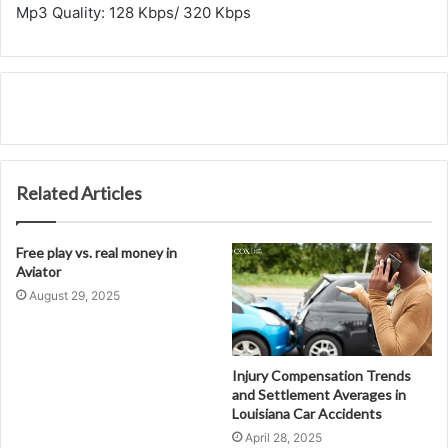
Mp3 Quality: 128 Kbps/ 320 Kbps
Related Articles
Free play vs. real money in
Aviator
August 29, 2025
Injury Compensation Trends
and Settlement Averages in
Louisiana Car Accidents
April 28, 2025