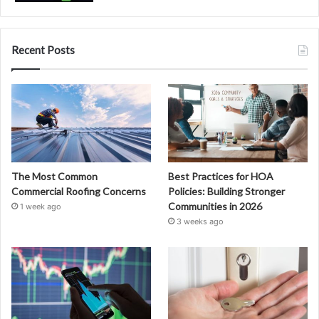
Recent Posts
The Most Common
Best Practices for HOA
Commercial Roofing Concerns
Policies: Building Stronger
Communities in 2026
1 week ago
3 weeks ago