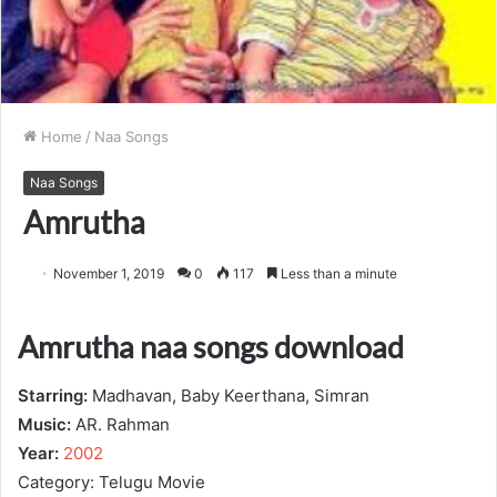
Home
/
Naa Songs
Naa Songs
Amrutha
November 1, 2019
0
117
Less than a minute
Amrutha naa songs download
Starring:
Madhavan, Baby Keerthana, Simran
Music:
AR. Rahman
Year:
2002
Category: Telugu Movie