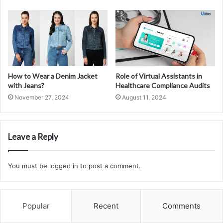
How to Wear a Denim Jacket
Role of Virtual Assistants in
with Jeans?
Healthcare Compliance Audits
November 27, 2024
August 11, 2024
Leave a Reply
You must be
logged in
to post a comment.
Popular
Recent
Comments