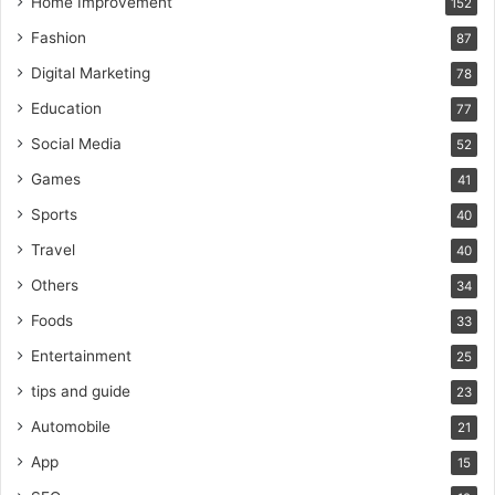
Home Improvement
152
Fashion
87
Digital Marketing
78
Education
77
Social Media
52
Games
41
Sports
40
Travel
40
Others
34
Foods
33
Entertainment
25
tips and guide
23
Automobile
21
App
15