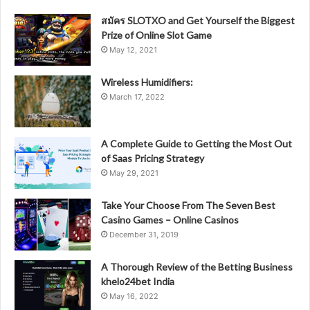
สมัคร SLOTXO and Get Yourself the Biggest
Prize of Online Slot Game
May 12, 2021
Wireless Humidifiers:
March 17, 2022
A Complete Guide to Getting the Most Out
of Saas Pricing Strategy
May 29, 2021
Take Your Choose From The Seven Best
Casino Games – Online Casinos
December 31, 2019
A Thorough Review of the Betting Business
khelo24bet India
May 16, 2022