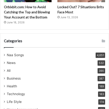
Orbixbit.com: How to Avoid
Locked Out? 7 Situations Brits
Catching the Top and Blowing
Face Most
Your Account at the Bottom
June 13, 2026
June 18, 2026
Categories
Naa Songs
4,651
News
532
All
390
Business
387
Health
189
Technology
183
Life Style
174