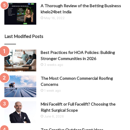
A Thorough Review of the Betting Business
khelo24bet India
May 16, 2022
Last Modified Posts
Best Practices for HOA Policies: Building
Stronger Communities in 2026
3 weeks ago
The Most Common Commercial Roofing
Concerns
1 week ago
Mini Facelift or Full Facelift? Choosing the
Right Surgical Scope
June 6, 2026
Top Creative Outdoor Event ideas