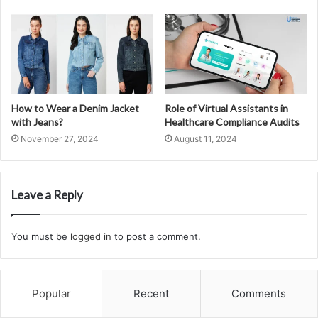
How to Wear a Denim Jacket
Role of Virtual Assistants in
with Jeans?
Healthcare Compliance Audits
November 27, 2024
August 11, 2024
Leave a Reply
You must be
logged in
to post a comment.
Popular
Recent
Comments