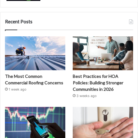
Recent Posts
The Most Common
Best Practices for HOA
Commercial Roofing Concerns
Policies: Building Stronger
Communities in 2026
1 week ago
3 weeks ago