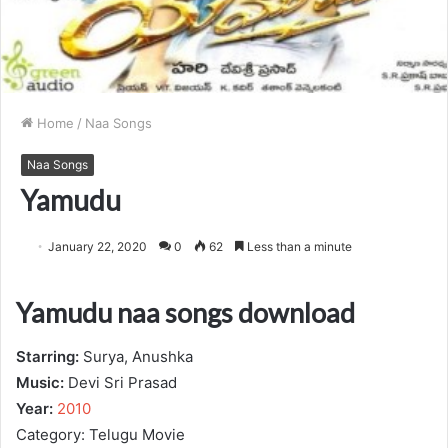
Home
/
Naa Songs
Naa Songs
Yamudu
January 22, 2020
0
62
Less than a minute
Yamudu naa songs download
Starring:
Surya, Anushka
Music:
Devi Sri Prasad
Year:
2010
Category: Telugu Movie