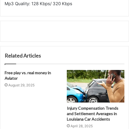
Mp3 Quality: 128 Kbps/ 320 Kbps
Related Articles
Free play vs. real money in
Aviator
August 29, 2025
Injury Compensation Trends
and Settlement Averages in
Louisiana Car Accidents
April 28, 2025