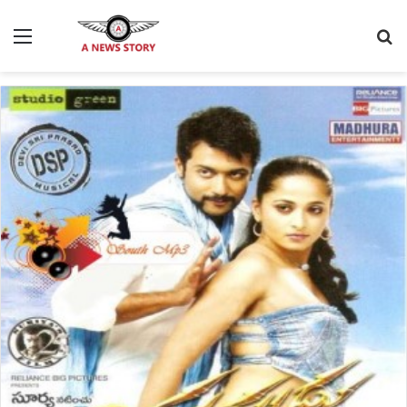
Menu
S
fo