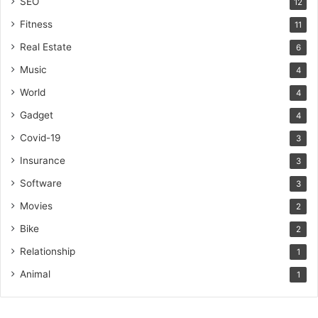
SEO
12
Fitness
11
Real Estate
6
Music
4
World
4
Gadget
4
Covid-19
3
Insurance
3
Software
3
Movies
2
Bike
2
Relationship
1
Animal
1