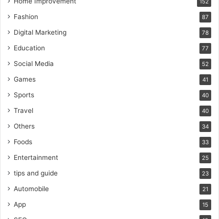
Home Improvement
152
Fashion
87
Digital Marketing
78
Education
77
Social Media
52
Games
41
Sports
40
Travel
40
Others
34
Foods
33
Entertainment
25
tips and guide
23
Automobile
21
App
15