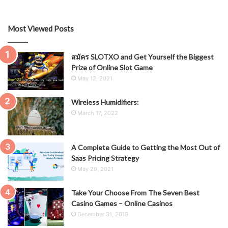
Most Viewed Posts
สมัคร SLOTXO and Get Yourself the Biggest
Prize of Online Slot Game
May 12, 2021
Wireless Humidifiers:
March 17, 2022
A Complete Guide to Getting the Most Out of
Saas Pricing Strategy
May 29, 2021
Take Your Choose From The Seven Best
Casino Games – Online Casinos
December 31, 2019