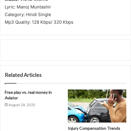
Lyric: Manoj Muntashir
Category: Hindi Single
Mp3 Quality: 128 Kbps/ 320 Kbps
Related Articles
Free play vs. real money in
Aviator
August 29, 2025
Injury Compensation Trends