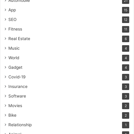
Automobile
21
App
15
SEO
12
Fitness
11
Real Estate
6
Music
4
World
4
Gadget
4
Covid-19
3
Insurance
3
Software
3
Movies
2
Bike
2
Relationship
1