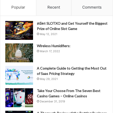
Popular
Recent
Comments
สมัคร SLOTXO and Get Yourself the Biggest
Prize of Online Slot Game
May 12, 2021
Wireless Humidifiers:
March 17, 2022
A Complete Guide to Getting the Most Out
of Saas Pricing Strategy
May 29, 2021
Take Your Choose From The Seven Best
Casino Games – Online Casinos
December 31, 2019