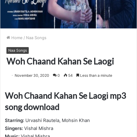
Home
/
Naa Songs
Naa Songs
Woh Chaand Kahan Se Laogi
November 30, 2020
0
54
Less than a minute
Woh Chaand Kahan Se Laogi mp3
song download
Starring:
Urvashi Rautela, Mohsin Khan
Singers:
Vishal Mishra
Music:
Vishal Mishra