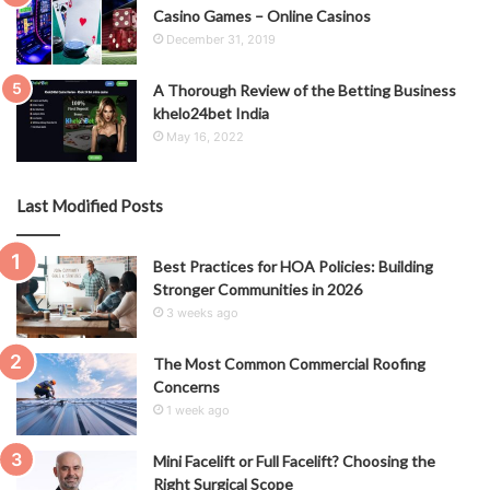
Casino Games – Online Casinos
December 31, 2019
A Thorough Review of the Betting Business
khelo24bet India
May 16, 2022
Last Modified Posts
Best Practices for HOA Policies: Building
Stronger Communities in 2026
3 weeks ago
The Most Common Commercial Roofing
Concerns
1 week ago
Mini Facelift or Full Facelift? Choosing the
Right Surgical Scope