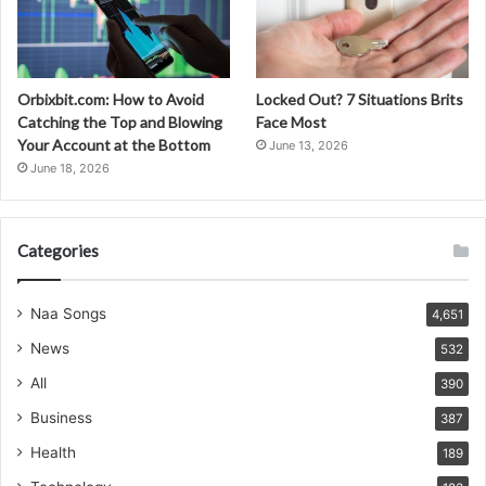
Orbixbit.com: How to Avoid
Locked Out? 7 Situations Brits
Catching the Top and Blowing
Face Most
Your Account at the Bottom
June 13, 2026
June 18, 2026
Categories
Naa Songs
4,651
News
532
All
390
Business
387
Health
189