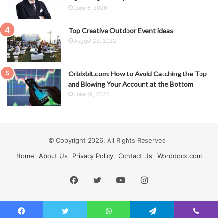
June 6, 2026
Top Creative Outdoor Event ideas
August 22, 2022
Orbixbit.com: How to Avoid Catching the Top
and Blowing Your Account at the Bottom
June 18, 2026
© Copyright 2026, All Rights Reserved
Home
About Us
Privacy Policy
Contact Us
Worddocx.com
Facebook
Twitter
YouTube
Instagram