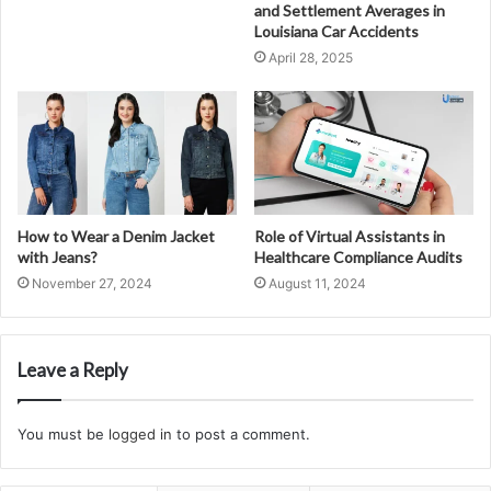
and Settlement Averages in
Louisiana Car Accidents
April 28, 2025
How to Wear a Denim Jacket
Role of Virtual Assistants in
with Jeans?
Healthcare Compliance Audits
November 27, 2024
August 11, 2024
Leave a Reply
You must be
logged in
to post a comment.