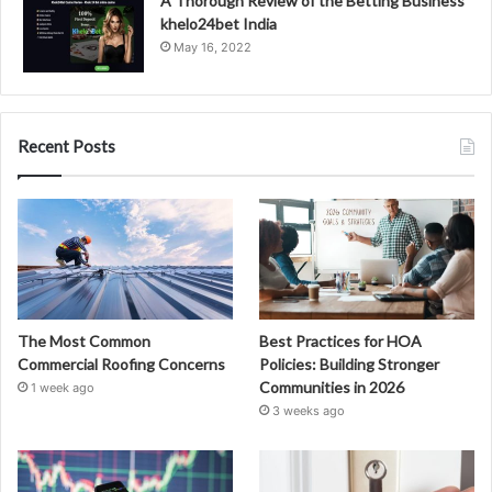
A Thorough Review of the Betting Business
khelo24bet India
May 16, 2022
Recent Posts
The Most Common
Best Practices for HOA
Commercial Roofing Concerns
Policies: Building Stronger
Communities in 2026
1 week ago
3 weeks ago