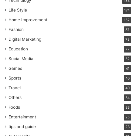
Technology
183
Life Style
174
Home Improvement
152
Fashion
87
Digital Marketing
78
Education
77
Social Media
52
Games
41
Sports
40
Travel
40
Others
34
Foods
33
Entertainment
25
tips and guide
23