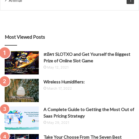
Animal
1
Most Viewed Posts
สมัคร SLOTXO and Get Yourself the Biggest
Prize of Online Slot Game
May 12, 2021
Wireless Humidifiers:
March 17, 2022
A Complete Guide to Getting the Most Out of
Saas Pricing Strategy
May 29, 2021
Take Your Choose From The Seven Best