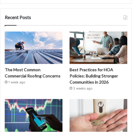
Recent Posts
The Most Common
Best Practices for HOA
Commercial Roofing Concerns
Policies: Building Stronger
Communities in 2026
1 week ago
3 weeks ago