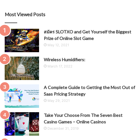
Most Viewed Posts
สมัคร SLOTXO and Get Yourself the Biggest
Prize of Online Slot Game
May 12, 2021
Wireless Humidifiers:
March 17, 2022
A Complete Guide to Getting the Most Out of
Saas Pricing Strategy
May 29, 2021
Take Your Choose From The Seven Best
Casino Games – Online Casinos
December 31, 2019