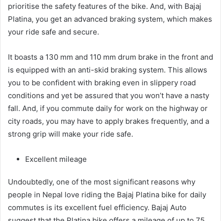
prioritise the safety features of the bike. And, with Bajaj
Platina, you get an advanced braking system, which makes
your ride safe and secure.
It boasts a 130 mm and 110 mm drum brake in the front and
is equipped with an anti-skid braking system. This allows
you to be confident with braking even in slippery road
conditions and yet be assured that you won’t have a nasty
fall. And, if you commute daily for work on the highway or
city roads, you may have to apply brakes frequently, and a
strong grip will make your ride safe.
Excellent mileage
Undoubtedly, one of the most significant reasons why
people in Nepal love riding the Bajaj Platina bike for daily
commutes is its excellent fuel efficiency. Bajaj Auto
suggest that the Platina bike offers a mileage of up to 75