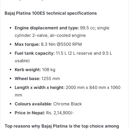
Bajaj Platina 100ES technical specifications
Engine displacement and type:
99.5 cc; single
cylinder 2-valve, air-cooled engine
Max torque:
8.3 Nm @5500 RPM
Fuel tank capacity:
11.5 L (2 L reserve and 9.5 L
usable)
Kerb weight:
108 kg
Wheel base:
1255 mm
Length x width x height:
2000 mm x 840 mm x 1060
mm
Colours available:
Chrome Black
Price in Nepal:
Rs. 2,14,900/-
Top reasons why Bajaj Platina is the top choice among