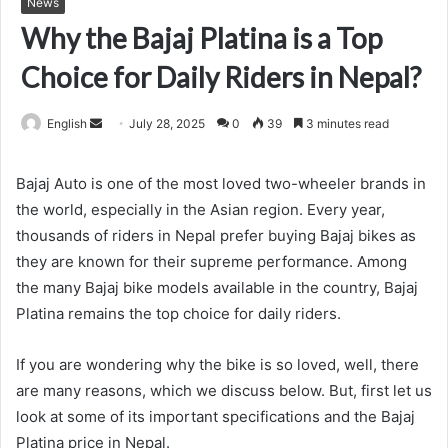
News
Why the Bajaj Platina is a Top
Choice for Daily Riders in Nepal?
Send
English
July 28, 2025
0
39
3 minutes read
an
email
Bajaj Auto is one of the most loved two-wheeler brands in
the world, especially in the Asian region. Every year,
thousands of riders in Nepal prefer buying Bajaj bikes as
they are known for their supreme performance. Among
the many Bajaj bike models available in the country,
Bajaj
Platina remains the top choice for daily riders.
If you are wondering why the bike is so loved, well, there
are many reasons, which we discuss below. But, first let us
look at some of its important specifications and the Bajaj
Platina
price in Nepal.