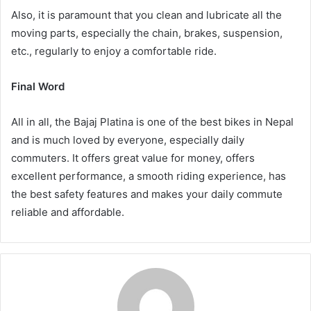
Also, it is paramount that you clean and lubricate all the
moving parts, especially the chain, brakes, suspension,
etc., regularly to enjoy a comfortable ride.
Final Word
All in all, the Bajaj Platina is one of the best bikes in Nepal
and is much loved by everyone, especially daily
commuters. It offers great value for money, offers
excellent performance, a smooth riding experience, has
the best safety features and makes your daily commute
reliable and affordable.