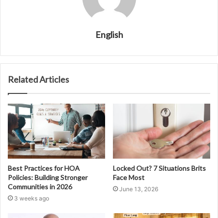
English
Related Articles
Best Practices for HOA
Locked Out? 7 Situations Brits
Policies: Building Stronger
Face Most
Communities in 2026
June 13, 2026
3 weeks ago