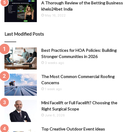
A Thorough Review of the Betting Business
khelo24bet India
May 16, 2022
Last Modified Posts
Best Practices for HOA Policies: Building
Stronger Communities in 2026
3 weeks ago
The Most Common Commercial Roofing
Concerns
1 week ago
Mini Facelift or Full Facelift? Choosing the
Right Surgical Scope
June 6, 2026
Top Creative Outdoor Event ideas