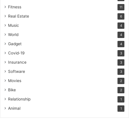
Fitness
11
Real Estate
6
Music
4
World
4
Gadget
4
Covid-19
3
Insurance
3
Software
3
Movies
2
Bike
2
Relationship
1
Animal
1