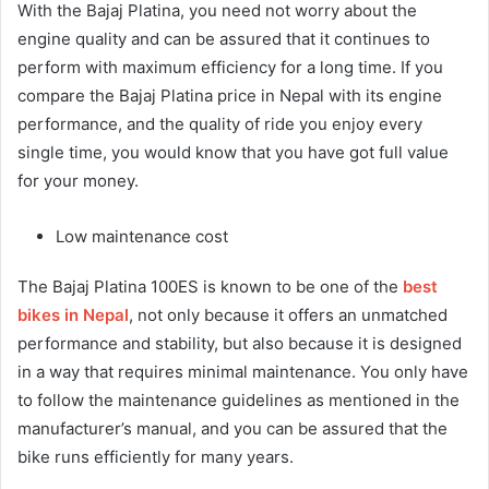
With the Bajaj Platina, you need not worry about the
engine quality and can be assured that it continues to
perform with maximum efficiency for a long time. If you
compare the Bajaj Platina price in Nepal with its engine
performance, and the quality of ride you enjoy every
single time, you would know that you have got full value
for your money.
Low maintenance cost
The Bajaj Platina 100ES is known to be one of the
best
bikes in Nepal
, not only because it offers an unmatched
performance and stability, but also because it is designed
in a way that requires minimal maintenance. You only have
to follow the maintenance guidelines as mentioned in the
manufacturer’s manual, and you can be assured that the
bike runs efficiently for many years.