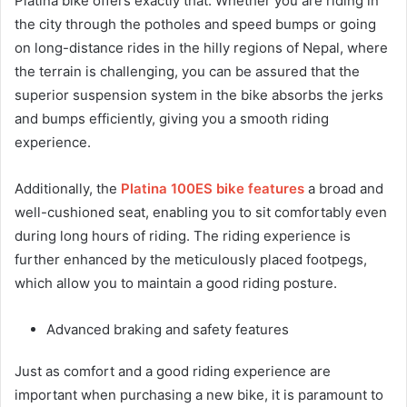
Platina bike offers exactly that. Whether you are riding in
the city through the potholes and speed bumps or going
on long-distance rides in the hilly regions of Nepal, where
the terrain is challenging, you can be assured that the
superior suspension system in the bike absorbs the jerks
and bumps efficiently, giving you a smooth riding
experience.
Additionally, the
Platina 100ES bike features
a broad and
well-cushioned seat, enabling you to sit comfortably even
during long hours of riding. The riding experience is
further enhanced by the meticulously placed footpegs,
which allow you to maintain a good riding posture.
Advanced braking and safety features
Just as comfort and a good riding experience are
important when purchasing a new bike, it is paramount to