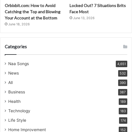
Orbixbit.com: How to Avoid
Locked Out? 7 Situations Brits
Catching the Top and Blowing
Face Most
Your Account at the Bottom
June 13, 2026
June 18, 2026
Categories
Naa Songs
4,651
News
532
All
390
Business
387
Health
189
Technology
183
Life Style
174
Home Improvement
152