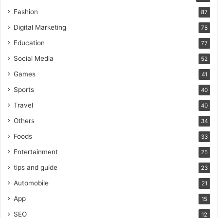
Fashion
87
Digital Marketing
78
Education
77
Social Media
52
Games
41
Sports
40
Travel
40
Others
34
Foods
33
Entertainment
25
tips and guide
23
Automobile
21
App
15
SEO
12