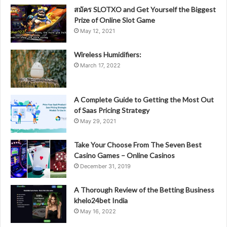
สมัคร SLOTXO and Get Yourself the Biggest
Prize of Online Slot Game
May 12, 2021
Wireless Humidifiers:
March 17, 2022
A Complete Guide to Getting the Most Out
of Saas Pricing Strategy
May 29, 2021
Take Your Choose From The Seven Best
Casino Games – Online Casinos
December 31, 2019
A Thorough Review of the Betting Business
khelo24bet India
May 16, 2022