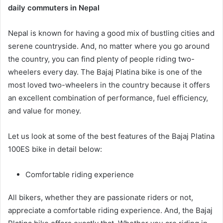
daily commuters in Nepal
Nepal is known for having a good mix of bustling cities and
serene countryside. And, no matter where you go around
the country, you can find plenty of people riding two-
wheelers every day. The Bajaj Platina bike is one of the
most loved two-wheelers in the country because it offers
an excellent combination of performance, fuel efficiency,
and value for money.
Let us look at some of the best features of the Bajaj Platina
100ES bike in detail below:
Comfortable riding experience
All bikers, whether they are passionate riders or not,
appreciate a comfortable riding experience. And, the Bajaj