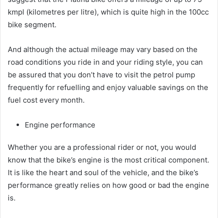
kmpl (kilometres per litre), which is quite high in the 100cc
bike segment.
And although the actual mileage may vary based on the
road conditions you ride in and your riding style, you can
be assured that you don’t have to visit the petrol pump
frequently for refuelling and enjoy valuable savings on the
fuel cost every month.
Engine performance
Whether you are a professional rider or not, you would
know that the bike’s engine is the most critical component.
It is like the heart and soul of the vehicle, and the bike’s
performance greatly relies on how good or bad the engine
is.