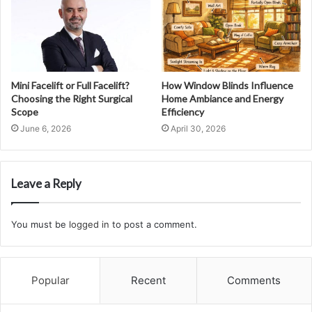
Mini Facelift or Full Facelift?
How Window Blinds Influence
Choosing the Right Surgical
Home Ambiance and Energy
Scope
Efficiency
June 6, 2026
April 30, 2026
Leave a Reply
You must be
logged in
to post a comment.
Popular
Recent
Comments