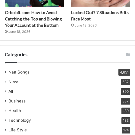
Orbixbit.com: How to Avoid
Locked Out? 7 Situations Brits
Catching the Top and Blowing
Face Most
Your Account at the Bottom
June 13, 2026
June 18, 2026
Categories
Naa Songs
4,651
News
532
All
390
Business
387
Health
189
Technology
183
Life Style
174