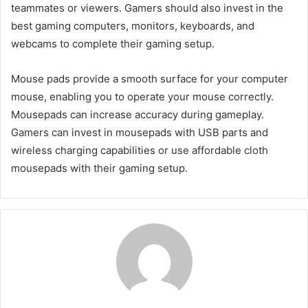
teammates or viewers. Gamers should also invest in the
best gaming computers, monitors, keyboards, and
webcams to complete their gaming setup.
Mouse pads provide a smooth surface for your computer
mouse, enabling you to operate your mouse correctly.
Mousepads can increase accuracy during gameplay.
Gamers can invest in mousepads with USB parts and
wireless charging capabilities or use affordable cloth
mousepads with their gaming setup.