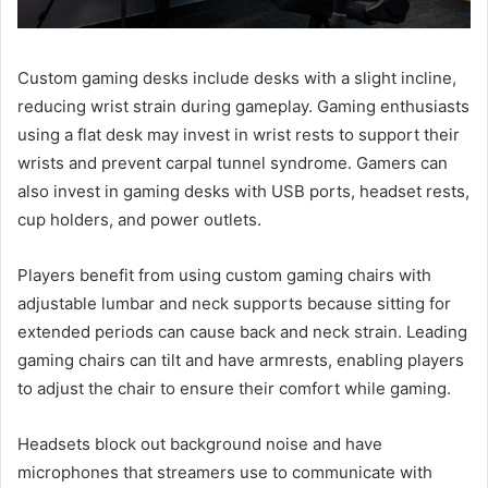
Custom gaming desks include desks with a slight incline,
reducing wrist strain during gameplay. Gaming enthusiasts
using a flat desk may invest in wrist rests to support their
wrists and prevent carpal tunnel syndrome. Gamers can
also invest in gaming desks with USB ports, headset rests,
cup holders, and power outlets.
Players benefit from using custom gaming chairs with
adjustable lumbar and neck supports because sitting for
extended periods can cause back and neck strain. Leading
gaming chairs can tilt and have armrests, enabling players
to adjust the chair to ensure their comfort while gaming.
Headsets block out background noise and have
microphones that streamers use to communicate with