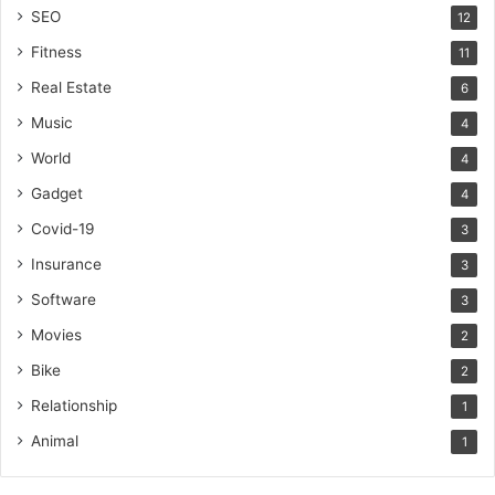
SEO
12
Fitness
11
Real Estate
6
Music
4
World
4
Gadget
4
Covid-19
3
Insurance
3
Software
3
Movies
2
Bike
2
Relationship
1
Animal
1