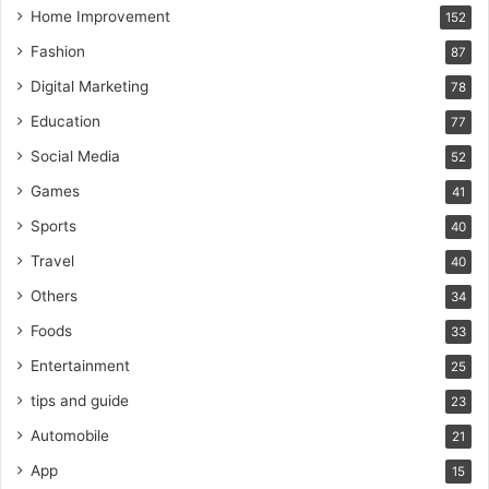
Home Improvement
152
Fashion
87
Digital Marketing
78
Education
77
Social Media
52
Games
41
Sports
40
Travel
40
Others
34
Foods
33
Entertainment
25
tips and guide
23
Automobile
21
App
15