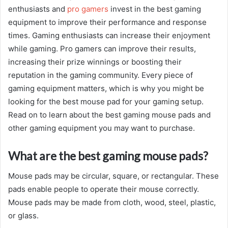
enthusiasts and
pro gamers
invest in the best gaming
equipment to improve their performance and response
times. Gaming enthusiasts can increase their enjoyment
while gaming. Pro gamers can improve their results,
increasing their prize winnings or boosting their
reputation in the gaming community. Every piece of
gaming equipment matters, which is why you might be
looking for the best mouse pad for your gaming setup.
Read on to learn about the best gaming mouse pads and
other gaming equipment you may want to purchase.
What are the best gaming mouse pads?
Mouse pads may be circular, square, or rectangular. These
pads enable people to operate their mouse correctly.
Mouse pads may be made from cloth, wood, steel, plastic,
or glass.