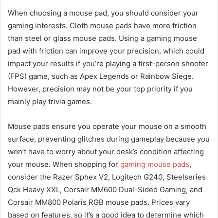
When choosing a mouse pad, you should consider your
gaming interests. Cloth mouse pads have more friction
than steel or glass mouse pads. Using a gaming mouse
pad with friction can improve your precision, which could
impact your results if you’re playing a first-person shooter
(FPS) game, such as Apex Legends or Rainbow Siege.
However, precision may not be your top priority if you
mainly play trivia games.
Mouse pads ensure you operate your mouse on a smooth
surface, preventing glitches during gameplay because you
won’t have to worry about your desk’s condition affecting
your mouse. When shopping for
gaming mouse pads
,
consider the Razer Sphex V2, Logitech G240, Steelseries
Qck Heavy XXL, Corsair MM600 Dual-Sided Gaming, and
Corsair MM800 Polaris RGB mouse pads. Prices vary
based on features, so it’s a good idea to determine which