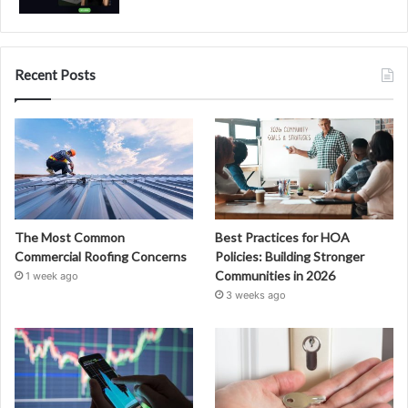
Recent Posts
The Most Common
Best Practices for HOA
Commercial Roofing Concerns
Policies: Building Stronger
Communities in 2026
1 week ago
3 weeks ago