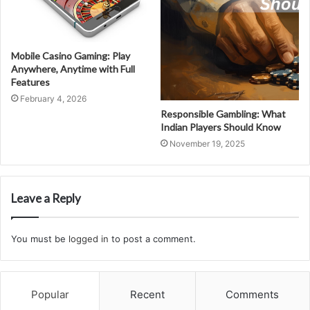
Mobile Casino Gaming: Play
Anywhere, Anytime with Full
Features
February 4, 2026
Responsible Gambling: What
Indian Players Should Know
November 19, 2025
Leave a Reply
You must be
logged in
to post a comment.
Popular
Recent
Comments