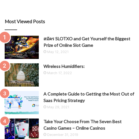
Most Viewed Posts
สมัคร SLOTXO and Get Yourself the Biggest
Prize of Online Slot Game
May 12, 2021
Wireless Humidifiers:
March 17, 2022
A Complete Guide to Getting the Most Out of
Saas Pricing Strategy
May 29, 2021
Take Your Choose From The Seven Best
Casino Games – Online Casinos
December 31, 2019