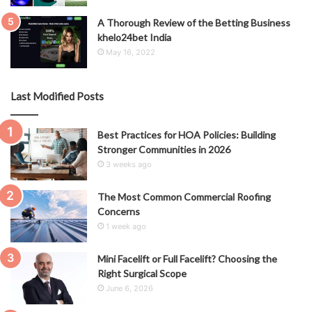
A Thorough Review of the Betting Business
khelo24bet India
May 16, 2022
Last Modified Posts
Best Practices for HOA Policies: Building
Stronger Communities in 2026
3 weeks ago
The Most Common Commercial Roofing
Concerns
1 week ago
Mini Facelift or Full Facelift? Choosing the
Right Surgical Scope
June 6, 2026