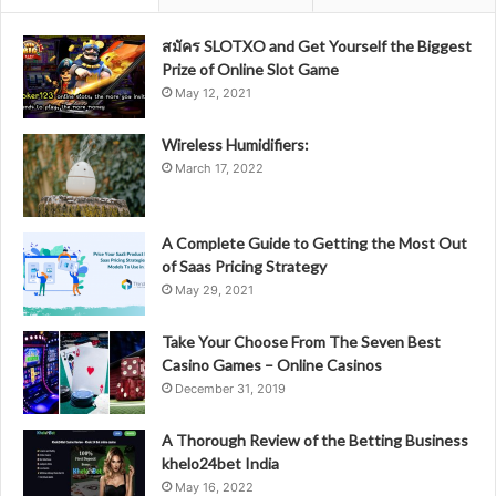
สมัคร SLOTXO and Get Yourself the Biggest
Prize of Online Slot Game
May 12, 2021
Wireless Humidifiers:
March 17, 2022
A Complete Guide to Getting the Most Out
of Saas Pricing Strategy
May 29, 2021
Take Your Choose From The Seven Best
Casino Games – Online Casinos
December 31, 2019
A Thorough Review of the Betting Business
khelo24bet India
May 16, 2022