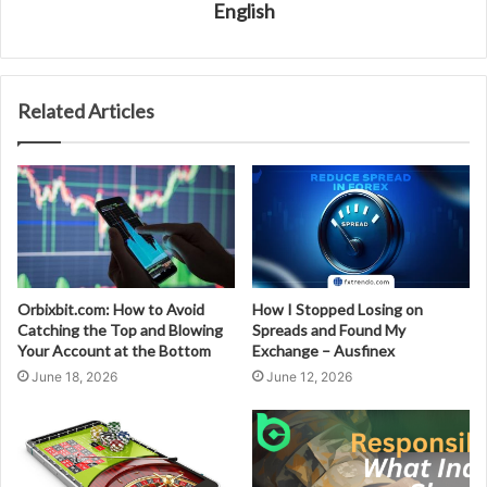
English
Related Articles
Orbixbit.com: How to Avoid
How I Stopped Losing on
Catching the Top and Blowing
Spreads and Found My
Your Account at the Bottom
Exchange – Ausfinex
June 18, 2026
June 12, 2026