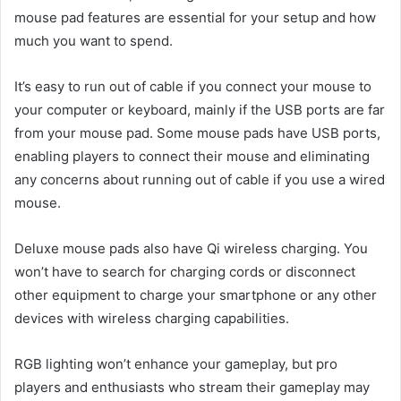
mouse pad features are essential for your setup and how
much you want to spend.
It’s easy to run out of cable if you connect your mouse to
your computer or keyboard, mainly if the USB ports are far
from your mouse pad. Some mouse pads have USB ports,
enabling players to connect their mouse and eliminating
any concerns about running out of cable if you use a wired
mouse.
Deluxe mouse pads also have Qi wireless charging. You
won’t have to search for charging cords or disconnect
other equipment to charge your smartphone or any other
devices with wireless charging capabilities.
RGB lighting won’t enhance your gameplay, but pro
players and enthusiasts who stream their gameplay may