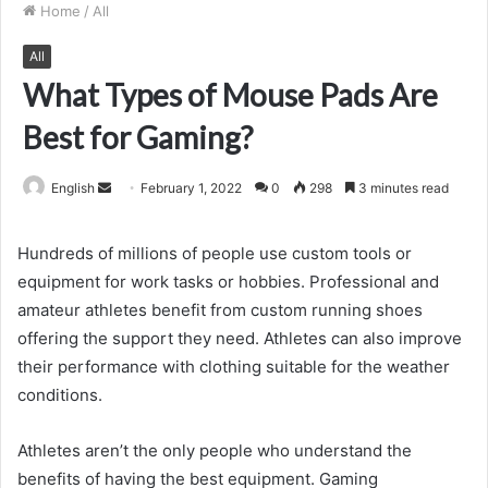
Home
/
All
All
What Types of Mouse Pads Are
Best for Gaming?
Send
English
February 1, 2022
0
298
3 minutes read
an
email
Hundreds of millions of people use custom tools or
equipment for work tasks or hobbies. Professional and
amateur athletes benefit from custom running shoes
offering the support they need. Athletes can also improve
their performance with clothing suitable for the weather
conditions.
Athletes aren’t the only people who understand the
benefits of having the best equipment. Gaming