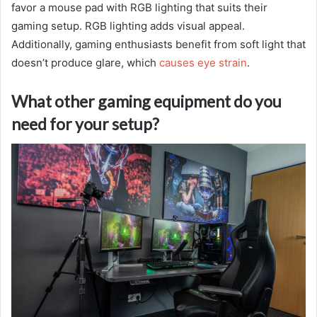
favor a mouse pad with RGB lighting that suits their
gaming setup. RGB lighting adds visual appeal.
Additionally, gaming enthusiasts benefit from soft light that
doesn’t produce glare, which
causes eye strain
.
What other gaming equipment do you
need for your setup?