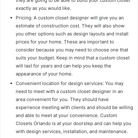
they are going to be able to build your custom closet
exactly as you would like.
Pricing: A custom closet designer will give you an
estimate of construction cost. They will also show
you other options such as design layouts and install
prices for your home. These are important to
consider because you may need to choose one that
suits your budget. Keep in mind that a custom closet
will last for years and can help you keep the
appearance of your home.
Convenient location for design services: You may
need to meet with a custom closet designer in an
area convenient for you. They should have
experience meeting with clients and should be willing
and able to meet at your convenience. Custom
Closets Orlando is at your doorstep and can help you
with design services, installation, and maintenance.