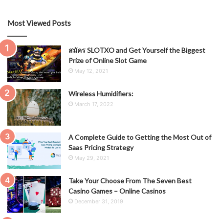
Most Viewed Posts
สมัคร SLOTXO and Get Yourself the Biggest
Prize of Online Slot Game
May 12, 2021
Wireless Humidifiers:
March 17, 2022
A Complete Guide to Getting the Most Out of
Saas Pricing Strategy
May 29, 2021
Take Your Choose From The Seven Best
Casino Games – Online Casinos
December 31, 2019