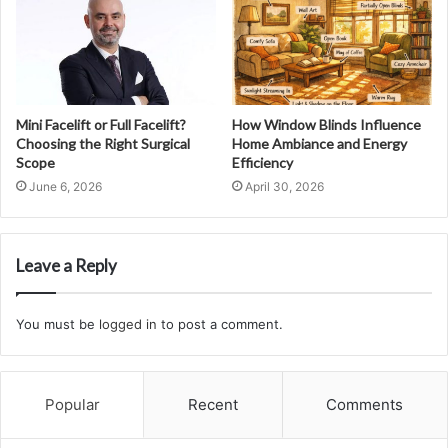
Mini Facelift or Full Facelift?
How Window Blinds Influence
Choosing the Right Surgical
Home Ambiance and Energy
Scope
Efficiency
June 6, 2026
April 30, 2026
Leave a Reply
You must be
logged in
to post a comment.
Popular
Recent
Comments