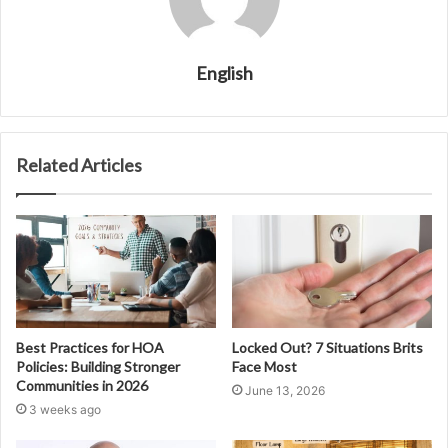
English
Related Articles
Best Practices for HOA
Locked Out? 7 Situations Brits
Policies: Building Stronger
Face Most
Communities in 2026
June 13, 2026
3 weeks ago