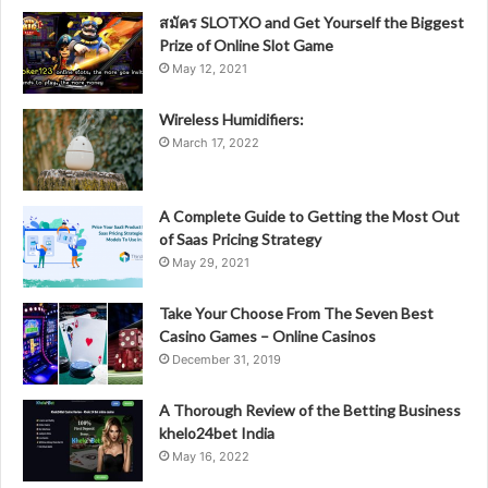
สมัคร SLOTXO and Get Yourself the Biggest
Prize of Online Slot Game
May 12, 2021
Wireless Humidifiers:
March 17, 2022
A Complete Guide to Getting the Most Out
of Saas Pricing Strategy
May 29, 2021
Take Your Choose From The Seven Best
Casino Games – Online Casinos
December 31, 2019
A Thorough Review of the Betting Business
khelo24bet India
May 16, 2022