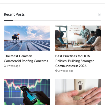
Recent Posts
The Most Common
Best Practices for HOA
Commercial Roofing Concerns
Policies: Building Stronger
Communities in 2026
1 week ago
3 weeks ago