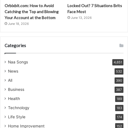
Orbixbit.com: How to Avoid
Locked Out? 7 Situations Brits
Catching the Top and Blowing
Face Most
Your Account at the Bottom
June 13, 2026
June 18, 2026
Categories
Naa Songs
4,651
News
532
All
390
Business
387
Health
189
Technology
183
Life Style
174
Home Improvement
152