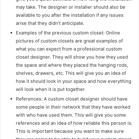
may take. The designer or installer should also be
available to you after the installation if any issues
arise that they didn’t anticipate.
Examples of the previous custom closet: Online
pictures of custom closets are great examples of
what you can expect from a professional custom
closet designer. They will show you how they used
the space and where they placed the hanging rods,
shelves, drawers, etc. This will give you an idea of
how it should look in your space and how everything
will look when it is put together.
References: A custom closet designer should have
some people in their network that they have worked
with who have used them. This will give you some
references and an idea of how reliable this person is.
This is important because you want to make sure