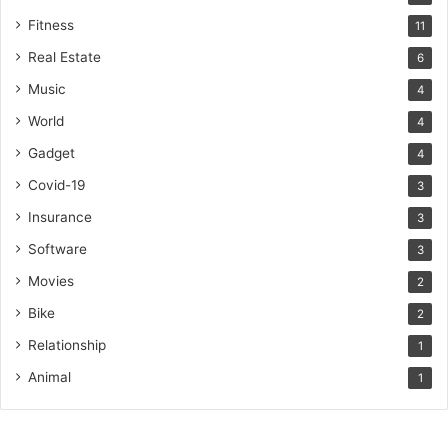
Fitness
11
Real Estate
6
Music
4
World
4
Gadget
4
Covid-19
3
Insurance
3
Software
3
Movies
2
Bike
2
Relationship
1
Animal
1