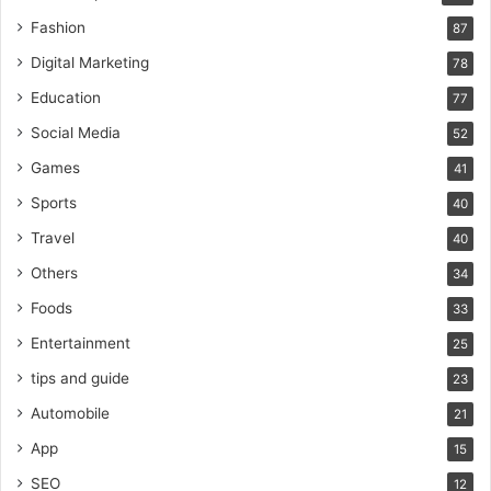
Fashion
87
Digital Marketing
78
Education
77
Social Media
52
Games
41
Sports
40
Travel
40
Others
34
Foods
33
Entertainment
25
tips and guide
23
Automobile
21
App
15
SEO
12