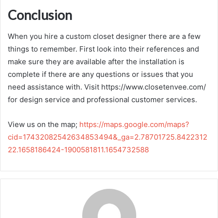
Conclusion
When you hire a custom closet designer there are a few
things to remember. First look into their references and
make sure they are available after the installation is
complete if there are any questions or issues that you
need assistance with. Visit https://www.closetenvee.com/
for design service and professional customer services.
View us on the map;
https://maps.google.com/maps?
cid=17432082542634853494&_ga=2.78701725.8422312
22.1658186424-1900581811.1654732588