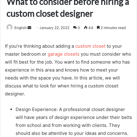
What to consider before hiring a
custom closet designer
Send
English
January 22, 2022
0
44
2 minutes read
an
email
If you’re thinking about adding a
custom closet
to your
master bedroom or
garage closets
you must consider who
will fit best for the job. You want to find someone who has
experience in this area and knows how to meet your
needs with the space you have. In this article, we will
discuss what to look for when hiring a custom closet
designer.
Design Experience: A professional closet designer
will have years of design experience under their belts
from school and from working with clients. They
should also be attentive to your ideas and concerns.