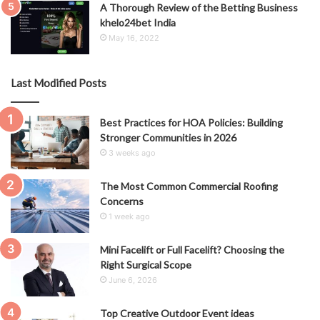
A Thorough Review of the Betting Business
khelo24bet India
May 16, 2022
Last Modified Posts
Best Practices for HOA Policies: Building
Stronger Communities in 2026
3 weeks ago
The Most Common Commercial Roofing
Concerns
1 week ago
Mini Facelift or Full Facelift? Choosing the
Right Surgical Scope
June 6, 2026
Top Creative Outdoor Event ideas