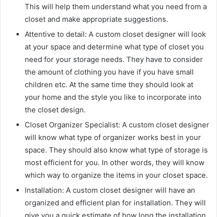
This will help them understand what you need from a
closet and make appropriate suggestions.
Attentive to detail: A custom closet designer will look
at your space and determine what type of closet you
need for your storage needs. They have to consider
the amount of clothing you have if you have small
children etc. At the same time they should look at
your home and the style you like to incorporate into
the closet design.
Closet Organizer Specialist: A custom closet designer
will know what type of organizer works best in your
space. They should also know what type of storage is
most efficient for you. In other words, they will know
which way to organize the items in your closet space.
Installation: A custom closet designer will have an
organized and efficient plan for installation. They will
give you a quick estimate of how long the installation