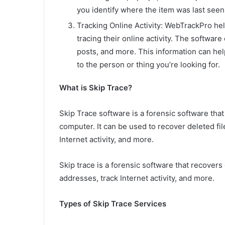
you identify where the item was last seen
Tracking Online Activity: WebTrackPro he
tracing their online activity. The softwar
posts, and more. This information can hel
to the person or thing you’re looking for.
What is Skip Trace?
Skip Trace software is a forensic software that
computer. It can be used to recover deleted fi
Internet activity, and more.
Skip trace is a forensic software that recover
addresses, track Internet activity, and more.
Types of Skip Trace Services