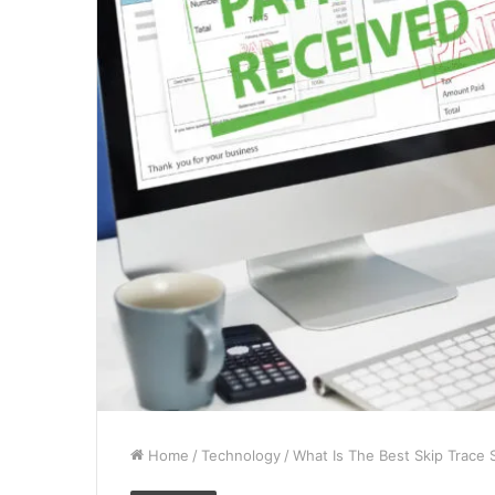
Home
/
Technology
/
What Is The Best Skip Trace