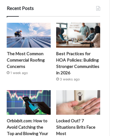
Recent Posts
The Most Common
Best Practices for
Commercial Roofing
HOA Policies: Building
Concerns
Stronger Communities
in 2026
1 week ago
3 weeks ago
Orbixbit.com: How to
Locked Out? 7
Avoid Catching the
Situations Brits Face
Top and Blowing Your
Most