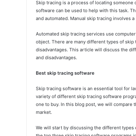
Skip tracing is a process of locating someone 
software can be used to help with this task. T
and automated. Manual skip tracing involves a 
Automated skip tracing services use computers
object. There are many different types of skip
disadvantages. This article will discuss the di
and disadvantages.
Best skip tracing software
Skip tracing software is an essential tool for 
variety of different skip tracing software prog
one to buy. In this blog post, we will compare 
market.
We will start by discussing the different types
the top three skip tracing software programs in