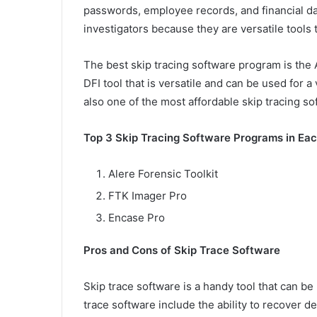
passwords, employee records, and financial dat
investigators because they are versatile tools t
The best skip tracing software program is the A
DFI tool that is versatile and can be used for a 
also one of the most affordable skip tracing s
Top 3 Skip Tracing Software Programs in Ea
Alere Forensic Toolkit
FTK Imager Pro
Encase Pro
Pros and Cons of Skip Trace Software
Skip trace software is a handy tool that can b
trace software include the ability to recover de