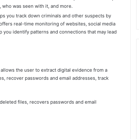
, who was seen with it, and more.
lps you track down criminals and other suspects by
e offers real-time monitoring of websites, social media
p you identify patterns and connections that may lead
 allows the user to extract digital evidence from a
les, recover passwords and email addresses, track
s deleted files, recovers passwords and email