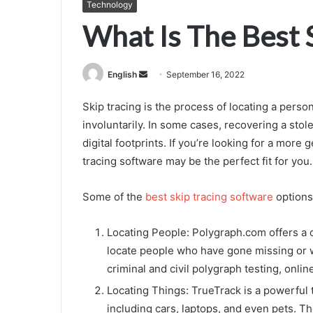
Technology
What Is The Best 
Send
English
September 16, 2022
an
Skip tracing is the process of locating a person
email
involuntarily. In some cases, recovering a stole
digital footprints. If you’re looking for a more
tracing software may be the perfect fit for you.
Some of the
best skip tracing software
options
Locating People: Polygraph.com offers a 
locate people who have gone missing or w
criminal and civil polygraph testing, onli
Locating Things: TrueTrack is a powerful t
including cars, laptops, and even pets. T