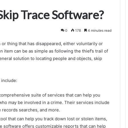
Skip Trace Software?
0
178
4 minutes read
 or thing that has disappeared, either voluntarily or
n item can be as simple as following the thief’s trail of
 general solution to locating people and objects, skip
 include:
comprehensive suite of services that can help you
ho may be involved in a crime. Their services include
ne records searches, and more.
ool that can help you track down lost or stolen items,
he software offers customizable reports that can help