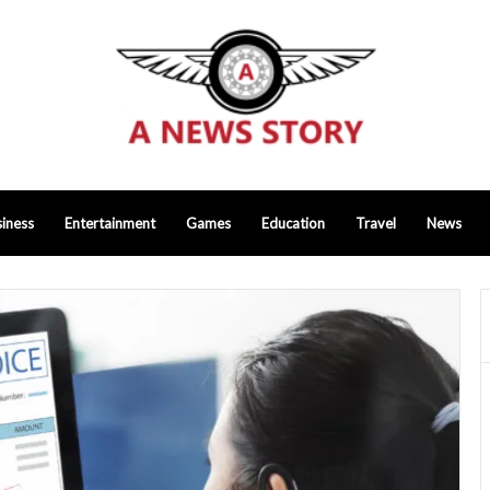
iness
Entertainment
Games
Education
Travel
News