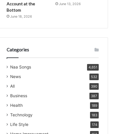
Account at the
June 13, 2026
Bottom
June 18, 2026
Categories
Naa Songs
4,651
News
532
All
390
Business
387
Health
189
Technology
183
Life Style
174