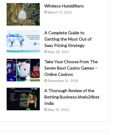
Wireless Humidifiers:
March 17, 2022
A Complete Guide to
Getting the Most Out of
Saas Pricing Strategy
May 29, 2021
Take Your Choose From The
Seven Best Casino Games –
Online Casinos
December 31, 2019
A Thorough Review of the
Betting Business khelo24bet
India
May 16, 2022