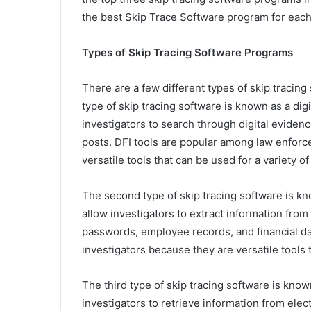
the best Skip Trace Software program for each
Types of Skip Tracing Software Programs
There are a few different types of skip tracing
type of skip tracing software is known as a digit
investigators to search through digital evidenc
posts. DFI tools are popular among law enforc
versatile tools that can be used for a variety of
The second type of skip tracing software is kno
allow investigators to extract information from
passwords, employee records, and financial da
investigators because they are versatile tools t
The third type of skip tracing software is known 
investigators to retrieve information from elec