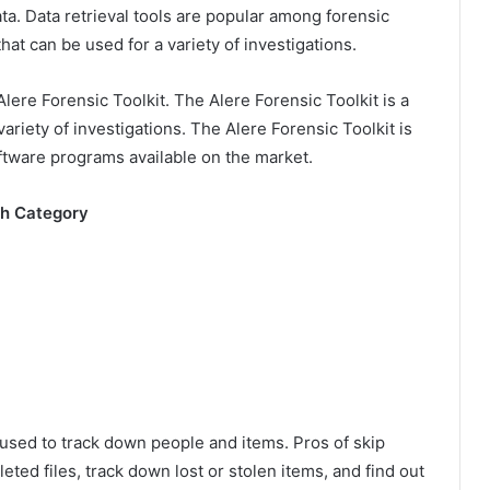
a. Data retrieval tools are popular among forensic
hat can be used for a variety of investigations.
lere Forensic Toolkit. The Alere Forensic Toolkit is a
variety of investigations. The Alere Forensic Toolkit is
oftware programs available on the market.
ch Category
e used to track down people and items. Pros of skip
leted files, track down lost or stolen items, and find out