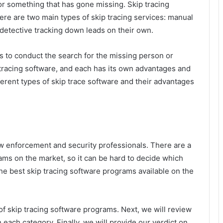
or something that has gone missing. Skip tracing
here are two main types of skip tracing services: manual
detective tracking down leads on their own.
 to conduct the search for the missing person or
 tracing software, and each has its own advantages and
fferent types of skip trace software and their advantages
law enforcement and security professionals. There are a
rams on the market, so it can be hard to decide which
the best skip tracing software programs available on the
 of skip tracing software programs. Next, we will review
 each category. Finally, we will provide our verdict on