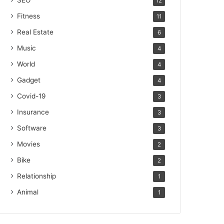
SEO
12
Fitness
11
Real Estate
6
Music
4
World
4
Gadget
4
Covid-19
3
Insurance
3
Software
3
Movies
2
Bike
2
Relationship
1
Animal
1