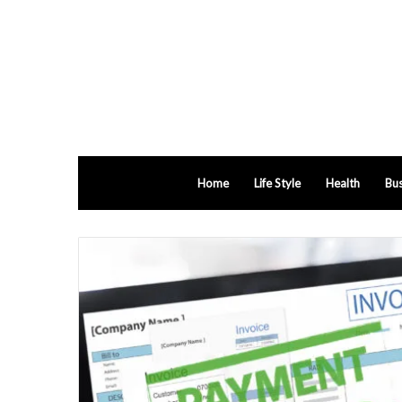
Home
Life Style
Health
Bus