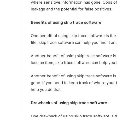
where sensitive information has gone. Cons of 
leakage and the potential for false positives.
Benefits of using skip trace software
One benefit of using skip trace software is the 
file, skip trace software can help you find it and
Another benefit of using skip trace software is 
lose an item, skip trace software can help you fi
Another benefit of using skip trace software is 
gone. If you need to keep track of where your 
help you do that.
Drawbacks of using skip trace software
One drawback of using skip trace software is the