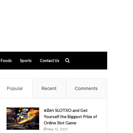
Search
Foods
Sports
Contact Us
for
Popular
Recent
Comments
สมัคร SLOTXO and Get
Yourself the Biggest Prize of
Online Slot Game
May 12, 2021