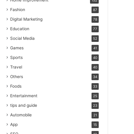
Home Improvement
152
Fashion
87
Digital Marketing
78
Education
77
Social Media
52
Games
41
Sports
40
Travel
40
Others
34
Foods
33
Entertainment
25
tips and guide
23
Automobile
21
App
15