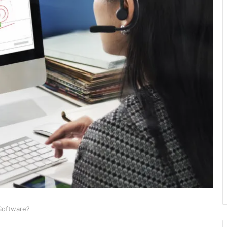
 Software?