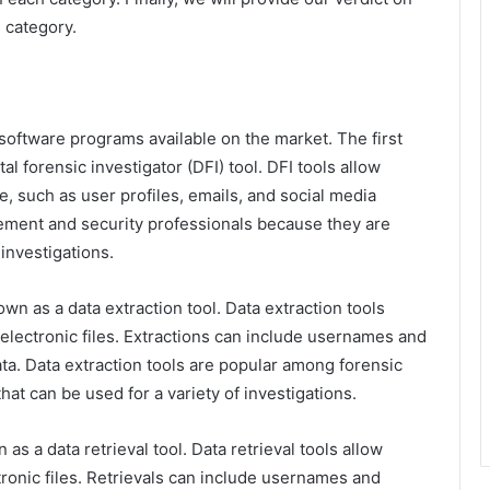
 category.
 software programs available on the market. The first
al forensic investigator (DFI) tool. DFI tools allow
e, such as user profiles, emails, and social media
ement and security professionals because they are
 investigations.
wn as a data extraction tool. Data extraction tools
 electronic files. Extractions can include usernames and
ta. Data extraction tools are popular among forensic
hat can be used for a variety of investigations.
as a data retrieval tool. Data retrieval tools allow
tronic files. Retrievals can include usernames and