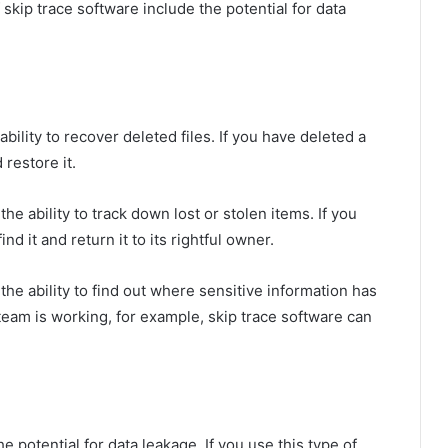
skip trace software include the potential for data
ability to recover deleted files. If you have deleted a
 restore it.
the ability to track down lost or stolen items. If you
nd it and return it to its rightful owner.
the ability to find out where sensitive information has
team is working, for example, skip trace software can
 potential for data leakage. If you use this type of