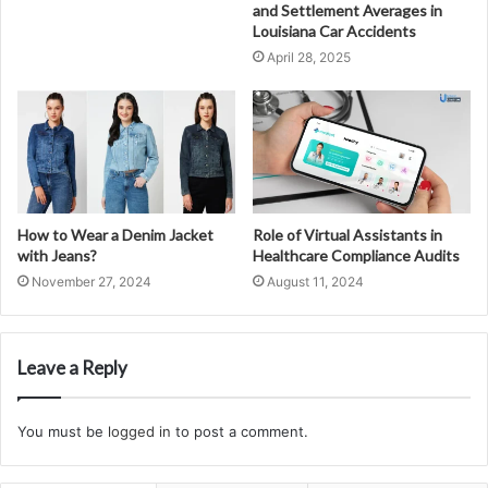
and Settlement Averages in
Louisiana Car Accidents
April 28, 2025
How to Wear a Denim Jacket
Role of Virtual Assistants in
with Jeans?
Healthcare Compliance Audits
November 27, 2024
August 11, 2024
Leave a Reply
You must be
logged in
to post a comment.