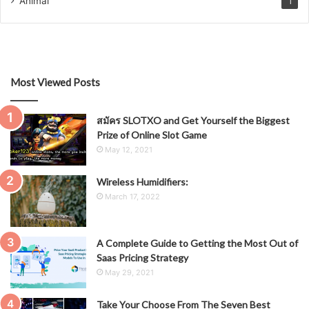
Animal
1
Most Viewed Posts
สมัคร SLOTXO and Get Yourself the Biggest
Prize of Online Slot Game
May 12, 2021
Wireless Humidifiers:
March 17, 2022
A Complete Guide to Getting the Most Out of
Saas Pricing Strategy
May 29, 2021
Take Your Choose From The Seven Best