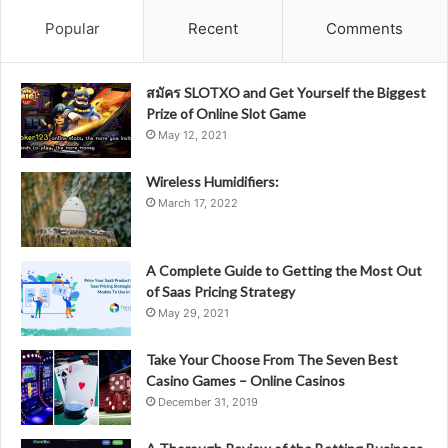
Popular
Recent
Comments
สมัคร SLOTXO and Get Yourself the Biggest
Prize of Online Slot Game
May 12, 2021
Wireless Humidifiers:
March 17, 2022
A Complete Guide to Getting the Most Out
of Saas Pricing Strategy
May 29, 2021
Take Your Choose From The Seven Best
Casino Games – Online Casinos
December 31, 2019