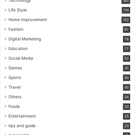
Technology
183
Life Style
174
Home Improvement
152
Fashion
87
Digital Marketing
78
Education
77
Social Media
52
Games
41
Sports
40
Travel
40
Others
34
Foods
33
Entertainment
25
tips and guide
23