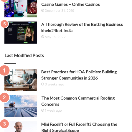
Casino Games – Online Casinos
December 31, 2019
A Thorough Review of the Betting Business
khelo24bet India
May 16, 2022
Last Modified Posts
Best Practices for HOA Policies: Building
Stronger Communities in 2026
3 weeks ago
The Most Common Commercial Roofing
Concerns
1 week ago
Mini Facelift or Full Facelift? Choosing the
Right Surgical Scope