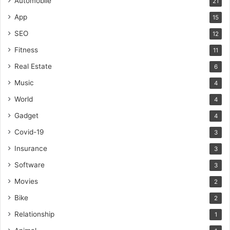
Automobile
21
App
15
SEO
12
Fitness
11
Real Estate
6
Music
4
World
4
Gadget
4
Covid-19
3
Insurance
3
Software
3
Movies
2
Bike
2
Relationship
1