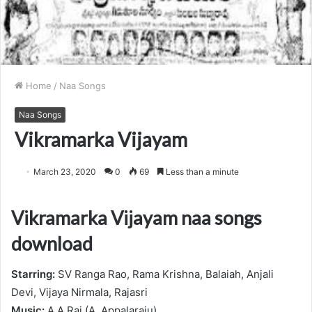
Home
/
Naa Songs
Naa Songs
Vikramarka Vijayam
March 23, 2020
0
69
Less than a minute
Vikramarka Vijayam naa songs
download
Starring:
SV Ranga Rao, Rama Krishna, Balaiah, Anjali
Devi, Vijaya Nirmala, Rajasri
Music:
A.A.Raj (A. Appalaraju)