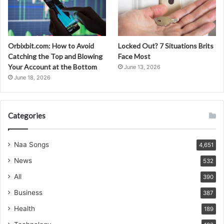
Orbixbit.com: How to Avoid
Locked Out? 7 Situations Brits
Catching the Top and Blowing
Face Most
Your Account at the Bottom
June 13, 2026
June 18, 2026
Categories
Naa Songs
4,651
News
532
All
390
Business
387
Health
189