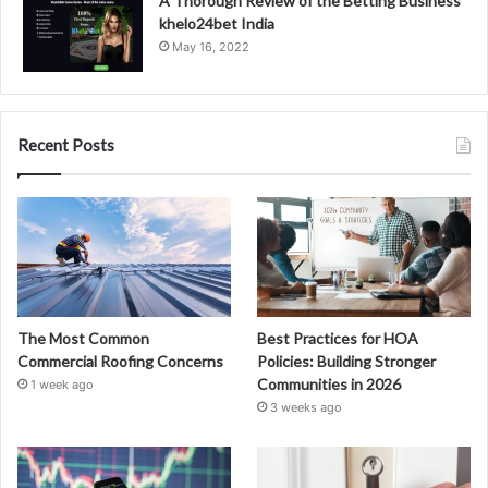
A Thorough Review of the Betting Business
khelo24bet India
May 16, 2022
Recent Posts
The Most Common
Best Practices for HOA
Commercial Roofing Concerns
Policies: Building Stronger
Communities in 2026
1 week ago
3 weeks ago