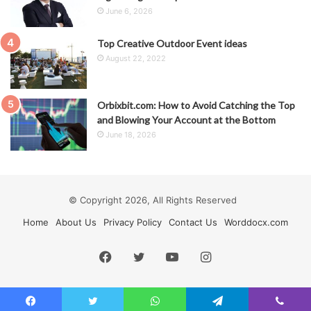
June 6, 2026
Top Creative Outdoor Event ideas
August 22, 2022
Orbixbit.com: How to Avoid Catching the Top
and Blowing Your Account at the Bottom
June 18, 2026
© Copyright 2026, All Rights Reserved
Home
About Us
Privacy Policy
Contact Us
Worddocx.com
Facebook
Twitter
YouTube
Instagram