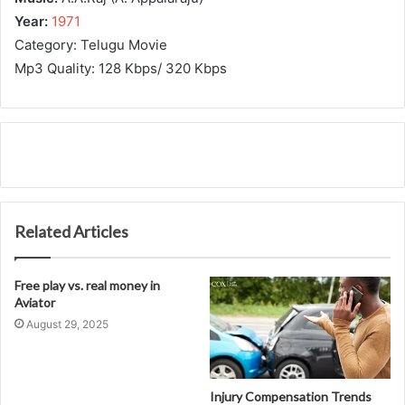
Year:
1971
Category: Telugu Movie
Mp3 Quality: 128 Kbps/ 320 Kbps
Related Articles
Free play vs. real money in
Aviator
August 29, 2025
Injury Compensation Trends