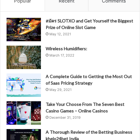
Popular
Recent
Comments
สมัคร SLOTXO and Get Yourself the Biggest
Prize of Online Slot Game
May 12, 2021
Wireless Humidifiers:
March 17, 2022
A Complete Guide to Getting the Most Out
of Saas Pricing Strategy
May 29, 2021
Take Your Choose From The Seven Best
Casino Games – Online Casinos
December 31, 2019
A Thorough Review of the Betting Business
khelo24bet India