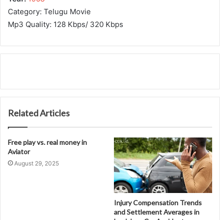
Category: Telugu Movie
Mp3 Quality: 128 Kbps/ 320 Kbps
Related Articles
Free play vs. real money in
Aviator
August 29, 2025
Injury Compensation Trends
and Settlement Averages in