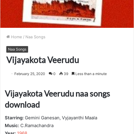
Home
/
Naa Songs
Naa Songs
Vijayakota Veerudu
February 25, 2020
0
39
Less than a minute
Vijayakota Veerudu naa songs
download
Starring:
Gemini Ganesan, Vyjayanthi Maala
Music:
C.Ramachandra
Year:
1968