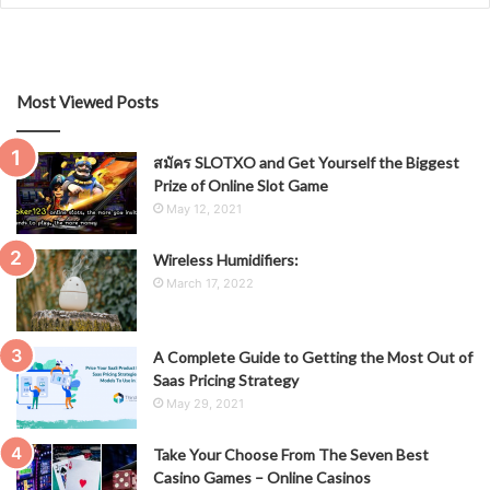
Most Viewed Posts
สมัคร SLOTXO and Get Yourself the Biggest
Prize of Online Slot Game
May 12, 2021
Wireless Humidifiers:
March 17, 2022
A Complete Guide to Getting the Most Out of
Saas Pricing Strategy
May 29, 2021
Take Your Choose From The Seven Best
Casino Games – Online Casinos