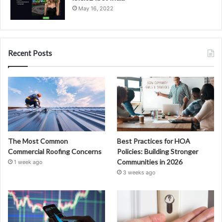
May 16, 2022
Recent Posts
The Most Common
Best Practices for HOA
Commercial Roofing Concerns
Policies: Building Stronger
Communities in 2026
1 week ago
3 weeks ago