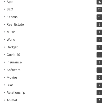
App
15
SEO
12
Fitness
11
Real Estate
6
Music
4
World
4
Gadget
4
Covid-19
3
Insurance
3
Software
3
Movies
2
Bike
2
Relationship
1
Animal
1