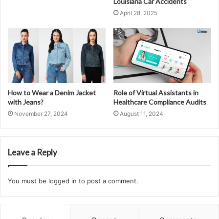
Louisiana Car Accidents
April 28, 2025
How to Wear a Denim Jacket
Role of Virtual Assistants in
with Jeans?
Healthcare Compliance Audits
November 27, 2024
August 11, 2024
Leave a Reply
You must be
logged in
to post a comment.