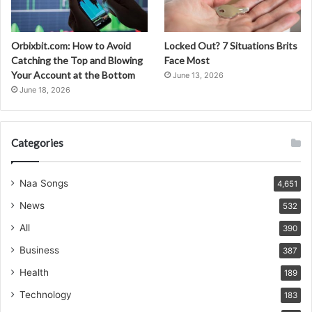
Orbixbit.com: How to Avoid
Locked Out? 7 Situations Brits
Catching the Top and Blowing
Face Most
Your Account at the Bottom
June 13, 2026
June 18, 2026
Categories
Naa Songs
4,651
News
532
All
390
Business
387
Health
189
Technology
183