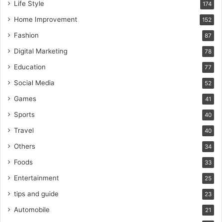
Life Style
174
Home Improvement
152
Fashion
87
Digital Marketing
78
Education
77
Social Media
52
Games
41
Sports
40
Travel
40
Others
34
Foods
33
Entertainment
25
tips and guide
23
Automobile
21