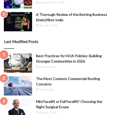
December 31, 2019
A Thorough Review of the Betting Business
khelo24bet India
May 16, 2022
Last Modified Posts
Best Practices for HOA Policies: Building
Stronger Communities in 2026
3 weeks ago
The Most Common Commercial Roofing
Concerns
1 week ago
Mini Facelift or Full Facelift? Choosing the
Right Surgical Scope
June 6, 2026