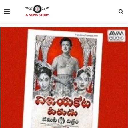
Menu
S
fo