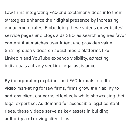
Law firms integrating FAQ and explainer videos into their
strategies enhance their digital presence by increasing
engagement rates. Embedding these videos on websites’
service pages and blogs aids SEO, as search engines favor
content that matches user intent and provides value.
Sharing such videos on social media platforms like
LinkedIn and YouTube expands visibility, attracting
individuals actively seeking legal assistance.
By incorporating explainer and FAQ formats into their
video marketing for law firms, firms grow their ability to
address client concerns effectively while showcasing their
legal expertise. As demand for accessible legal content
rises, these videos serve as key assets in building
authority and driving client trust.