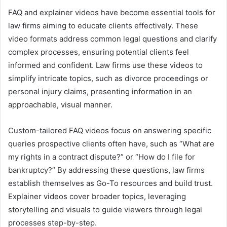
FAQ and explainer videos have become essential tools for
law firms aiming to educate clients effectively. These
video formats address common legal questions and clarify
complex processes, ensuring potential clients feel
informed and confident. Law firms use these videos to
simplify intricate topics, such as divorce proceedings or
personal injury claims, presenting information in an
approachable, visual manner.
Custom-tailored FAQ videos focus on answering specific
queries prospective clients often have, such as “What are
my rights in a contract dispute?” or “How do I file for
bankruptcy?” By addressing these questions, law firms
establish themselves as Go-To resources and build trust.
Explainer videos cover broader topics, leveraging
storytelling and visuals to guide viewers through legal
processes step-by-step.