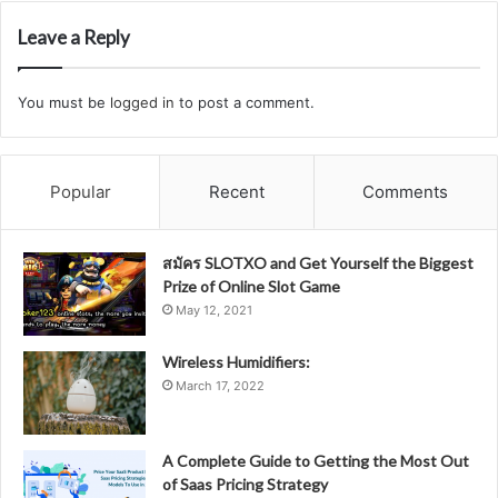
Leave a Reply
You must be
logged in
to post a comment.
Popular
Recent
Comments
สมัคร SLOTXO and Get Yourself the Biggest
Prize of Online Slot Game
May 12, 2021
Wireless Humidifiers:
March 17, 2022
A Complete Guide to Getting the Most Out
of Saas Pricing Strategy