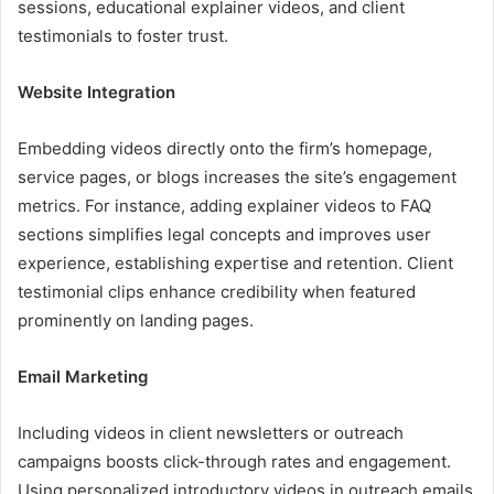
sessions, educational explainer videos, and client
testimonials to foster trust.
Website Integration
Embedding videos directly onto the firm’s homepage,
service pages, or blogs increases the site’s engagement
metrics. For instance, adding explainer videos to FAQ
sections simplifies legal concepts and improves user
experience, establishing expertise and retention. Client
testimonial clips enhance credibility when featured
prominently on landing pages.
Email Marketing
Including videos in client newsletters or outreach
campaigns boosts click-through rates and engagement.
Using personalized introductory videos in outreach emails