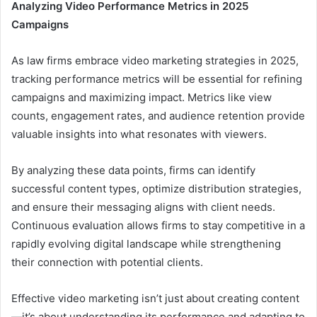
Analyzing Video Performance Metrics in 2025
Campaigns
As law firms embrace video marketing strategies in 2025,
tracking performance metrics will be essential for refining
campaigns and maximizing impact. Metrics like view
counts, engagement rates, and audience retention provide
valuable insights into what resonates with viewers.
By analyzing these data points, firms can identify
successful content types, optimize distribution strategies,
and ensure their messaging aligns with client needs.
Continuous evaluation allows firms to stay competitive in a
rapidly evolving digital landscape while strengthening
their connection with potential clients.
Effective video marketing isn’t just about creating content
—it’s about understanding its performance and adapting to