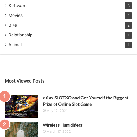
Software
3
Movies
2
Bike
2
Relationship
1
Animal
1
Most Viewed Posts
สมัคร SLOTXO and Get Yourself the Biggest
Prize of Online Slot Game
May 12, 2021
Wireless Humidifiers:
March 17, 2022