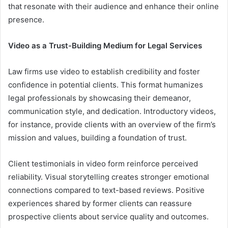
that resonate with their audience and enhance their online
presence.
Video as a Trust-Building Medium for Legal Services
Law firms use video to establish credibility and foster
confidence in potential clients. This format humanizes
legal professionals by showcasing their demeanor,
communication style, and dedication. Introductory videos,
for instance, provide clients with an overview of the firm’s
mission and values, building a foundation of trust.
Client testimonials in video form reinforce perceived
reliability. Visual storytelling creates stronger emotional
connections compared to text-based reviews. Positive
experiences shared by former clients can reassure
prospective clients about service quality and outcomes.