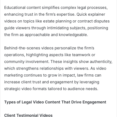
Educational content simplifies complex legal processes,
enhancing trust in the firm’s expertise. Quick explainer
videos on topics like estate planning or contract disputes
guide viewers through intimidating subjects, positioning
the firm as approachable and knowledgeable.
Behind-the-scenes videos personalize the firm’s
operations, highlighting aspects like teamwork or
community involvement. These insights show authenticity,
which strengthens relationships with viewers. As video
marketing continues to grow in impact, law firms can
increase client trust and engagement by leveraging
strategic video formats tailored to audience needs.
Types of Legal Video Content That Drive Engagement
Client Testimonial Videos