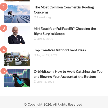
The Most Common Commercial Roofing
Concerns
2 weeks ago
Mini Facelift or Full Facelift? Choosing the
Right Surgical Scope
June 6, 2026
Top Creative Outdoor Event ideas
August 22, 2022
Orbixbit.com: How to Avoid Catching the Top
and Blowing Your Account at the Bottom
June 18, 2026
© Copyright 2026, All Rights Reserved