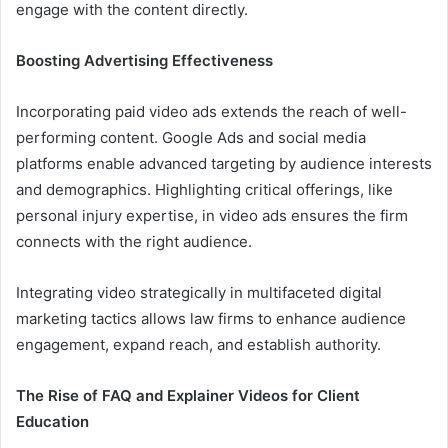
engage with the content directly.
Boosting Advertising Effectiveness
Incorporating paid video ads extends the reach of well-
performing content. Google Ads and social media
platforms enable advanced targeting by audience interests
and demographics. Highlighting critical offerings, like
personal injury expertise, in video ads ensures the firm
connects with the right audience.
Integrating video strategically in multifaceted digital
marketing tactics allows law firms to enhance audience
engagement, expand reach, and establish authority.
The Rise of FAQ and Explainer Videos for Client
Education