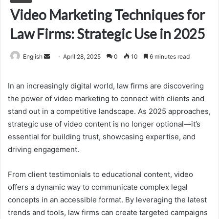
Video Marketing Techniques for
Law Firms: Strategic Use in 2025
Send
English
April 28, 2025
0
10
6 minutes read
an
email
In an increasingly digital world, law firms are discovering
the power of video marketing to connect with clients and
stand out in a competitive landscape. As 2025 approaches,
strategic use of video content is no longer optional—it’s
essential for building trust, showcasing expertise, and
driving engagement.
From client testimonials to educational content, video
offers a dynamic way to communicate complex legal
concepts in an accessible format. By leveraging the latest
trends and tools, law firms can create targeted campaigns