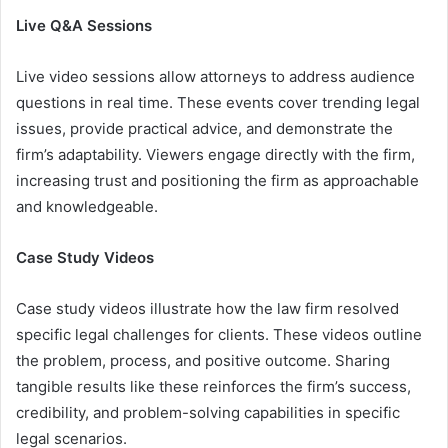
Live Q&A Sessions
Live video sessions allow attorneys to address audience
questions in real time. These events cover trending legal
issues, provide practical advice, and demonstrate the
firm’s adaptability. Viewers engage directly with the firm,
increasing trust and positioning the firm as approachable
and knowledgeable.
Case Study Videos
Case study videos illustrate how the law firm resolved
specific legal challenges for clients. These videos outline
the problem, process, and positive outcome. Sharing
tangible results like these reinforces the firm’s success,
credibility, and problem-solving capabilities in specific
legal scenarios.