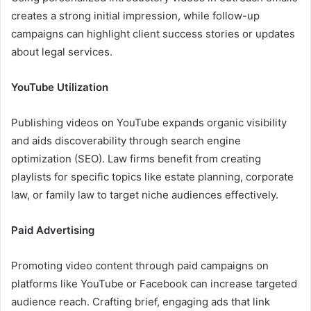
creates a strong initial impression, while follow-up
campaigns can highlight client success stories or updates
about legal services.
YouTube Utilization
Publishing videos on YouTube expands organic visibility
and aids discoverability through search engine
optimization (SEO). Law firms benefit from creating
playlists for specific topics like estate planning, corporate
law, or family law to target niche audiences effectively.
Paid Advertising
Promoting video content through paid campaigns on
platforms like YouTube or Facebook can increase targeted
audience reach. Crafting brief, engaging ads that link