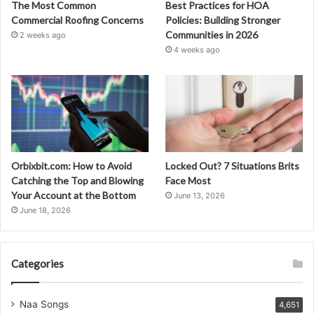
The Most Common
Best Practices for HOA
Commercial Roofing Concerns
Policies: Building Stronger
Communities in 2026
2 weeks ago
4 weeks ago
Orbixbit.com: How to Avoid
Locked Out? 7 Situations Brits
Catching the Top and Blowing
Face Most
Your Account at the Bottom
June 13, 2026
June 18, 2026
Categories
Naa Songs
4,651