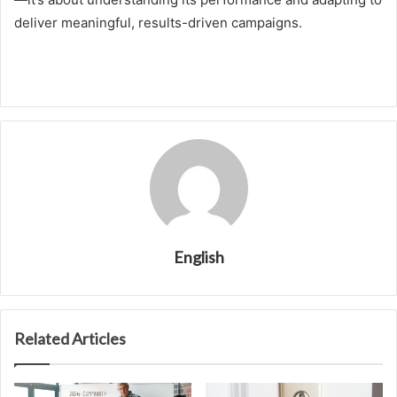
deliver meaningful, results-driven campaigns.
English
Related Articles