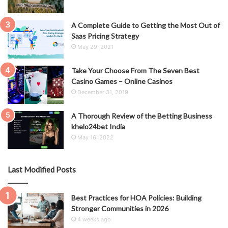
A Complete Guide to Getting the Most Out of
Saas Pricing Strategy
May 29, 2021
Take Your Choose From The Seven Best
Casino Games – Online Casinos
December 31, 2019
A Thorough Review of the Betting Business
khelo24bet India
May 16, 2022
Last Modified Posts
Best Practices for HOA Policies: Building
Stronger Communities in 2026
4 weeks ago