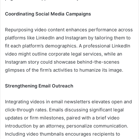
Coordinating Social Media Campaigns
Repurposing video content enhances performance across
platforms like LinkedIn and Instagram by tailoring them to
fit each platform’s demographics. A professional LinkedIn
video might outline corporate legal services, while an
Instagram story could showcase behind-the-scenes
glimpses of the firm’s activities to humanize its image.
Strengthening Email Outreach
Integrating videos in email newsletters elevates open and
click-through rates. Emails discussing significant legal
updates or firm milestones, paired with a brief video
introduction by an attorney, personalize communication.
Including video thumbnails encourages recipients to