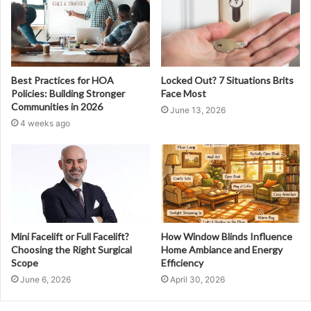
Best Practices for HOA
Locked Out? 7 Situations Brits
Policies: Building Stronger
Face Most
Communities in 2026
June 13, 2026
4 weeks ago
Mini Facelift or Full Facelift?
How Window Blinds Influence
Choosing the Right Surgical
Home Ambiance and Energy
Scope
Efficiency
June 6, 2026
April 30, 2026