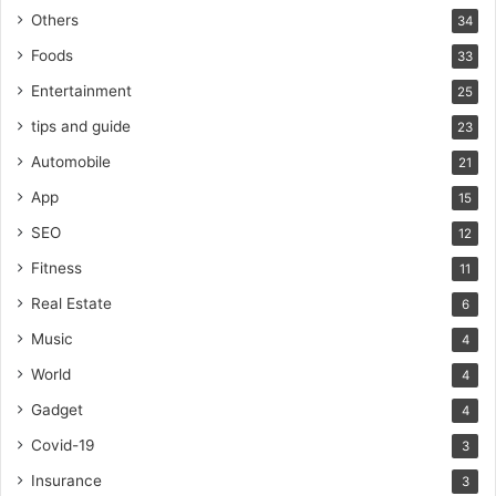
Others
34
Foods
33
Entertainment
25
tips and guide
23
Automobile
21
App
15
SEO
12
Fitness
11
Real Estate
6
Music
4
World
4
Gadget
4
Covid-19
3
Insurance
3