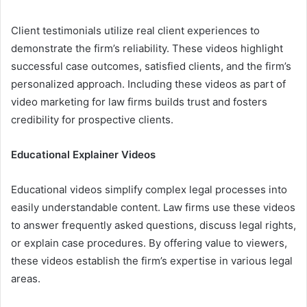
Client testimonials utilize real client experiences to
demonstrate the firm’s reliability. These videos highlight
successful case outcomes, satisfied clients, and the firm’s
personalized approach. Including these videos as part of
video marketing for law firms builds trust and fosters
credibility for prospective clients.
Educational Explainer Videos
Educational videos simplify complex legal processes into
easily understandable content. Law firms use these videos
to answer frequently asked questions, discuss legal rights,
or explain case procedures. By offering value to viewers,
these videos establish the firm’s expertise in various legal
areas.