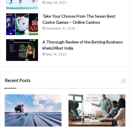
May 29, 2021
Take Your Choose From The Seven Best
Casino Games – Online Casinos
December 31, 2019
A Thorough Review of the Betting Business
khelo24bet India
May 16, 2022
Recent Posts