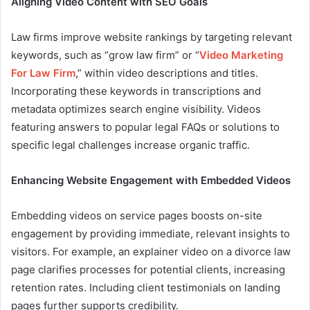
Aligning Video Content with SEO Goals
Law firms improve website rankings by targeting relevant
keywords, such as “grow law firm” or “
Video Marketing
For Law Firm
,” within video descriptions and titles.
Incorporating these keywords in transcriptions and
metadata optimizes search engine visibility. Videos
featuring answers to popular legal FAQs or solutions to
specific legal challenges increase organic traffic.
Enhancing Website Engagement with Embedded Videos
Embedding videos on service pages boosts on-site
engagement by providing immediate, relevant insights to
visitors. For example, an explainer video on a divorce law
page clarifies processes for potential clients, increasing
retention rates. Including client testimonials on landing
pages further supports credibility.