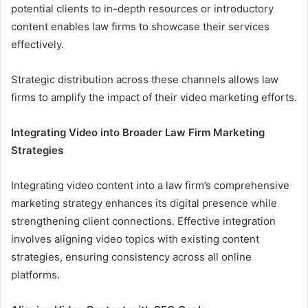
potential clients to in-depth resources or introductory
content enables law firms to showcase their services
effectively.
Strategic distribution across these channels allows law
firms to amplify the impact of their video marketing efforts.
Integrating Video into Broader Law Firm Marketing
Strategies
Integrating video content into a law firm’s comprehensive
marketing strategy enhances its digital presence while
strengthening client connections. Effective integration
involves aligning video topics with existing content
strategies, ensuring consistency across all online
platforms.