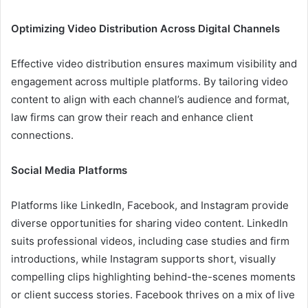
Optimizing Video Distribution Across Digital Channels
Effective video distribution ensures maximum visibility and
engagement across multiple platforms. By tailoring video
content to align with each channel’s audience and format,
law firms can grow their reach and enhance client
connections.
Social Media Platforms
Platforms like LinkedIn, Facebook, and Instagram provide
diverse opportunities for sharing video content. LinkedIn
suits professional videos, including case studies and firm
introductions, while Instagram supports short, visually
compelling clips highlighting behind-the-scenes moments
or client success stories. Facebook thrives on a mix of live