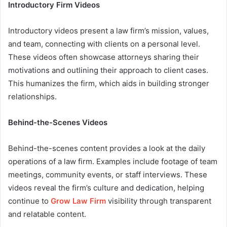
Introductory Firm Videos
Introductory videos present a law firm’s mission, values,
and team, connecting with clients on a personal level.
These videos often showcase attorneys sharing their
motivations and outlining their approach to client cases.
This humanizes the firm, which aids in building stronger
relationships.
Behind-the-Scenes Videos
Behind-the-scenes content provides a look at the daily
operations of a law firm. Examples include footage of team
meetings, community events, or staff interviews. These
videos reveal the firm’s culture and dedication, helping
continue to
Grow Law Firm
visibility through transparent
and relatable content.