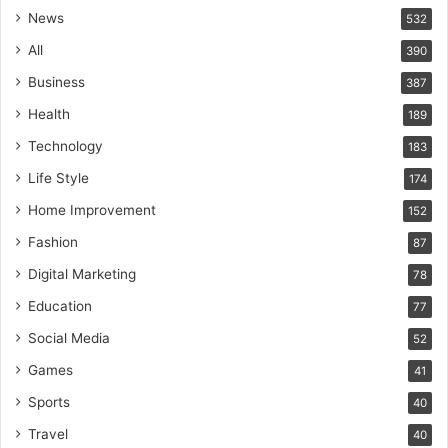
News
532
All
390
Business
387
Health
189
Technology
183
Life Style
174
Home Improvement
152
Fashion
87
Digital Marketing
78
Education
77
Social Media
52
Games
41
Sports
40
Travel
40