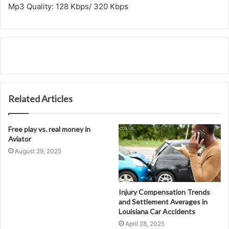
Mp3 Quality: 128 Kbps/ 320 Kbps
Related Articles
Free play vs. real money in
Aviator
August 29, 2025
Injury Compensation Trends
and Settlement Averages in
Louisiana Car Accidents
April 28, 2025