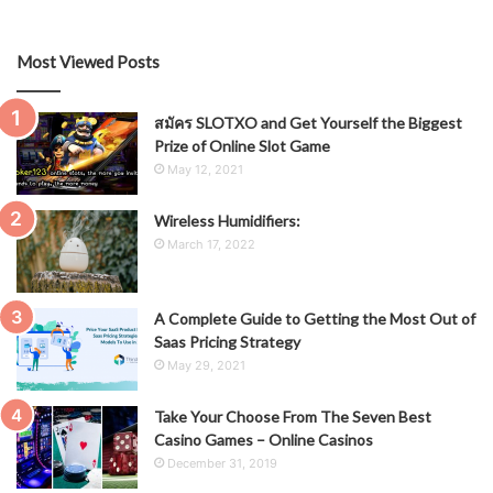
Most Viewed Posts
สมัคร SLOTXO and Get Yourself the Biggest
Prize of Online Slot Game
May 12, 2021
Wireless Humidifiers:
March 17, 2022
A Complete Guide to Getting the Most Out of
Saas Pricing Strategy
May 29, 2021
Take Your Choose From The Seven Best
Casino Games – Online Casinos
December 31, 2019