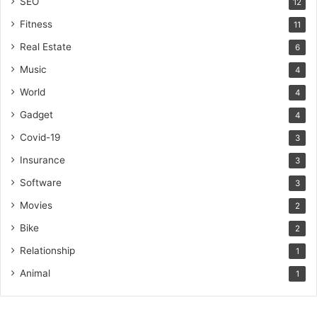
SEO
12
Fitness
11
Real Estate
6
Music
4
World
4
Gadget
4
Covid-19
3
Insurance
3
Software
3
Movies
2
Bike
2
Relationship
1
Animal
1