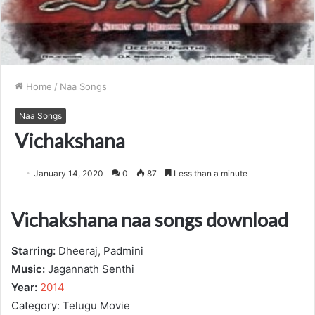
Home
/
Naa Songs
Naa Songs
Vichakshana
January 14, 2020
0
87
Less than a minute
Vichakshana naa songs download
Starring:
Dheeraj, Padmini
Music:
Jagannath Senthi
Year:
2014
Category: Telugu Movie