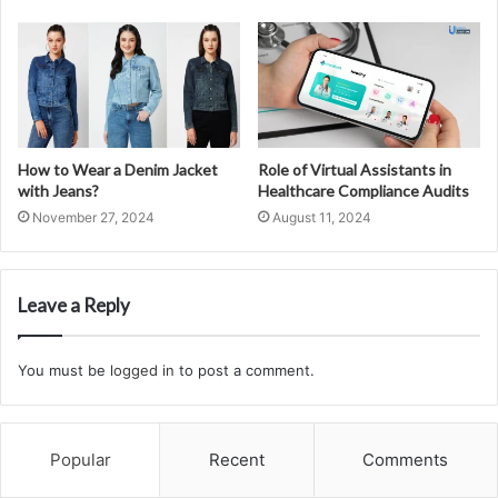
How to Wear a Denim Jacket
Role of Virtual Assistants in
with Jeans?
Healthcare Compliance Audits
November 27, 2024
August 11, 2024
Leave a Reply
You must be
logged in
to post a comment.
Popular
Recent
Comments