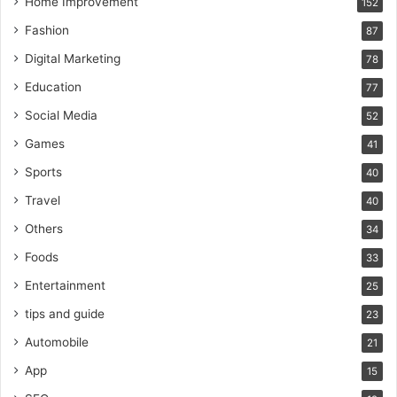
Home Improvement
152
Fashion
87
Digital Marketing
78
Education
77
Social Media
52
Games
41
Sports
40
Travel
40
Others
34
Foods
33
Entertainment
25
tips and guide
23
Automobile
21
App
15