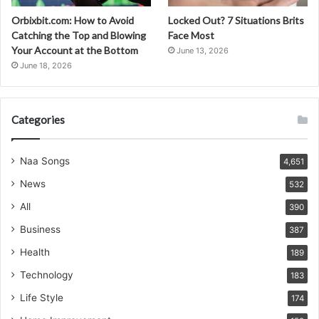
Orbixbit.com: How to Avoid
Locked Out? 7 Situations Brits
Catching the Top and Blowing
Face Most
Your Account at the Bottom
June 13, 2026
June 18, 2026
Categories
Naa Songs
4,651
News
532
All
390
Business
387
Health
189
Technology
183
Life Style
174