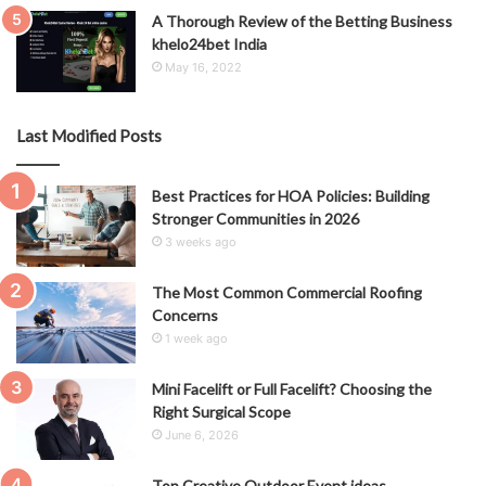
A Thorough Review of the Betting Business
khelo24bet India
May 16, 2022
Last Modified Posts
Best Practices for HOA Policies: Building
Stronger Communities in 2026
3 weeks ago
The Most Common Commercial Roofing
Concerns
1 week ago
Mini Facelift or Full Facelift? Choosing the
Right Surgical Scope
June 6, 2026
Top Creative Outdoor Event ideas