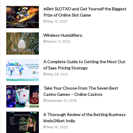
สมัคร SLOTXO and Get Yourself the Biggest
Prize of Online Slot Game
May 12, 2021
Wireless Humidifiers:
March 17, 2022
A Complete Guide to Getting the Most Out
of Saas Pricing Strategy
May 29, 2021
Take Your Choose From The Seven Best
Casino Games – Online Casinos
December 31, 2019
A Thorough Review of the Betting Business
khelo24bet India
May 16, 2022