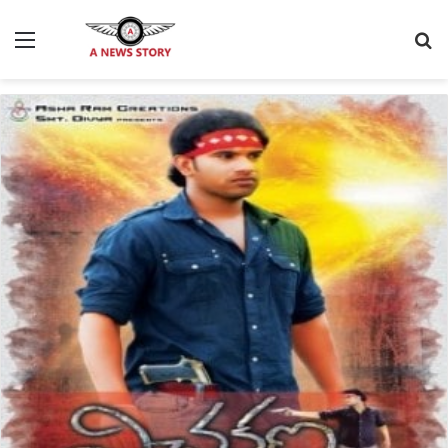
Menu
S
fo