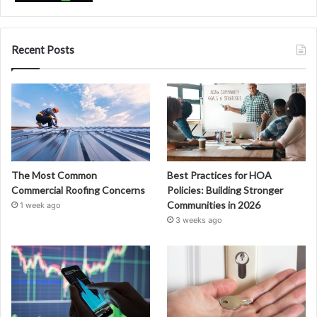
Recent Posts
The Most Common
Best Practices for HOA
Commercial Roofing Concerns
Policies: Building Stronger
Communities in 2026
1 week ago
3 weeks ago