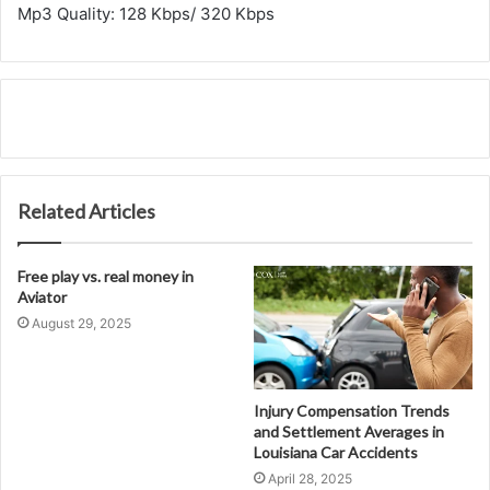
Mp3 Quality: 128 Kbps/ 320 Kbps
Related Articles
Free play vs. real money in
Aviator
August 29, 2025
Injury Compensation Trends
and Settlement Averages in
Louisiana Car Accidents
April 28, 2025