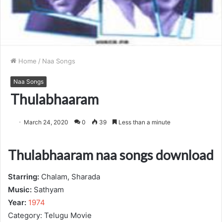
Home
/
Naa Songs
Naa Songs
Thulabhaaram
March 24, 2020
0
39
Less than a minute
Thulabhaaram naa songs download
Starring:
Chalam, Sharada
Music:
Sathyam
Year:
1974
Category: Telugu Movie