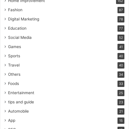
Home Improvement
152
Fashion
87
Digital Marketing
78
Education
77
Social Media
52
Games
41
Sports
40
Travel
40
Others
34
Foods
33
Entertainment
25
tips and guide
23
Automobile
21
App
15