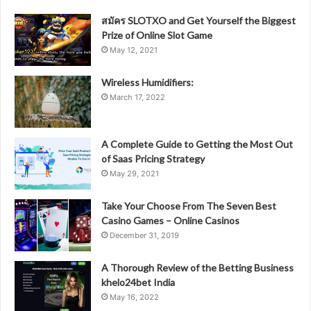
สมัคร SLOTXO and Get Yourself the Biggest
Prize of Online Slot Game
May 12, 2021
Wireless Humidifiers:
March 17, 2022
A Complete Guide to Getting the Most Out
of Saas Pricing Strategy
May 29, 2021
Take Your Choose From The Seven Best
Casino Games – Online Casinos
December 31, 2019
A Thorough Review of the Betting Business
khelo24bet India
May 16, 2022