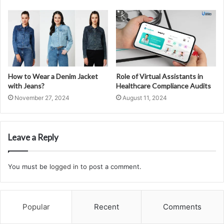
How to Wear a Denim Jacket
Role of Virtual Assistants in
with Jeans?
Healthcare Compliance Audits
November 27, 2024
August 11, 2024
Leave a Reply
You must be
logged in
to post a comment.
Popular
Recent
Comments