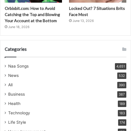
Orbixbit.com: How to Avoid
Locked Out? 7 Situations Brits
Catching the Top and Blowing
Face Most
Your Account at the Bottom
June 13, 2026
June 18, 2026
Categories
Naa Songs
4,651
News
532
All
390
Business
387
Health
189
Technology
183
Life Style
174