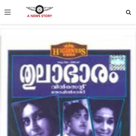
Menu
S
fo