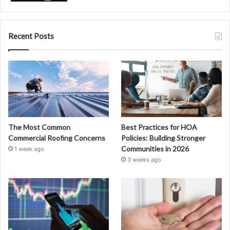
Recent Posts
The Most Common
Best Practices for HOA
Commercial Roofing Concerns
Policies: Building Stronger
Communities in 2026
1 week ago
3 weeks ago