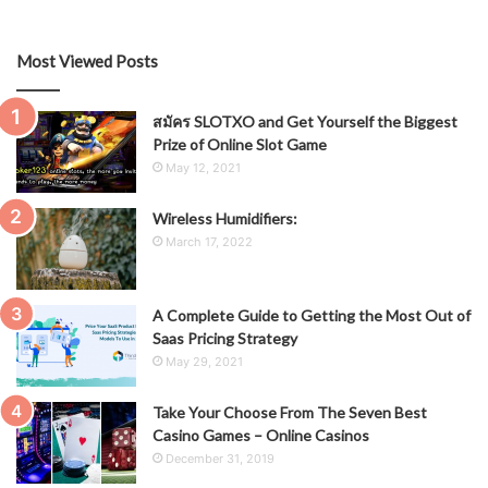
Most Viewed Posts
สมัคร SLOTXO and Get Yourself the Biggest
Prize of Online Slot Game
May 12, 2021
Wireless Humidifiers:
March 17, 2022
A Complete Guide to Getting the Most Out of
Saas Pricing Strategy
May 29, 2021
Take Your Choose From The Seven Best
Casino Games – Online Casinos
December 31, 2019