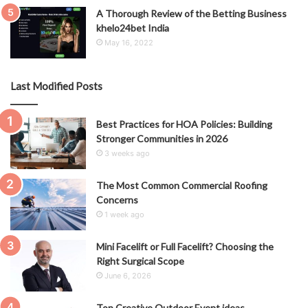
A Thorough Review of the Betting Business
khelo24bet India
May 16, 2022
Last Modified Posts
Best Practices for HOA Policies: Building
Stronger Communities in 2026
3 weeks ago
The Most Common Commercial Roofing
Concerns
1 week ago
Mini Facelift or Full Facelift? Choosing the
Right Surgical Scope
June 6, 2026
Top Creative Outdoor Event ideas