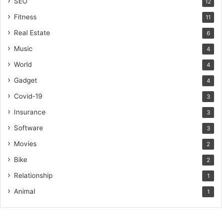
SEO
12
Fitness
11
Real Estate
6
Music
4
World
4
Gadget
4
Covid-19
3
Insurance
3
Software
3
Movies
2
Bike
2
Relationship
1
Animal
1