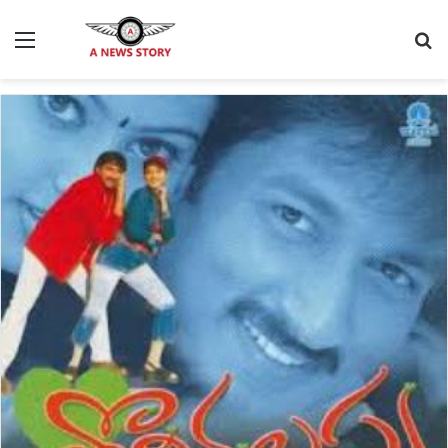
Menu
S
fo