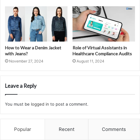
How to Wear a Denim Jacket
Role of Virtual Assistants in
with Jeans?
Healthcare Compliance Audits
November 27, 2024
August 11, 2024
Leave a Reply
You must be
logged in
to post a comment.
Popular
Recent
Comments