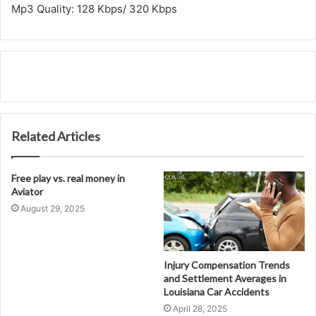
Mp3 Quality: 128 Kbps/ 320 Kbps
Related Articles
Free play vs. real money in
Aviator
August 29, 2025
Injury Compensation Trends
and Settlement Averages in
Louisiana Car Accidents
April 28, 2025