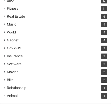
SEO
12
Fitness
11
Real Estate
6
Music
4
World
4
Gadget
4
Covid-19
3
Insurance
3
Software
3
Movies
2
Bike
2
Relationship
1
Animal
1