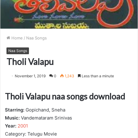
Home
/
Naa Songs
Naa Songs
Tholi Valapu
November 1, 2019
0
1,243
Less than a minute
Tholi Valapu naa songs download
Starring:
Gopichand, Sneha
Music:
Vandemataram Srinivas
Year:
2001
Category: Telugu Movie