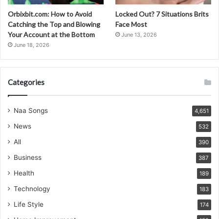
Orbixbit.com: How to Avoid
Locked Out? 7 Situations Brits
Catching the Top and Blowing
Face Most
Your Account at the Bottom
June 13, 2026
June 18, 2026
Categories
Naa Songs
4,651
News
532
All
390
Business
387
Health
189
Technology
183
Life Style
174