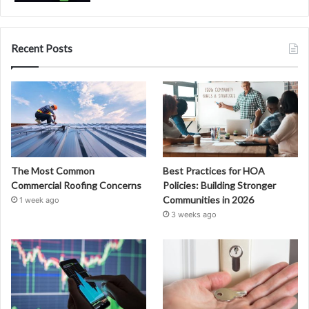
Recent Posts
The Most Common
Best Practices for HOA
Commercial Roofing Concerns
Policies: Building Stronger
Communities in 2026
1 week ago
3 weeks ago