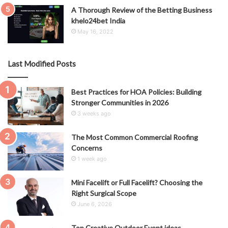
A Thorough Review of the Betting Business
khelo24bet India
May 16, 2022
Last Modified Posts
Best Practices for HOA Policies: Building
Stronger Communities in 2026
3 weeks ago
The Most Common Commercial Roofing
Concerns
1 week ago
Mini Facelift or Full Facelift? Choosing the
Right Surgical Scope
June 6, 2026
Top Creative Outdoor Event ideas