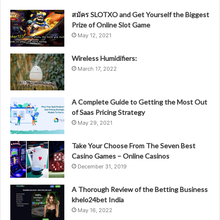
สมัคร SLOTXO and Get Yourself the Biggest
Prize of Online Slot Game
May 12, 2021
Wireless Humidifiers:
March 17, 2022
A Complete Guide to Getting the Most Out
of Saas Pricing Strategy
May 29, 2021
Take Your Choose From The Seven Best
Casino Games – Online Casinos
December 31, 2019
A Thorough Review of the Betting Business
khelo24bet India
May 16, 2022