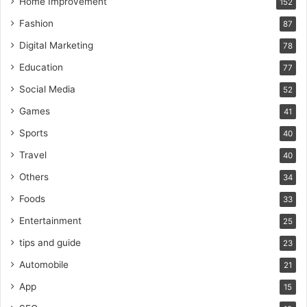
Home Improvement
152
Fashion
87
Digital Marketing
78
Education
77
Social Media
52
Games
41
Sports
40
Travel
40
Others
34
Foods
33
Entertainment
25
tips and guide
23
Automobile
21
App
15