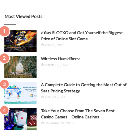
Most Viewed Posts
สมัคร SLOTXO and Get Yourself the Biggest
Prize of Online Slot Game
May 12, 2021
Wireless Humidifiers:
March 17, 2022
A Complete Guide to Getting the Most Out of
Saas Pricing Strategy
May 29, 2021
Take Your Choose From The Seven Best
Casino Games – Online Casinos
December 31, 2019