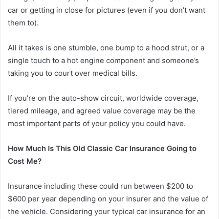
car or getting in close for pictures (even if you don’t want
them to).
All it takes is one stumble, one bump to a hood strut, or a
single touch to a hot engine component and someone’s
taking you to court over medical bills.
If you’re on the auto-show circuit, worldwide coverage,
tiered mileage, and agreed value coverage may be the
most important parts of your policy you could have.
How Much Is This Old Classic Car Insurance Going to
Cost Me?
Insurance including these could run between $200 to
$600 per year depending on your insurer and the value of
the vehicle. Considering your typical car insurance for an