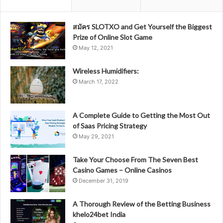
สมัคร SLOTXO and Get Yourself the Biggest
Prize of Online Slot Game
May 12, 2021
Wireless Humidifiers:
March 17, 2022
A Complete Guide to Getting the Most Out
of Saas Pricing Strategy
May 29, 2021
Take Your Choose From The Seven Best
Casino Games – Online Casinos
December 31, 2019
A Thorough Review of the Betting Business
khelo24bet India