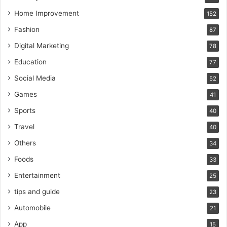
Home Improvement
152
Fashion
87
Digital Marketing
78
Education
77
Social Media
52
Games
41
Sports
40
Travel
40
Others
34
Foods
33
Entertainment
25
tips and guide
23
Automobile
21
App
15