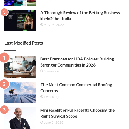
A Thorough Review of the Betting Business
khelo24bet India
May 16, 2022
Last Modified Posts
Best Practices for HOA Policies: Building
Stronger Communities in 2026
3 weeks ago
The Most Common Commercial Roofing
Concerns
1 week ago
Mini Facelift or Full Facelift? Choosing the
Right Surgical Scope
June 6, 2026