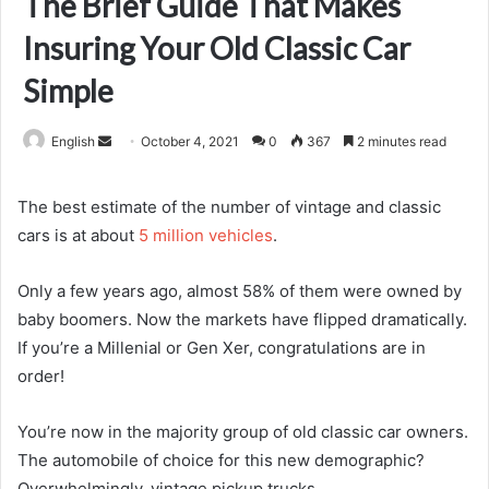
The Brief Guide That Makes
Insuring Your Old Classic Car
Simple
Send
English
October 4, 2021
0
367
2 minutes read
an
email
The best estimate of the number of vintage and classic
cars is at about
5 million vehicles
.
Only a few years ago, almost 58% of them were owned by
baby boomers. Now the markets have flipped dramatically.
If you’re a Millenial or Gen Xer, congratulations are in
order!
You’re now in the majority group of old classic car owners.
The automobile of choice for this new demographic?
Overwhelmingly, vintage pickup trucks.