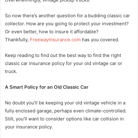
So now there’s another question for a budding classic car
collector. How are you going to protect your investment?
Or even better, how to insure it affordable?
Thankfully,
FreewayInsurance.
com
has you covered.
Keep reading to find out the best way to find the right
classic car insurance policy for your old vintage car or
truck.
A Smart Policy for an Old Classic Car
No doubt you’ll be keeping your old vintage vehicle in a
fully enclosed garage, perhaps even climate-controlled.
Still, you’ll want to consider options like car collision in
your insurance policy.