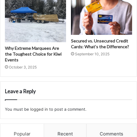
Secured vs. Unsecured Credit
Cards: What’s the Difference?
Why Extreme Marquees Are
the Toughest Choice for Kiwi
September 10, 2025
Events
October 3, 2025
Leave a Reply
You must be
logged in
to post a comment.
Popular
Recent
Comments