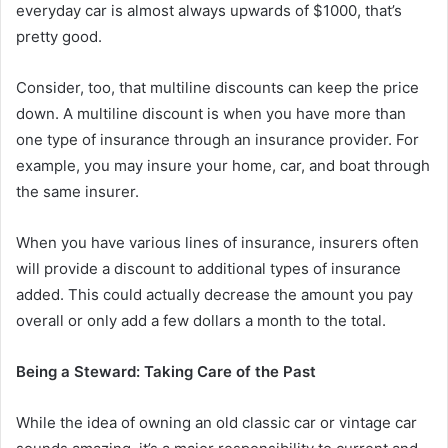
everyday car is almost always upwards of $1000, that’s
pretty good.
Consider, too, that multiline discounts can keep the price
down. A multiline discount is when you have more than
one type of insurance through an insurance provider. For
example, you may insure your home, car, and boat through
the same insurer.
When you have various lines of insurance, insurers often
will provide a discount to additional types of insurance
added. This could actually decrease the amount you pay
overall or only add a few dollars a month to the total.
Being a Steward: Taking Care of the Past
While the idea of owning an old classic car or vintage car