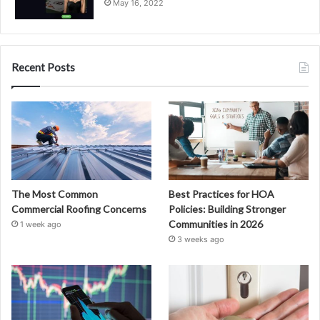
May 16, 2022
Recent Posts
The Most Common
Best Practices for HOA
Commercial Roofing Concerns
Policies: Building Stronger
Communities in 2026
1 week ago
3 weeks ago