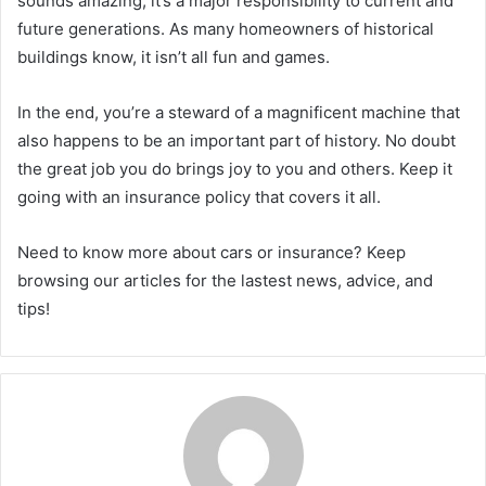
sounds amazing, it’s a major responsibility to current and
future generations. As many homeowners of historical
buildings know, it isn’t all fun and games.
In the end, you’re a steward of a magnificent machine that
also happens to be an important part of history. No doubt
the great job you do brings joy to you and others. Keep it
going with an insurance policy that covers it all.
Need to know more about cars or insurance? Keep
browsing our articles for the lastest news, advice, and
tips!