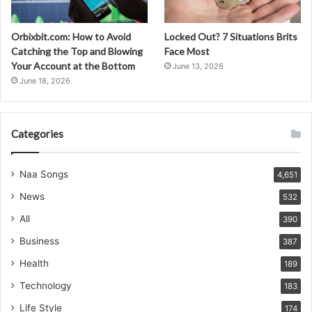
Orbixbit.com: How to Avoid
Locked Out? 7 Situations Brits
Catching the Top and Blowing
Face Most
Your Account at the Bottom
June 13, 2026
June 18, 2026
Categories
Naa Songs
4,651
News
532
All
390
Business
387
Health
189
Technology
183
Life Style
174