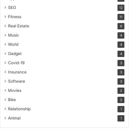
SEO
12
Fitness
11
Real Estate
6
Music
4
World
4
Gadget
4
Covid-19
3
Insurance
3
Software
3
Movies
2
Bike
2
Relationship
1
Animal
1