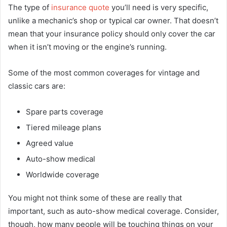
The type of
insurance quote
you’ll need is very specific,
unlike a mechanic’s shop or typical car owner. That doesn’t
mean that your insurance policy should only cover the car
when it isn’t moving or the engine’s running.
Some of the most common coverages for vintage and
classic cars are:
Spare parts coverage
Tiered mileage plans
Agreed value
Auto-show medical
Worldwide coverage
You might not think some of these are really that
important, such as auto-show medical coverage. Consider,
though, how many people will be touching things on your