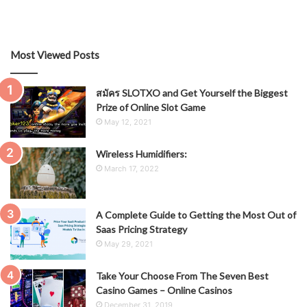
Most Viewed Posts
สมัคร SLOTXO and Get Yourself the Biggest
Prize of Online Slot Game
May 12, 2021
Wireless Humidifiers:
March 17, 2022
A Complete Guide to Getting the Most Out of
Saas Pricing Strategy
May 29, 2021
Take Your Choose From The Seven Best
Casino Games – Online Casinos
December 31, 2019