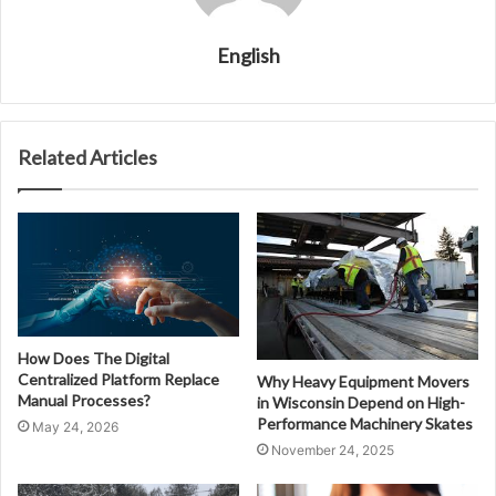
English
Related Articles
How Does The Digital
Centralized Platform Replace
Why Heavy Equipment Movers
Manual Processes?
in Wisconsin Depend on High-
Performance Machinery Skates
May 24, 2026
November 24, 2025