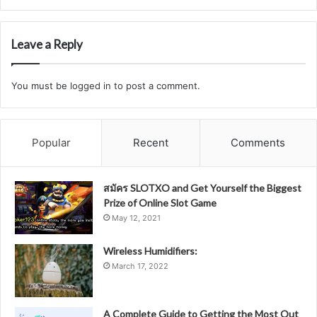
Leave a Reply
You must be
logged in
to post a comment.
Popular
Recent
Comments
สมัคร SLOTXO and Get Yourself the Biggest
Prize of Online Slot Game
May 12, 2021
Wireless Humidifiers:
March 17, 2022
A Complete Guide to Getting the Most Out