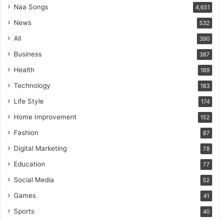
Naa Songs
4,651
News
532
All
390
Business
387
Health
189
Technology
183
Life Style
174
Home Improvement
152
Fashion
87
Digital Marketing
78
Education
77
Social Media
52
Games
41
Sports
40