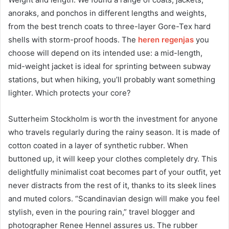
anoraks, and ponchos in different lengths and weights,
from the best trench coats to three-layer Gore-Tex hard
shells with storm-proof hoods. The
heren regenjas
you
choose will depend on its intended use: a mid-length,
mid-weight jacket is ideal for sprinting between subway
stations, but when hiking, you’ll probably want something
lighter. Which protects your core?
Sutterheim Stockholm is worth the investment for anyone
who travels regularly during the rainy season. It is made of
cotton coated in a layer of synthetic rubber. When
buttoned up, it will keep your clothes completely dry. This
delightfully minimalist coat becomes part of your outfit, yet
never distracts from the rest of it, thanks to its sleek lines
and muted colors. “Scandinavian design will make you feel
stylish, even in the pouring rain,” travel blogger and
photographer Renee Hennel assures us. The rubber