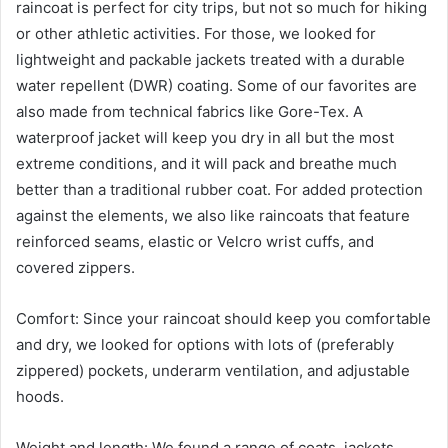
raincoat is perfect for city trips, but not so much for hiking
or other athletic activities. For those, we looked for
lightweight and packable jackets treated with a durable
water repellent (DWR) coating. Some of our favorites are
also made from technical fabrics like Gore-Tex. A
waterproof jacket will keep you dry in all but the most
extreme conditions, and it will pack and breathe much
better than a traditional rubber coat. For added protection
against the elements, we also like raincoats that feature
reinforced seams, elastic or Velcro wrist cuffs, and
covered zippers.
Comfort: Since your raincoat should keep you comfortable
and dry, we looked for options with lots of (preferably
zippered) pockets, underarm ventilation, and adjustable
hoods.
Weight and length: We found a range of coats, jackets,