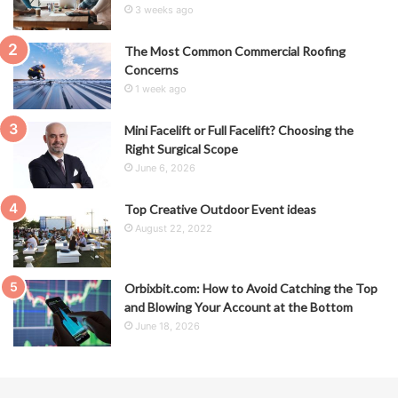
3 weeks ago
The Most Common Commercial Roofing
Concerns
1 week ago
Mini Facelift or Full Facelift? Choosing the
Right Surgical Scope
June 6, 2026
Top Creative Outdoor Event ideas
August 22, 2022
Orbixbit.com: How to Avoid Catching the Top
and Blowing Your Account at the Bottom
June 18, 2026