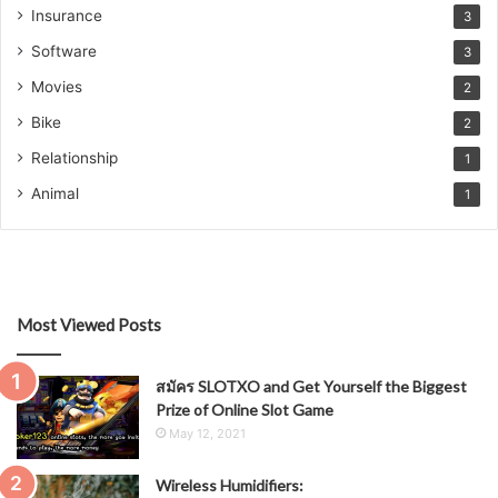
Insurance
3
Software
3
Movies
2
Bike
2
Relationship
1
Animal
1
Most Viewed Posts
สมัคร SLOTXO and Get Yourself the Biggest
Prize of Online Slot Game
May 12, 2021
Wireless Humidifiers: