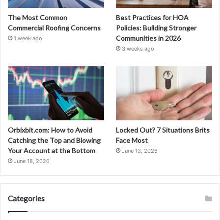
The Most Common
Best Practices for HOA
Commercial Roofing Concerns
Policies: Building Stronger
Communities in 2026
1 week ago
3 weeks ago
Orbixbit.com: How to Avoid
Locked Out? 7 Situations Brits
Catching the Top and Blowing
Face Most
Your Account at the Bottom
June 13, 2026
June 18, 2026
Categories