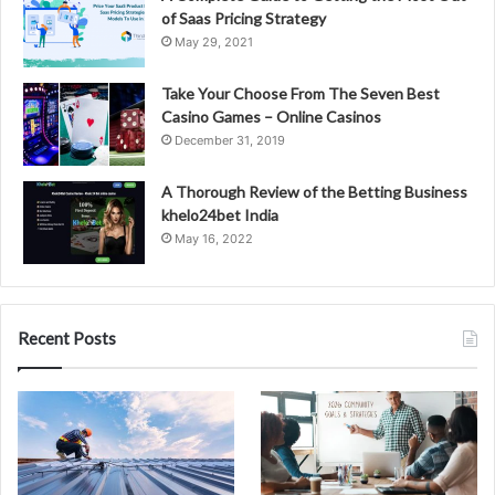
of Saas Pricing Strategy
May 29, 2021
Take Your Choose From The Seven Best
Casino Games – Online Casinos
December 31, 2019
A Thorough Review of the Betting Business
khelo24bet India
May 16, 2022
Recent Posts