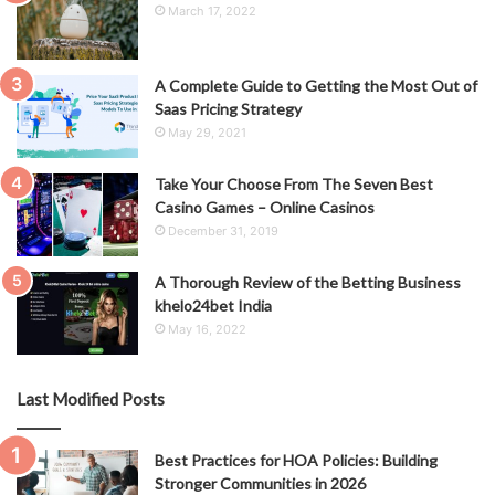
March 17, 2022
A Complete Guide to Getting the Most Out of
Saas Pricing Strategy
May 29, 2021
Take Your Choose From The Seven Best
Casino Games – Online Casinos
December 31, 2019
A Thorough Review of the Betting Business
khelo24bet India
May 16, 2022
Last Modified Posts
Best Practices for HOA Policies: Building
Stronger Communities in 2026