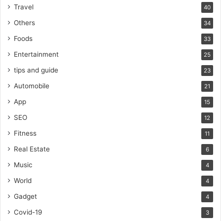
Travel
40
Others
34
Foods
33
Entertainment
25
tips and guide
23
Automobile
21
App
15
SEO
12
Fitness
11
Real Estate
6
Music
4
World
4
Gadget
4
Covid-19
3