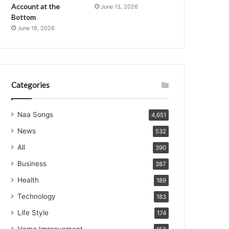
Account at the
June 13, 2026
Bottom
June 18, 2026
Categories
Naa Songs
4,651
News
532
All
390
Business
387
Health
189
Technology
183
Life Style
174