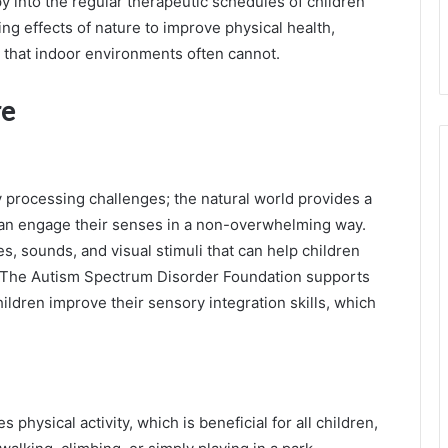
y into the regular therapeutic schedules of children
ng effects of nature to improve physical health,
y that indoor environments often cannot.
re
 processing challenges; the natural world provides a
 can engage their senses in a non-overwhelming way.
s, sounds, and visual stimuli that can help children
. The Autism Spectrum Disorder Foundation supports
hildren improve their sensory integration skills, which
 physical activity, which is beneficial for all children,