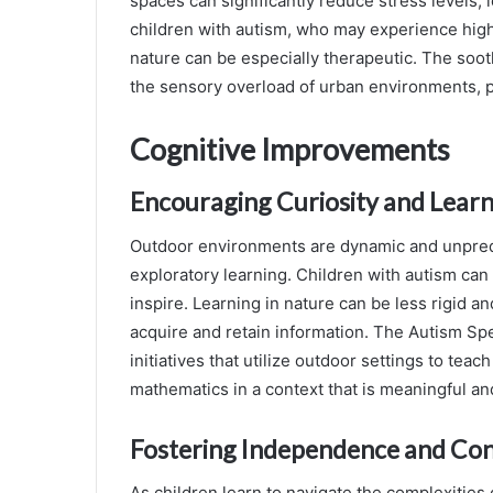
spaces can significantly reduce stress levels,
children with autism, who may experience highe
nature can be especially therapeutic. The soot
the sensory overload of urban environments, 
Cognitive Improvements
Encouraging Curiosity and Lear
Outdoor environments are dynamic and unpred
exploratory learning. Children with autism can 
inspire. Learning in nature can be less rigid a
acquire and retain information. The Autism S
initiatives that utilize outdoor settings to te
mathematics in a context that is meaningful an
Fostering Independence and Con
As children learn to navigate the complexities