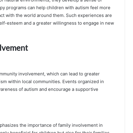
py programs can help children with autism feel more
eract with the world around them. Such experiences are
elf-esteem and a greater willingness to engage in new
olvement
mmunity involvement, which can lead to greater
tism within local communities. Events organized in
awareness of autism and encourage a supportive
hasizes the importance of family involvement in
ly beneficial for children but also for their families,