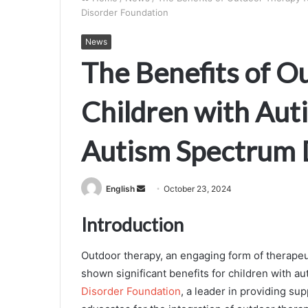
Disorder Foundation
News
The Benefits of O
Children with Aut
Autism Spectrum 
Send
English
October 23, 2024
an
Introduction
email
Outdoor therapy, an engaging form of therapeut
shown significant benefits for children with 
Disorder Foundation
, a leader in providing s