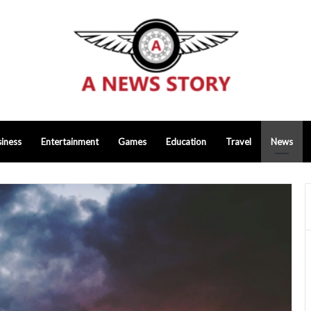
iness
Entertainment
Games
Education
Travel
News