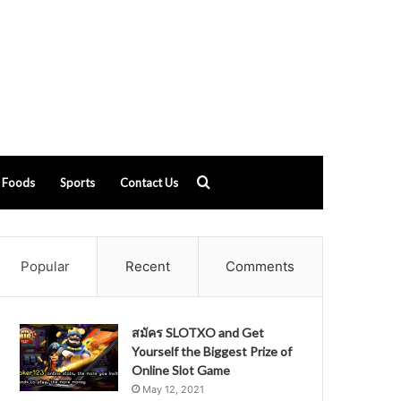
Search
Foods
Sports
Contact Us
for
Popular
Recent
Comments
สมัคร SLOTXO and Get
Yourself the Biggest Prize of
Online Slot Game
May 12, 2021