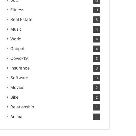
SEO
12
Fitness
11
Real Estate
6
Music
4
World
4
Gadget
4
Covid-19
3
Insurance
3
Software
3
Movies
2
Bike
2
Relationship
1
Animal
1