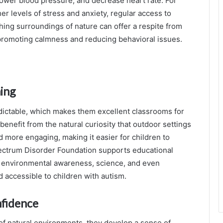
 lower blood pressure, and decrease heart rate. For
r levels of stress and anxiety, regular access to
hing surroundings of nature can offer a respite from
promoting calmness and reducing behavioral issues.
ning
ictable, which makes them excellent classrooms for
benefit from the natural curiosity that outdoor settings
nd more engaging, making it easier for children to
pectrum Disorder Foundation supports educational
ach environmental awareness, science, and even
d accessible to children with autism.
fidence
 of natural environments, they develop a sense of