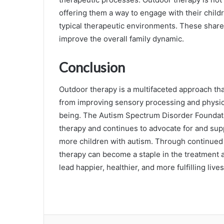
offering them a way to engage with their childre
typical therapeutic environments. These shar
improve the overall family dynamic.
Conclusion
Outdoor therapy is a multifaceted approach tha
from improving sensory processing and physical
being. The Autism Spectrum Disorder Foundatio
therapy and continues to advocate for and sup
more children with autism. Through continue
therapy can become a staple in the treatment a
lead happier, healthier, and more fulfilling lives