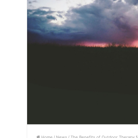
Home
/
News
/
The Benefits of Outdoor Therapy f