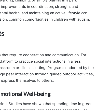
walking, climbing, or simply playing in a park
improvements in coordination, strength, and
ntal health, and maintaining an active lifestyle can
sion, common comorbidities in children with autism.
ts
es that require cooperation and communication. For
latform to practice social interactions in a less
lassroom or clinical setting. Programs endorsed by the
e peer interaction through guided outdoor activities,
nd express themselves to others.
Emotional Well-being
 mind. Studies have shown that spending time in green