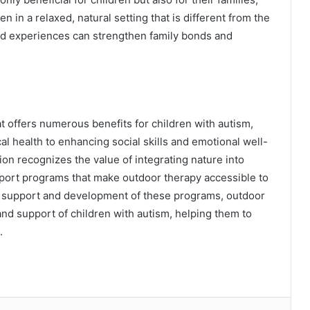
n in a relaxed, natural setting that is different from the
ed experiences can strengthen family bonds and
t offers numerous benefits for children with autism,
 health to enhancing social skills and emotional well-
n recognizes the value of integrating nature into
port programs that make outdoor therapy accessible to
d support and development of these programs, outdoor
nd support of children with autism, helping them to
.