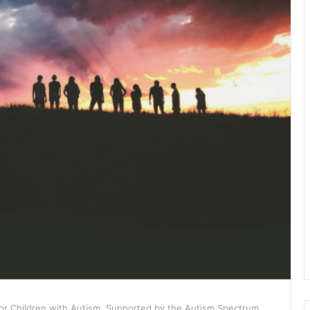
or Children with Autism, Supported by the Autism Spectrum