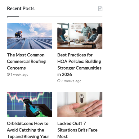
Recent Posts
The Most Common
Best Practices for
Commercial Roofing
HOA Policies: Building
Concerns
Stronger Communities
in 2026
1 week ago
3 weeks ago
Orbixbit.com: How to
Locked Out? 7
Avoid Catching the
Situations Brits Face
Top and Blowing Your
Most