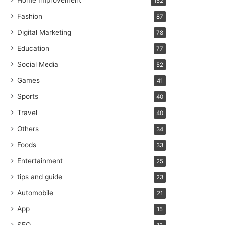
Home Improvement
152
Fashion
87
Digital Marketing
78
Education
77
Social Media
52
Games
41
Sports
40
Travel
40
Others
34
Foods
33
Entertainment
25
tips and guide
23
Automobile
21
App
15