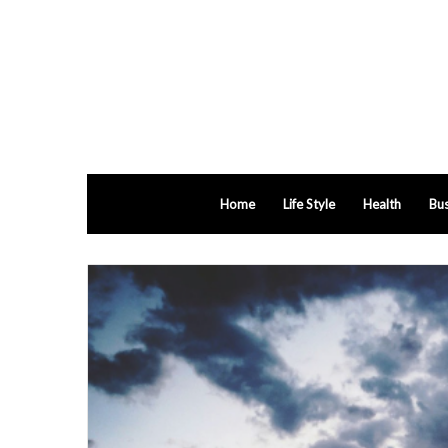
Home
Life Style
Health
Bus