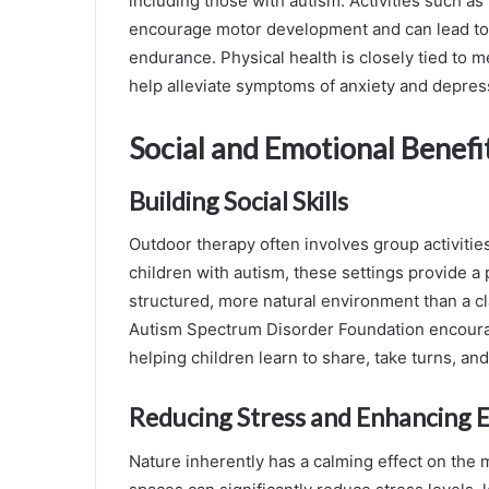
including those with autism. Activities such as 
encourage motor development and can lead to 
endurance. Physical health is closely tied to me
help alleviate symptoms of anxiety and depres
Social and Emotional Benefi
Building Social Skills
Outdoor therapy often involves group activiti
children with autism, these settings provide a p
structured, more natural environment than a c
Autism Spectrum Disorder Foundation encourag
helping children learn to share, take turns, a
Reducing Stress and Enhancing 
Nature inherently has a calming effect on the