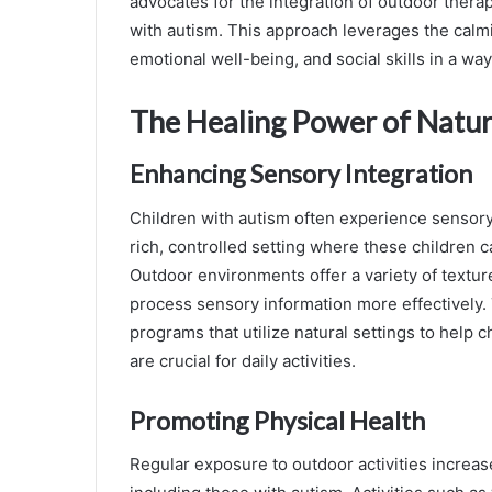
advocates for the integration of outdoor therap
with autism. This approach leverages the calmi
emotional well-being, and social skills in a wa
The Healing Power of Natu
Enhancing Sensory Integration
Children with autism often experience sensory
rich, controlled setting where these children
Outdoor environments offer a variety of texture
process sensory information more effectively
programs that utilize natural settings to help c
are crucial for daily activities.
Promoting Physical Health
Regular exposure to outdoor activities increases