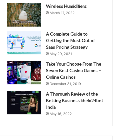
Wireless Humidifiers:
March 17, 2022
A Complete Guide to
Getting the Most Out of
Saas Pricing Strategy
May 29, 2021
Take Your Choose From The
Seven Best Casino Games –
Online Casinos
December 31, 2019
A Thorough Review of the
Betting Business khelo24bet
India
May 16, 2022