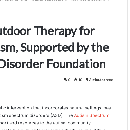
utdoor Therapy for
ism, Supported by the
Disorder Foundation
0
19
3 minutes read
ic intervention that incorporates natural settings, has
autism spectrum disorders (ASD). The
Autism Spectrum
upport and resources to the autism community,