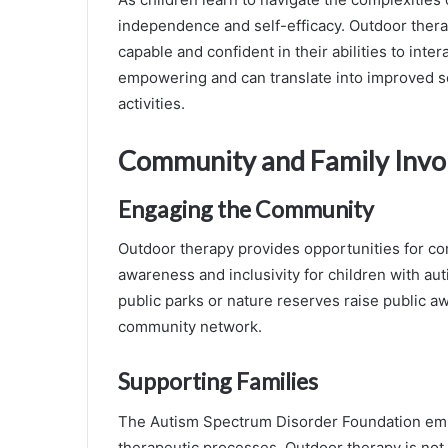
independence and self-efficacy. Outdoor thera
capable and confident in their abilities to int
empowering and can translate into improved s
activities.
Community and Family Inv
Engaging the Community
Outdoor therapy provides opportunities for co
awareness and inclusivity for children with au
public parks or nature reserves raise public 
community network.
Supporting Families
The Autism Spectrum Disorder Foundation emp
therapeutic processes. Outdoor therapy is not on