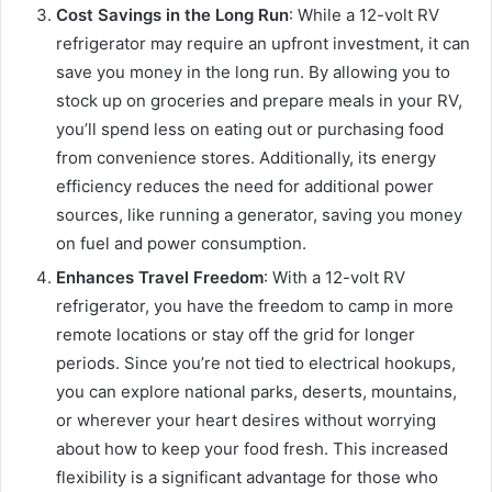
Cost Savings in the Long Run
: While a 12-volt RV
refrigerator may require an upfront investment, it can
save you money in the long run. By allowing you to
stock up on groceries and prepare meals in your RV,
you’ll spend less on eating out or purchasing food
from convenience stores. Additionally, its energy
efficiency reduces the need for additional power
sources, like running a generator, saving you money
on fuel and power consumption.
Enhances Travel Freedom
: With a 12-volt RV
refrigerator, you have the freedom to camp in more
remote locations or stay off the grid for longer
periods. Since you’re not tied to electrical hookups,
you can explore national parks, deserts, mountains,
or wherever your heart desires without worrying
about how to keep your food fresh. This increased
flexibility is a significant advantage for those who