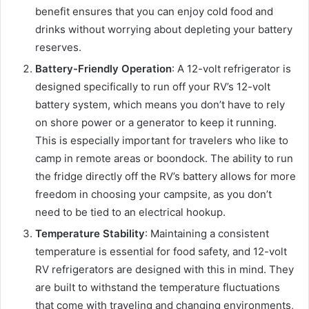
benefit ensures that you can enjoy cold food and
drinks without worrying about depleting your battery
reserves.
Battery-Friendly Operation
: A 12-volt refrigerator is
designed specifically to run off your RV’s 12-volt
battery system, which means you don’t have to rely
on shore power or a generator to keep it running.
This is especially important for travelers who like to
camp in remote areas or boondock. The ability to run
the fridge directly off the RV’s battery allows for more
freedom in choosing your campsite, as you don’t
need to be tied to an electrical hookup.
Temperature Stability
: Maintaining a consistent
temperature is essential for food safety, and 12-volt
RV refrigerators are designed with this in mind. They
are built to withstand the temperature fluctuations
that come with traveling and changing environments,