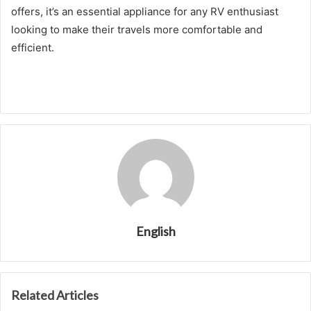
offers, it’s an essential appliance for any RV enthusiast
looking to make their travels more comfortable and
efficient.
English
Related Articles