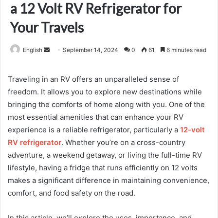
a 12 Volt RV Refrigerator for
Your Travels
Send
English
September 14, 2024
0
61
6 minutes read
an
email
Traveling in an RV offers an unparalleled sense of
freedom. It allows you to explore new destinations while
bringing the comforts of home along with you. One of the
most essential amenities that can enhance your RV
experience is a reliable refrigerator, particularly a
12-volt
RV refrigerator
. Whether you’re on a cross-country
adventure, a weekend getaway, or living the full-time RV
lifestyle, having a fridge that runs efficiently on 12 volts
makes a significant difference in maintaining convenience,
comfort, and food safety on the road.
In this article, we’ll explore the uses, importance, and