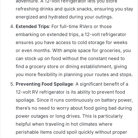
adventure. A 12-volt refrigerator lets you store
refreshing drinks and quick snacks, ensuring you stay
energized and hydrated during your outings.
Extended Trips
: For full-time RVers or those
embarking on extended trips, a 12-volt refrigerator
ensures you have access to cold storage for weeks
or even months. With ample space for groceries, you
can stock up on food without the constant need to
find a grocery store or dining establishment, giving
you more flexibility in planning your routes and stops.
Preventing Food Spoilage
: A significant benefit of a
12-volt RV refrigerator is its ability to prevent food
spoilage. Since it runs continuously on battery power,
there’s no need to worry about food going bad during
power outages or long drives. This is particularly
helpful when traveling in hot climates where
perishable items could spoil quickly without proper