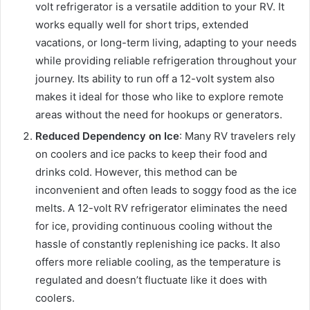
volt refrigerator is a versatile addition to your RV. It
works equally well for short trips, extended
vacations, or long-term living, adapting to your needs
while providing reliable refrigeration throughout your
journey. Its ability to run off a 12-volt system also
makes it ideal for those who like to explore remote
areas without the need for hookups or generators.
Reduced Dependency on Ice
: Many RV travelers rely
on coolers and ice packs to keep their food and
drinks cold. However, this method can be
inconvenient and often leads to soggy food as the ice
melts. A 12-volt RV refrigerator eliminates the need
for ice, providing continuous cooling without the
hassle of constantly replenishing ice packs. It also
offers more reliable cooling, as the temperature is
regulated and doesn’t fluctuate like it does with
coolers.