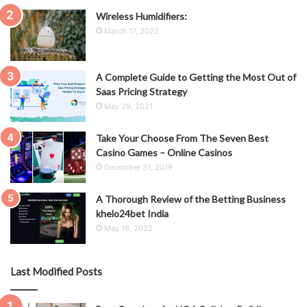
Wireless Humidifiers:
March 17, 2022
A Complete Guide to Getting the Most Out of
Saas Pricing Strategy
May 29, 2021
Take Your Choose From The Seven Best
Casino Games – Online Casinos
December 31, 2019
A Thorough Review of the Betting Business
khelo24bet India
May 16, 2022
Last Modified Posts