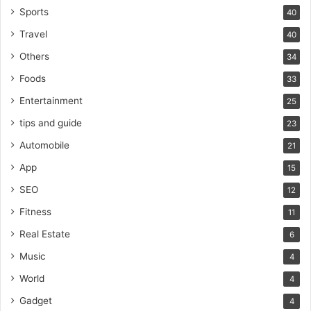
Sports
40
Travel
40
Others
34
Foods
33
Entertainment
25
tips and guide
23
Automobile
21
App
15
SEO
12
Fitness
11
Real Estate
6
Music
4
World
4
Gadget
4