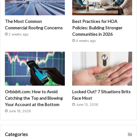
The Most Common
Best Practices for HOA
Commercial Roofing Concerns
Policies: Building Stronger
Communities in 2026
2 weeks ago
4 weeks ago
Orbixbit.com: How to Avoid
Locked Out? 7 Situations Brits
Catching the Top and Blowing
Face Most
Your Account at the Bottom
June 13, 2026
June 18, 2026
Categories