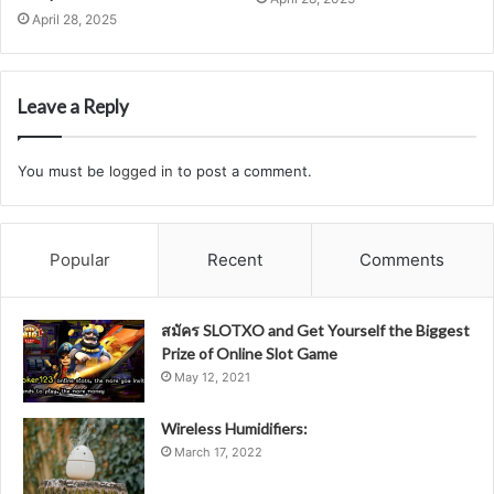
April 28, 2025
Leave a Reply
You must be
logged in
to post a comment.
Popular
Recent
Comments
สมัคร SLOTXO and Get Yourself the Biggest
Prize of Online Slot Game
May 12, 2021
Wireless Humidifiers:
March 17, 2022