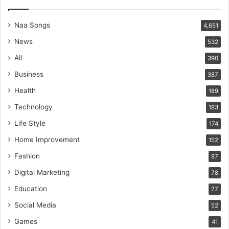
Naa Songs
4,651
News
532
All
390
Business
387
Health
189
Technology
183
Life Style
174
Home Improvement
152
Fashion
87
Digital Marketing
78
Education
77
Social Media
52
Games
41