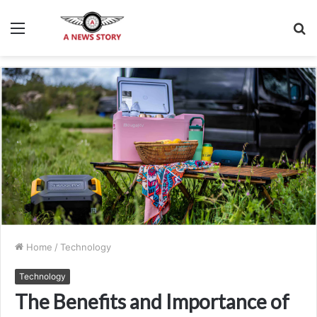
Menu
S
fo
Home
/
Technology
Technology
The Benefits and Importance of