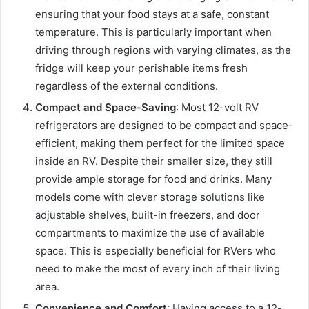
ensuring that your food stays at a safe, constant
temperature. This is particularly important when
driving through regions with varying climates, as the
fridge will keep your perishable items fresh
regardless of the external conditions.
Compact and Space-Saving
: Most 12-volt RV
refrigerators are designed to be compact and space-
efficient, making them perfect for the limited space
inside an RV. Despite their smaller size, they still
provide ample storage for food and drinks. Many
models come with clever storage solutions like
adjustable shelves, built-in freezers, and door
compartments to maximize the use of available
space. This is especially beneficial for RVers who
need to make the most of every inch of their living
area.
Convenience and Comfort
: Having access to a 12-