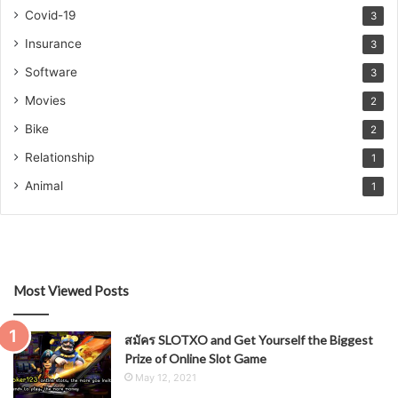
Covid-19
3
Insurance
3
Software
3
Movies
2
Bike
2
Relationship
1
Animal
1
Most Viewed Posts
สมัคร SLOTXO and Get Yourself the Biggest
Prize of Online Slot Game
May 12, 2021