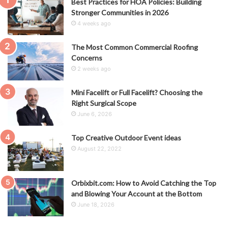
Best Practices for HOA Policies: Building
Stronger Communities in 2026
4 weeks ago
The Most Common Commercial Roofing
Concerns
2 weeks ago
Mini Facelift or Full Facelift? Choosing the
Right Surgical Scope
June 6, 2026
Top Creative Outdoor Event ideas
August 22, 2022
Orbixbit.com: How to Avoid Catching the Top
and Blowing Your Account at the Bottom
June 18, 2026