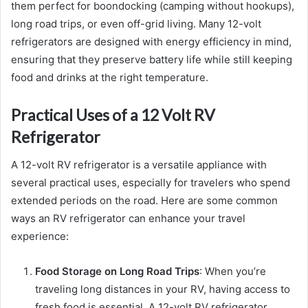
them perfect for boondocking (camping without hookups),
long road trips, or even off-grid living. Many 12-volt
refrigerators are designed with energy efficiency in mind,
ensuring that they preserve battery life while still keeping
food and drinks at the right temperature.
Practical Uses of a 12 Volt RV
Refrigerator
A 12-volt RV refrigerator is a versatile appliance with
several practical uses, especially for travelers who spend
extended periods on the road. Here are some common
ways an RV refrigerator can enhance your travel
experience:
Food Storage on Long Road Trips
: When you’re
traveling long distances in your RV, having access to
fresh food is essential. A 12-volt RV refrigerator