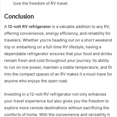
love the freedom of RV travel.
Conclusion
A
12-volt RV refrigerator
is a valuable addition to any RV,
offering convenience, energy efficiency, and reliability for
travelers. Whether you’re heading out on a short weekend
trip or embarking on a full-time RV lifestyle, having a
dependable refrigerator ensures that your food and drinks
remain fresh and cold throughout your journey. Its ability
to run on low power, maintain a stable temperature, and fit
into the compact spaces of an RV makes it a must-have for
anyone who enjoys the open road.
Investing in a 12-volt RV refrigerator not only enhances
your travel experience but also gives you the freedom to
explore more remote destinations without sacrificing the
comforts of home. With the convenience and versatility it