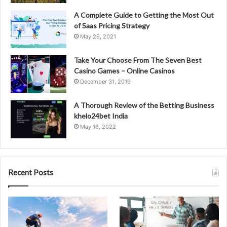
A Complete Guide to Getting the Most Out
of Saas Pricing Strategy
May 29, 2021
Take Your Choose From The Seven Best
Casino Games – Online Casinos
December 31, 2019
A Thorough Review of the Betting Business
khelo24bet India
May 16, 2022
Recent Posts