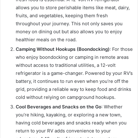
allows you to store perishable items like meat, dairy,
fruits, and vegetables, keeping them fresh
throughout your journey. This not only saves you
money on dining out but also allows you to enjoy
healthier meals on the road.
Camping Without Hookups (Boondocking)
: For those
who enjoy boondocking or camping in remote areas
without access to traditional utilities, a 12-volt
refrigerator is a game-changer. Powered by your RV’s
battery, it continues to run even when you’re off the
grid, providing a reliable way to keep food and drinks
cold without relying on campground hookups.
Cool Beverages and Snacks on the Go
: Whether
you’re hiking, kayaking, or exploring a new town,
having cold beverages and snacks ready when you
return to your RV adds convenience to your