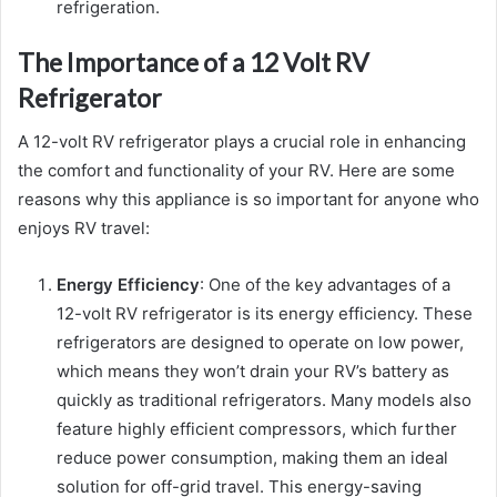
refrigeration.
The Importance of a 12 Volt RV
Refrigerator
A 12-volt RV refrigerator plays a crucial role in enhancing
the comfort and functionality of your RV. Here are some
reasons why this appliance is so important for anyone who
enjoys RV travel:
Energy Efficiency
: One of the key advantages of a
12-volt RV refrigerator is its energy efficiency. These
refrigerators are designed to operate on low power,
which means they won’t drain your RV’s battery as
quickly as traditional refrigerators. Many models also
feature highly efficient compressors, which further
reduce power consumption, making them an ideal
solution for off-grid travel. This energy-saving