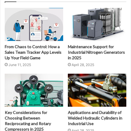
From Chaos to Control: How a
Maintenance Support for
Sales Team Tracker App Levels
Industrial Nitrogen Generators
Up Your Field Game
in 2025
June 11, 2025
April 28, 2025
Key Considerations for
Applications and Durability of
Choosing Between
Welded Hydraulic Cylinders in
Reciprocating and Rotary
Industrial Use
Compressors in 2025
April 28, 2025