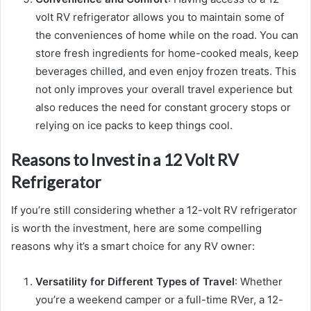
volt RV refrigerator allows you to maintain some of
the conveniences of home while on the road. You can
store fresh ingredients for home-cooked meals, keep
beverages chilled, and even enjoy frozen treats. This
not only improves your overall travel experience but
also reduces the need for constant grocery stops or
relying on ice packs to keep things cool.
Reasons to Invest in a 12 Volt RV
Refrigerator
If you’re still considering whether a 12-volt RV refrigerator
is worth the investment, here are some compelling
reasons why it’s a smart choice for any RV owner:
Versatility for Different Types of Travel
: Whether
you’re a weekend camper or a full-time RVer, a 12-