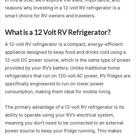
reasons why investing in a 12-volt RV refrigerator is a
smart choice for RV owners and travelers.
What is a 12 Volt RV Refrigerator?
A 12-volt RV refrigerator is a compact, energy-efficient
appliance designed to keep food and drinks cold using a
12-volt DC power source, which is the same type of power
provided by your RV’s battery. Unlike traditional home
refrigerators that run on 120-volt AC power, RV fridges are
specifically engineered to run on lower power
consumption, making them ideal for mobile living.
The primary advantage of a 12-volt RV refrigerator is its
ability to operate using your RV’s electrical system,
meaning you don’t need to be connected to an external
power source to keep your fridge running. This makes