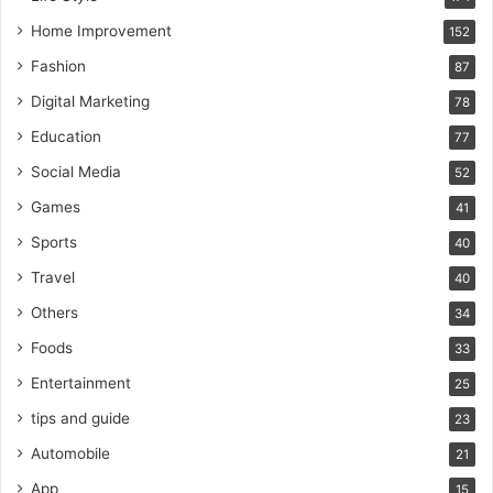
Home Improvement
152
Fashion
87
Digital Marketing
78
Education
77
Social Media
52
Games
41
Sports
40
Travel
40
Others
34
Foods
33
Entertainment
25
tips and guide
23
Automobile
21
App
15