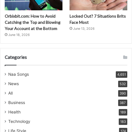
Orbixbit.com: How to Avoid
Locked Out? 7 Situations Brits
Catching the Top and Blowing
Face Most
Your Account at the Bottom
June 13, 2026
June 18, 2026
Categories
Naa Songs
4,651
News
532
All
390
Business
387
Health
189
Technology
183
Life Style
174