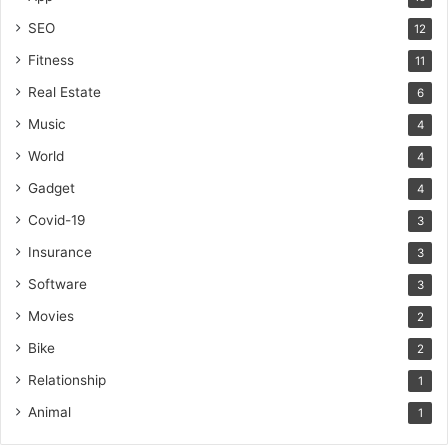
SEO
12
Fitness
11
Real Estate
6
Music
4
World
4
Gadget
4
Covid-19
3
Insurance
3
Software
3
Movies
2
Bike
2
Relationship
1
Animal
1