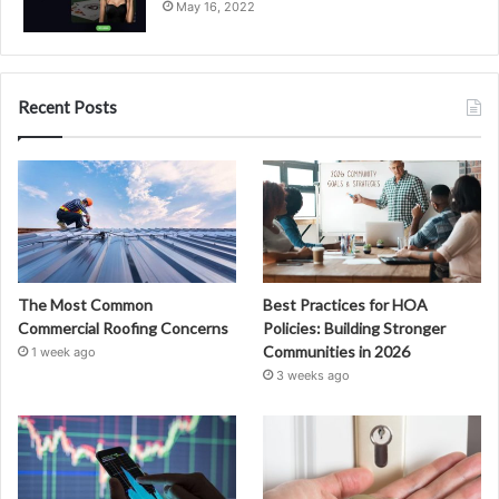
May 16, 2022
Recent Posts
The Most Common
Best Practices for HOA
Commercial Roofing Concerns
Policies: Building Stronger
Communities in 2026
1 week ago
3 weeks ago