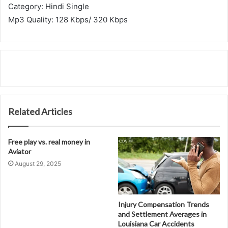
Category: Hindi Single
Mp3 Quality: 128 Kbps/ 320 Kbps
Related Articles
Free play vs. real money in
Aviator
August 29, 2025
Injury Compensation Trends
and Settlement Averages in
Louisiana Car Accidents