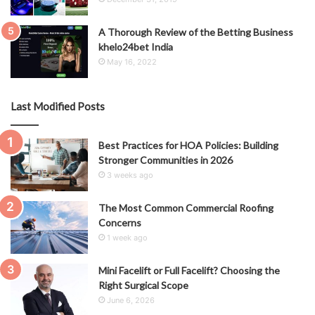
A Thorough Review of the Betting Business
khelo24bet India
May 16, 2022
Last Modified Posts
Best Practices for HOA Policies: Building
Stronger Communities in 2026
3 weeks ago
The Most Common Commercial Roofing
Concerns
1 week ago
Mini Facelift or Full Facelift? Choosing the
Right Surgical Scope
June 6, 2026