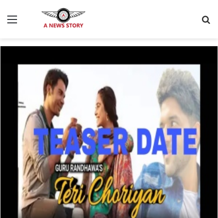
Menu
S
fo