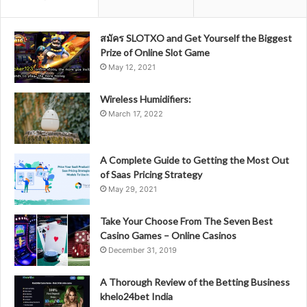
สมัคร SLOTXO and Get Yourself the Biggest
Prize of Online Slot Game
May 12, 2021
Wireless Humidifiers:
March 17, 2022
A Complete Guide to Getting the Most Out
of Saas Pricing Strategy
May 29, 2021
Take Your Choose From The Seven Best
Casino Games – Online Casinos
December 31, 2019
A Thorough Review of the Betting Business
khelo24bet India