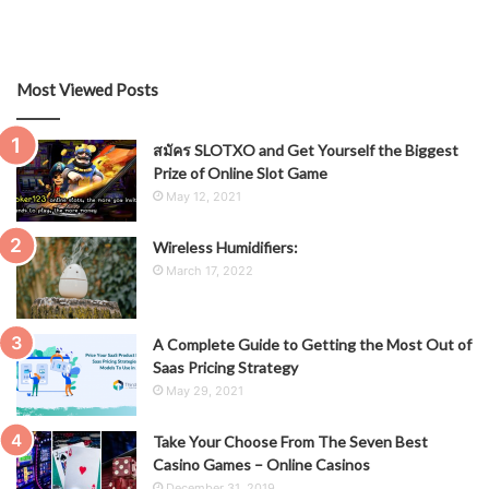
Most Viewed Posts
สมัคร SLOTXO and Get Yourself the Biggest
Prize of Online Slot Game
May 12, 2021
Wireless Humidifiers:
March 17, 2022
A Complete Guide to Getting the Most Out of
Saas Pricing Strategy
May 29, 2021
Take Your Choose From The Seven Best
Casino Games – Online Casinos
December 31, 2019