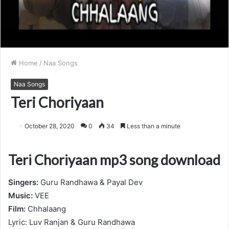
Home
/
Naa Songs
Naa Songs
Teri Choriyaan
October 28, 2020
0
34
Less than a minute
Teri Choriyaan mp3 song download
Singers:
Guru Randhawa & Payal Dev
Music:
VEE
Film:
Chhalaang
Lyric: Luv Ranjan & Guru Randhawa