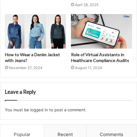
April 28, 2025
How to Wear a Denim Jacket
Role of Virtual Assistants in
with Jeans?
Healthcare Compliance Audits
November 27, 2024
August 11, 2024
Leave a Reply
You must be
logged in
to post a comment.
Popular
Recent
Comments