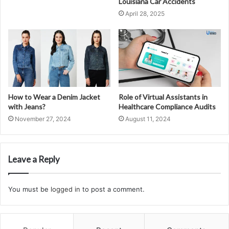
Louisiana Car Accidents
April 28, 2025
How to Wear a Denim Jacket
Role of Virtual Assistants in
with Jeans?
Healthcare Compliance Audits
November 27, 2024
August 11, 2024
Leave a Reply
You must be
logged in
to post a comment.