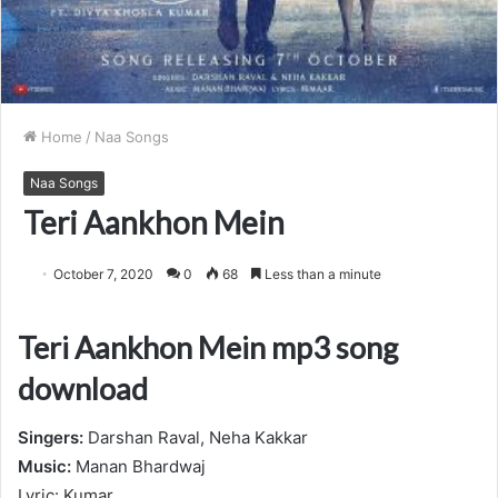
Home
/
Naa Songs
Naa Songs
Teri Aankhon Mein
October 7, 2020
0
68
Less than a minute
Teri Aankhon Mein mp3 song
download
Singers:
Darshan Raval, Neha Kakkar
Music:
Manan Bhardwaj
Lyric: Kumar