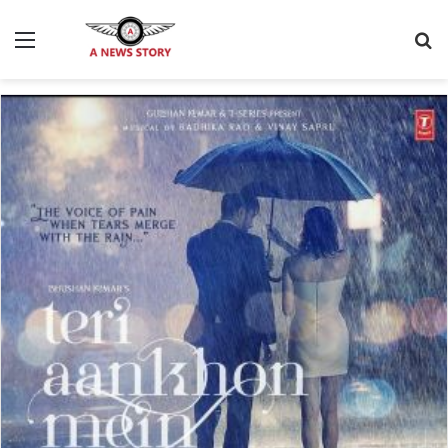
Menu
S
fo