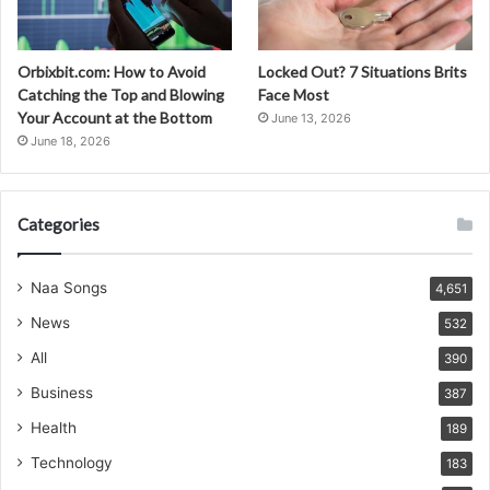
Orbixbit.com: How to Avoid
Locked Out? 7 Situations Brits
Catching the Top and Blowing
Face Most
Your Account at the Bottom
June 13, 2026
June 18, 2026
Categories
Naa Songs
4,651
News
532
All
390
Business
387
Health
189
Technology
183