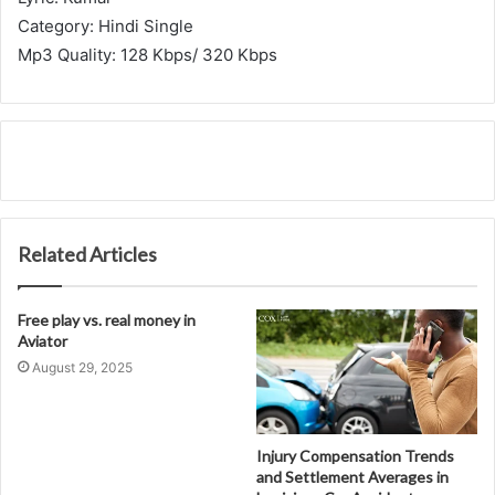
Category: Hindi Single
Mp3 Quality: 128 Kbps/ 320 Kbps
Related Articles
Free play vs. real money in
Aviator
August 29, 2025
Injury Compensation Trends
and Settlement Averages in