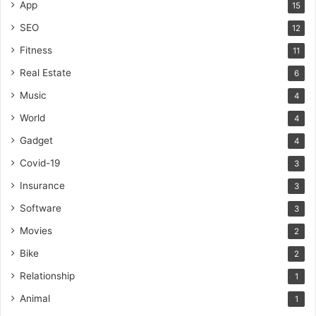
App
15
SEO
12
Fitness
11
Real Estate
6
Music
4
World
4
Gadget
4
Covid-19
3
Insurance
3
Software
3
Movies
2
Bike
2
Relationship
1
Animal
1