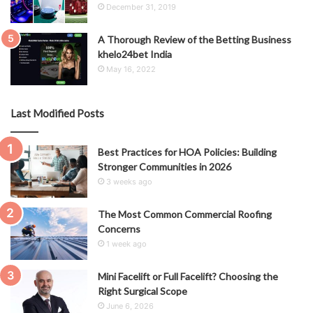
December 31, 2019
A Thorough Review of the Betting Business
khelo24bet India
May 16, 2022
Last Modified Posts
Best Practices for HOA Policies: Building
Stronger Communities in 2026
3 weeks ago
The Most Common Commercial Roofing
Concerns
1 week ago
Mini Facelift or Full Facelift? Choosing the
Right Surgical Scope
June 6, 2026