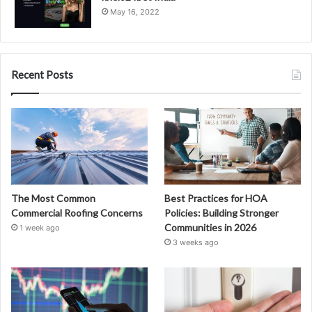
May 16, 2022
Recent Posts
The Most Common
Best Practices for HOA
Commercial Roofing Concerns
Policies: Building Stronger
Communities in 2026
1 week ago
3 weeks ago