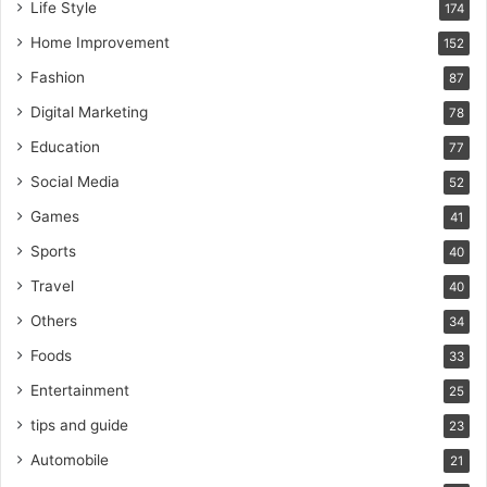
Life Style
174
Home Improvement
152
Fashion
87
Digital Marketing
78
Education
77
Social Media
52
Games
41
Sports
40
Travel
40
Others
34
Foods
33
Entertainment
25
tips and guide
23
Automobile
21