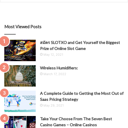
Most Viewed Posts
สมัคร SLOTXO and Get Yourself the Biggest
Prize of Online Slot Game
May 12, 2021
Wireless Humidifiers:
March 17, 2022
A Complete Guide to Getting the Most Out of
Saas Pricing Strategy
May 29, 2021
Take Your Choose From The Seven Best
Casino Games – Online Casinos