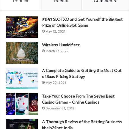
Popular
Recent
Comments
สมัคร SLOTXO and Get Yourself the Biggest
Prize of Online Slot Game
May 12, 2021
Wireless Humidifiers:
March 17, 2022
A Complete Guide to Getting the Most Out
of Saas Pricing Strategy
May 29, 2021
Take Your Choose From The Seven Best
Casino Games – Online Casinos
December 31, 2019
A Thorough Review of the Betting Business
khelo24bet India