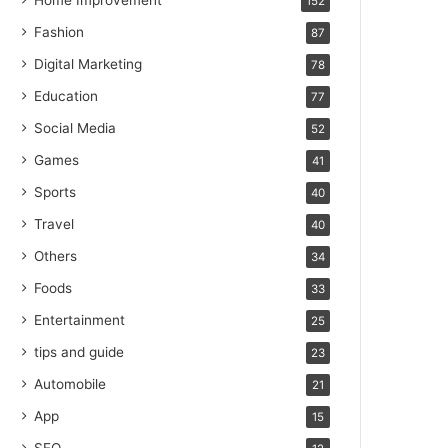
Home Improvement
152
Fashion
87
Digital Marketing
78
Education
77
Social Media
52
Games
41
Sports
40
Travel
40
Others
34
Foods
33
Entertainment
25
tips and guide
23
Automobile
21
App
15