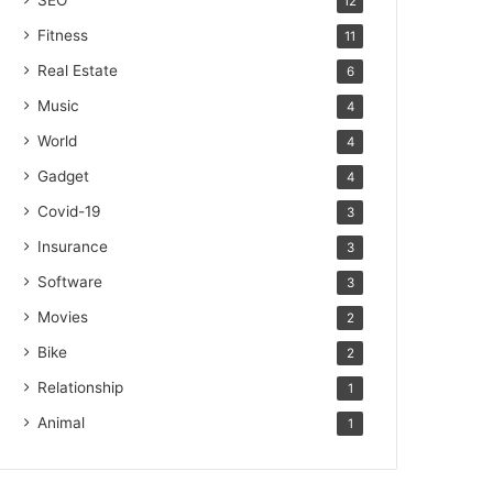
SEO
12
Fitness
11
Real Estate
6
Music
4
World
4
Gadget
4
Covid-19
3
Insurance
3
Software
3
Movies
2
Bike
2
Relationship
1
Animal
1