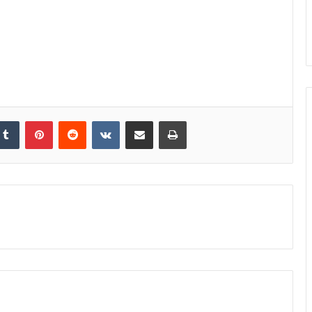
kedIn
Tumblr
Pinterest
Reddit
VKontakte
Share via Email
Print