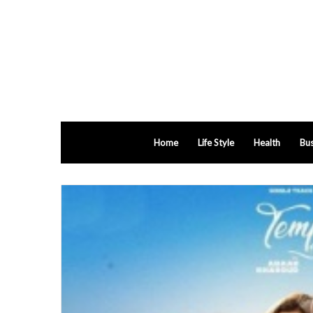
Home
Life Style
Health
Bus