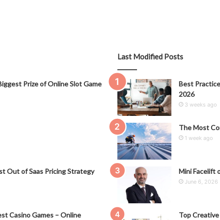
Last Modified Posts
iggest Prize of Online Slot Game
Best Practice
2026
3 weeks ago
The Most Co
1 week ago
t Out of Saas Pricing Strategy
Mini Facelift 
June 6, 2026
st Casino Games – Online
Top Creative