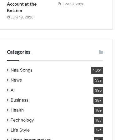
Account at the
June 13, 2026
Bottom
June 18, 2026
Categories
Naa Songs
4,651
News
532
All
390
Business
387
Health
189
Technology
183
Life Style
174