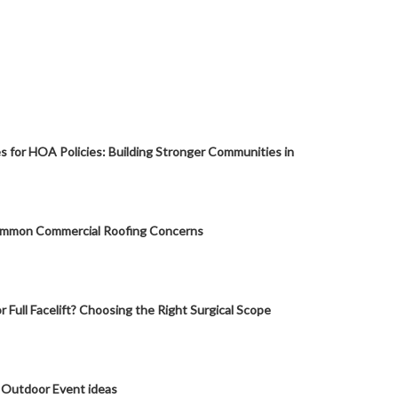
s for HOA Policies: Building Stronger Communities in
mmon Commercial Roofing Concerns
or Full Facelift? Choosing the Right Surgical Scope
 Outdoor Event ideas