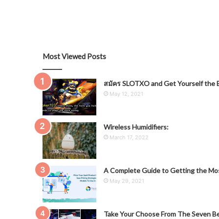
Most Viewed Posts
สมัคร SLOTXO and Get Yourself the B
May 12, 2021
Wireless Humidifiers:
March 17, 2022
A Complete Guide to Getting the Mos
May 29, 2021
Take Your Choose From The Seven Be