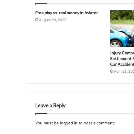
Free play vs. real money in Aviator
August 29, 2025
Injury Comp
Settlement A
Car Acciden
April 28, 20
Leave a Reply
You must be
logged in
to post a comment.