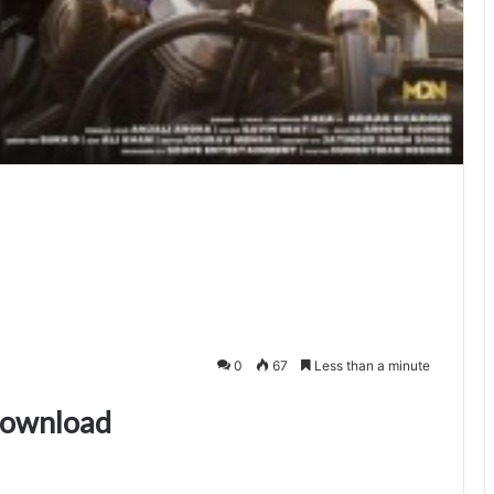
0
67
Less than a minute
download