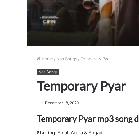
Home
/
Naa Songs
/
Temporary Pyar
Naa Songs
Temporary Pyar
December 18, 2020
Temporary Pyar mp3 song 
Starring:
Anjali Arora & Angad