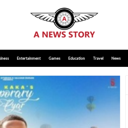
iness
Entertainment
Games
Education
Travel
News