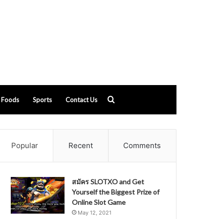
Search
Foods
Sports
Contact Us
for
Popular
Recent
Comments
สมัคร SLOTXO and Get
Yourself the Biggest Prize of
Online Slot Game
May 12, 2021