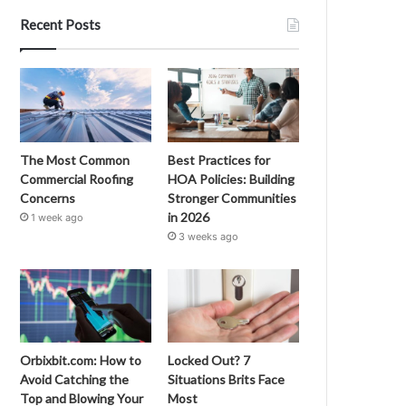
Recent Posts
The Most Common
Best Practices for
Commercial Roofing
HOA Policies: Building
Concerns
Stronger Communities
in 2026
1 week ago
3 weeks ago
Orbixbit.com: How to
Locked Out? 7
Avoid Catching the
Situations Brits Face
Top and Blowing Your
Most