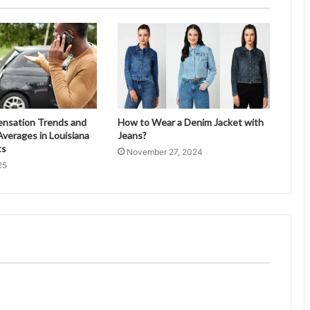
ensation Trends and
How to Wear a Denim Jacket with
verages in Louisiana
Jeans?
ts
November 27, 2024
25