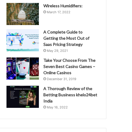
Wireless Humidifiers:
March 17, 2022
A Complete Guide to
Getting the Most Out of
Saas Pricing Strategy
May 29, 2021
Take Your Choose From The
Seven Best Casino Games –
Online Casinos
December 31, 2019
A Thorough Review of the
Betting Business khelo24bet
India
May 16, 2022