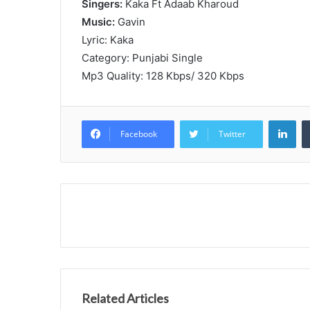
Singers:
Kaka Ft Adaab Kharoud
Music:
Gavin
Lyric: Kaka
Category: Punjabi Single
Mp3 Quality: 128 Kbps/ 320 Kbps
Lin
Facebook
Twitter
Related Articles