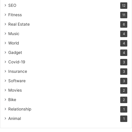
SEO
12
Fitness
11
Real Estate
6
Music
4
World
4
Gadget
4
Covid-19
3
Insurance
3
Software
3
Movies
2
Bike
2
Relationship
1
Animal
1