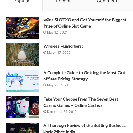
Popular
Recent
Comments
สมัคร SLOTXO and Get Yourself the Biggest
Prize of Online Slot Game
May 12, 2021
Wireless Humidifiers:
March 17, 2022
A Complete Guide to Getting the Most Out
of Saas Pricing Strategy
May 29, 2021
Take Your Choose From The Seven Best
Casino Games – Online Casinos
December 31, 2019
A Thorough Review of the Betting Business
khelo24bet India