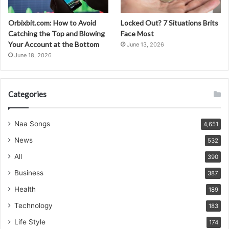
Orbixbit.com: How to Avoid
Locked Out? 7 Situations Brits
Catching the Top and Blowing
Face Most
Your Account at the Bottom
June 13, 2026
June 18, 2026
Categories
Naa Songs
4,651
News
532
All
390
Business
387
Health
189
Technology
183
Life Style
174