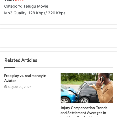
Category: Telugu Movie
Mp3 Quality: 128 Kbps/ 320 Kbps
Related Articles
Free play vs. real money in
Aviator
August 29, 2025
Injury Compensation Trends
and Settlement Averages in