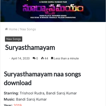
Home
/
Naa Songs
Naa Songs
Suryasthamayam
April 14, 2020
0
44
Less than a minute
Suryasthamayam naa songs
download
Starring:
Trishool Rudra, Bandi Saroj Kumar
Music:
Bandi Saroj Kumar
Year:
2019