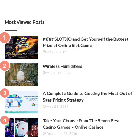
Most Viewed Posts
สมัคร SLOTXO and Get Yourself the Biggest
Prize of Online Slot Game
May 12, 2021
Wireless Humidifiers:
March 17, 2022
A Complete Guide to Getting the Most Out of
Saas Pricing Strategy
May 29, 2021
Take Your Choose From The Seven Best
Casino Games – Online Casinos
December 31, 2019