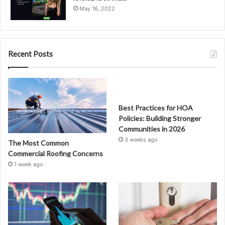
May 16, 2022
Recent Posts
Best Practices for HOA
Policies: Building Stronger
Communities in 2026
3 weeks ago
The Most Common
Commercial Roofing Concerns
1 week ago