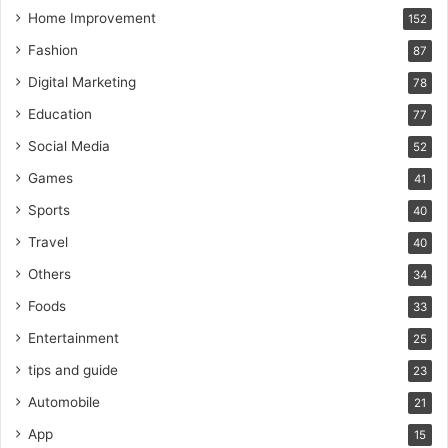
Home Improvement
152
Fashion
87
Digital Marketing
78
Education
77
Social Media
52
Games
41
Sports
40
Travel
40
Others
34
Foods
33
Entertainment
25
tips and guide
23
Automobile
21
App
15