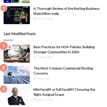
A Thorough Review of the Betting Business
khelo24bet India
May 16, 2022
Last Modified Posts
Best Practices for HOA Policies: Building
Stronger Communities in 2026
3 weeks ago
The Most Common Commercial Roofing
Concerns
1 week ago
Mini Facelift or Full Facelift? Choosing the
Right Surgical Scope
June 6, 2026