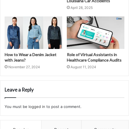
Louisiana Car Accidents
April 28, 2025
How to Wear a Denim Jacket
Role of Virtual Assistants in
with Jeans?
Healthcare Compliance Audits
November 27, 2024
August 11, 2024
Leave a Reply
You must be
logged in
to post a comment.