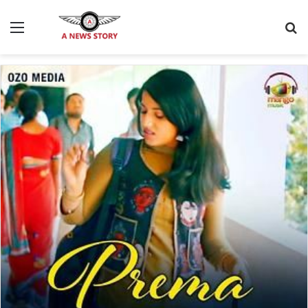
Menu
S
fo