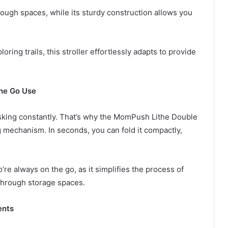
ough spaces, while its sturdy construction allows you
oring trails, this stroller effortlessly adapts to provide
the Go Use
asking constantly. That’s why the MomPush Lithe Double
ng mechanism. In seconds, you can fold it compactly,
re always on the go, as it simplifies the process of
 through storage spaces.
ents