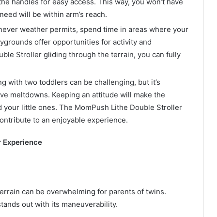
 the handles for easy access. This way, you won’t have
need will be within arm’s reach.
ver weather permits, spend time in areas where your
ygrounds offer opportunities for activity and
le Stroller gliding through the terrain, you can fully
g with two toddlers can be challenging, but it’s
ve meltdowns. Keeping an attitude will make the
d your little ones. The MomPush Lithe Double Stroller
contribute to an enjoyable experience.
r Experience
rrain can be overwhelming for parents of twins.
ands out with its maneuverability.