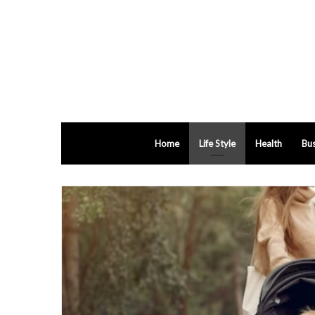
Home
Life Style
Health
Bus