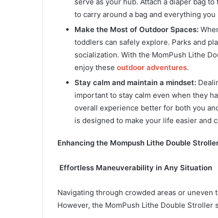
serve as your hub. Attach a diaper bag to
to carry around a bag and everything you 
Make the Most of Outdoor Spaces:
Whene
toddlers can safely explore. Parks and pla
socialization. With the MomPush Lithe Doub
enjoy these
outdoor adventures
.
Stay calm and maintain a mindset:
Dealin
important to stay calm even when they ha
overall experience better for both you an
is designed to make your life easier and 
Enhancing the Mompush Lithe Double Strolle
Effortless Maneuverability in Any Situation
Navigating through crowded areas or uneven te
However, the MomPush Lithe Double Stroller st