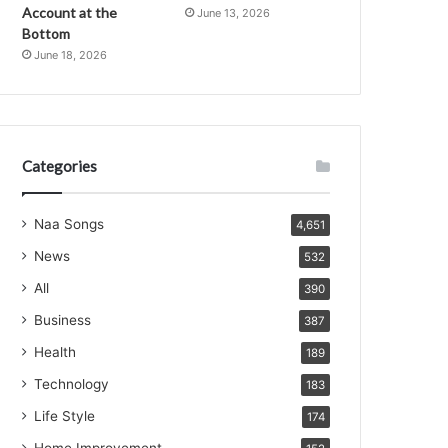
Account at the
June 13, 2026
Bottom
June 18, 2026
Categories
Naa Songs
4,651
News
532
All
390
Business
387
Health
189
Technology
183
Life Style
174