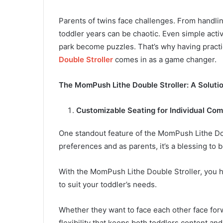
Parents of twins face challenges. From handli
toddler years can be chaotic. Even simple activ
park become puzzles. That’s why having practic
Double Stroller
comes in as a game changer.
The MomPush Lithe Double Stroller: A Soluti
Customizable Seating for Individual Com
One standout feature of the MomPush Lithe Doub
preferences and as parents, it’s a blessing to b
With the MomPush Lithe Double Stroller, you 
to suit your toddler’s needs.
Whether they want to face each other face forwa
flexibility that keeps both toddlers content 