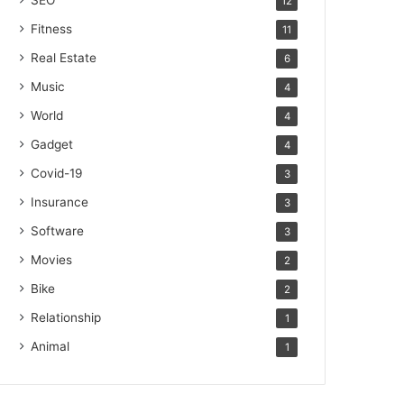
SEO
12
Fitness
11
Real Estate
6
Music
4
World
4
Gadget
4
Covid-19
3
Insurance
3
Software
3
Movies
2
Bike
2
Relationship
1
Animal
1