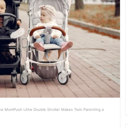
How MomPush Lithe Double Stroller Makes Twin Parenting a