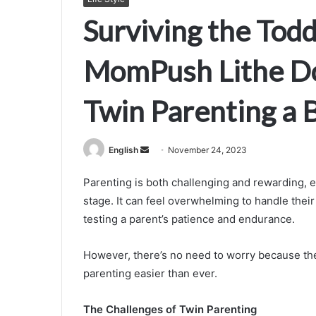
Surviving the Tod
MomPush Lithe Do
Twin Parenting a 
Send
English
November 24, 2023
an
Parenting is both challenging and rewarding, e
email
stage. It can feel overwhelming to handle thei
testing a parent’s patience and endurance.
However, there’s no need to worry because th
parenting easier than ever.
The Challenges of Twin Parenting