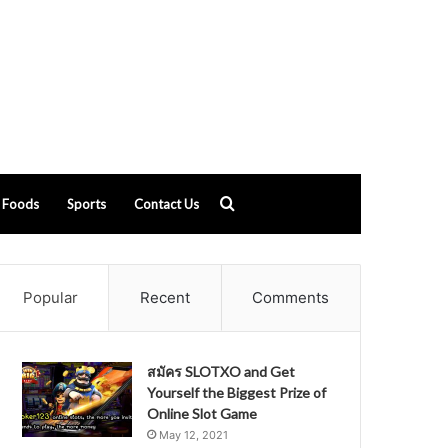
Search
Foods
Sports
Contact Us
for
Popular
Recent
Comments
สมัคร SLOTXO and Get
Yourself the Biggest Prize of
Online Slot Game
May 12, 2021