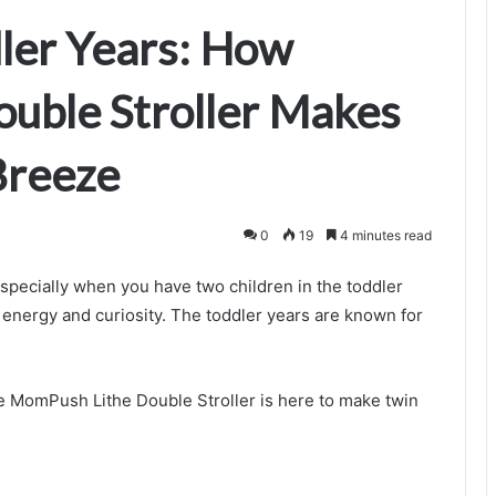
dler Years: How
uble Stroller Makes
Breeze
0
19
4 minutes read
specially when you have two children in the toddler
r energy and curiosity. The toddler years are known for
e MomPush Lithe Double Stroller is here to make twin