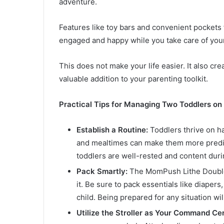
adventure.
Features like toy bars and convenient pockets 
engaged and happy while you take care of you
This does not make your life easier. It also cre
valuable addition to your parenting toolkit.
Practical Tips for Managing Two Toddlers on
Establish a Routine:
Toddlers thrive on h
and mealtimes can make them more predic
toddlers are well-rested and content duri
Pack Smartly:
The MomPush Lithe Double 
it. Be sure to pack essentials like diapers
child. Being prepared for any situation w
Utilize the Stroller as Your Command Ce