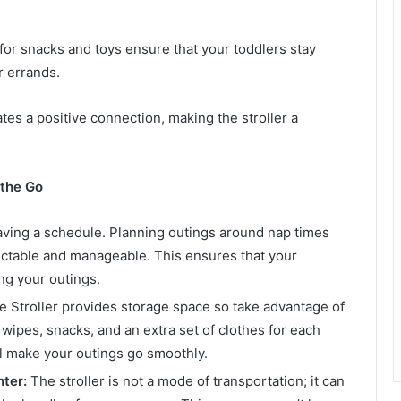
for snacks and toys ensure that your toddlers stay
r errands.
ates a positive connection, making the stroller a
 the Go
aving a schedule. Planning outings around nap times
table and manageable. This ensures that your
ng your outings.
Stroller provides storage space so take advantage of
, wipes, snacks, and an extra set of clothes for each
ill make your outings go smoothly.
nter:
The stroller is not a mode of transportation; it can