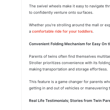
The swivel wheels make it easy to navigate thr
to confidently venture onto surfaces.
Whether you’re strolling around the mall or expl
a
comfortable ride for your toddlers
.
Convenient Folding Mechanism for Easy On 
Parents of twins often find themselves multit
Stroller prioritizes convenience with its foldi
making transportation and storage effortless.
This feature is a game changer for parents who’
getting in and out of vehicles or maneuvering
Real Life Testimonials; Stories from Twin Par