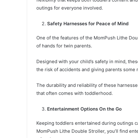
outings for everyone involved.
Safety Harnesses for Peace of Mind
One of the features of the MomPush Lithe Doubl
of hands for twin parents.
Designed with your child’s safety in mind, the
the risk of accidents and giving parents som
The durability and reliability of these harness
that often comes with toddlerhood.
Entertainment Options On the Go
Keeping toddlers entertained during outings ca
MomPush Lithe Double Stroller, you’ll find ent