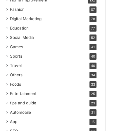
Home Improvement
152
Fashion
87
Digital Marketing
78
Education
77
Social Media
52
Games
41
Sports
40
Travel
40
Others
34
Foods
33
Entertainment
25
tips and guide
23
Automobile
21
App
15