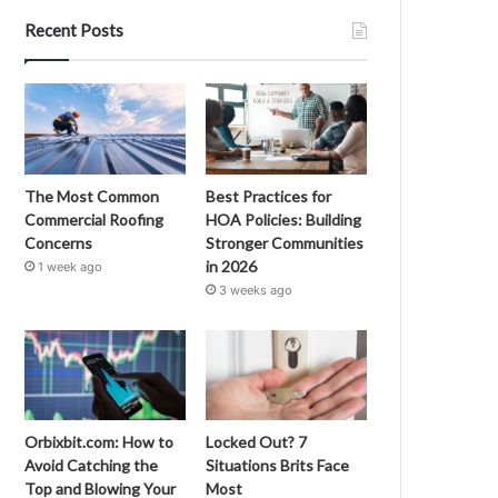
Recent Posts
The Most Common
Best Practices for
Commercial Roofing
HOA Policies: Building
Concerns
Stronger Communities
in 2026
1 week ago
3 weeks ago
Orbixbit.com: How to
Locked Out? 7
Avoid Catching the
Situations Brits Face
Top and Blowing Your
Most