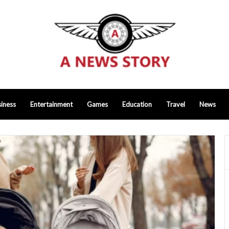
iness
Entertainment
Games
Education
Travel
News