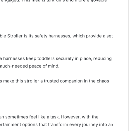
e Stroller is its safety harnesses, which provide a set
se harnesses keep toddlers securely in place, reducing
e much-needed peace of mind.
es make this stroller a trusted companion in the chaos
n sometimes feel like a task. However, with the
ertainment options that transform every journey into an