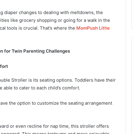
ng diaper changes to dealing with meltdowns, the
ities like grocery shopping or going for a walk in the
al tools is crucial. That’s where the
MomPush Lithe
on for Twin Parenting Challenges
fort
le Stroller is its seating options. Toddlers have their
e able to cater to each child’s comfort.
have the option to customize the seating arrangement
rd or even recline for nap time, this stroller offers
and engaged. This means tantrums and more enjoyable