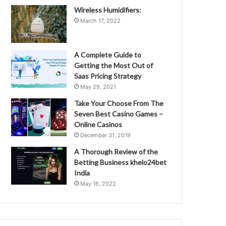
Wireless Humidifiers:
March 17, 2022
A Complete Guide to
Getting the Most Out of
Saas Pricing Strategy
May 29, 2021
Take Your Choose From The
Seven Best Casino Games –
Online Casinos
December 31, 2019
A Thorough Review of the
Betting Business khelo24bet
India
May 16, 2022