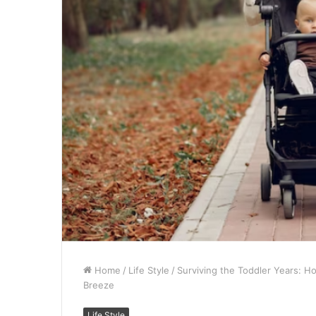
Home
/
Life Style
/
Surviving the Toddler Years: 
Breeze
Life Style