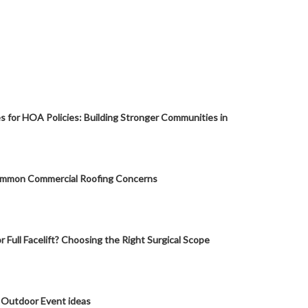
s for HOA Policies: Building Stronger Communities in
mmon Commercial Roofing Concerns
or Full Facelift? Choosing the Right Surgical Scope
 Outdoor Event ideas