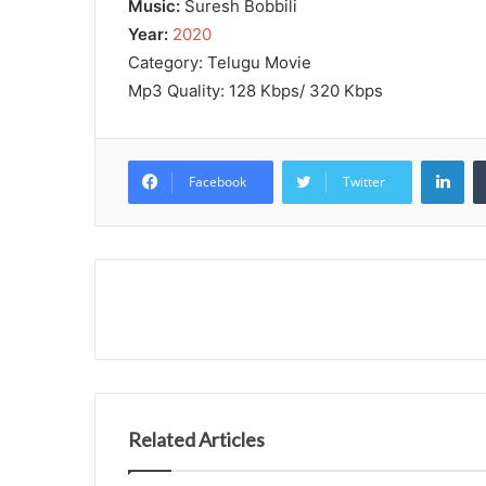
Music:
Suresh Bobbili
Year:
2020
Category: Telugu Movie
Mp3 Quality: 128 Kbps/ 320 Kbps
Lin
Facebook
Twitter
Related Articles