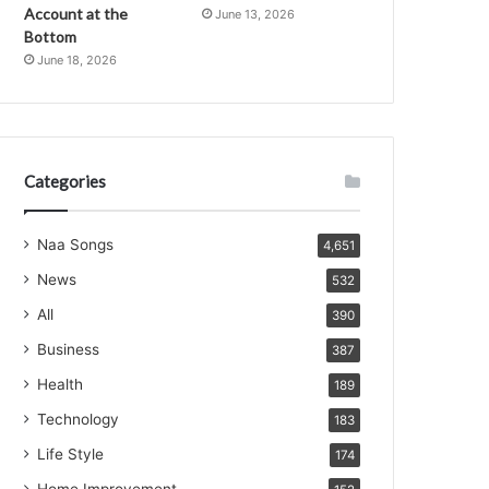
Account at the
June 13, 2026
Bottom
June 18, 2026
Categories
Naa Songs
4,651
News
532
All
390
Business
387
Health
189
Technology
183
Life Style
174