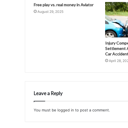
Free play vs. real money in Aviator
August 29, 2025
Injury Comp
Settlement A
Car Acciden
April 28, 20
Leave a Reply
You must be
logged in
to post a comment.