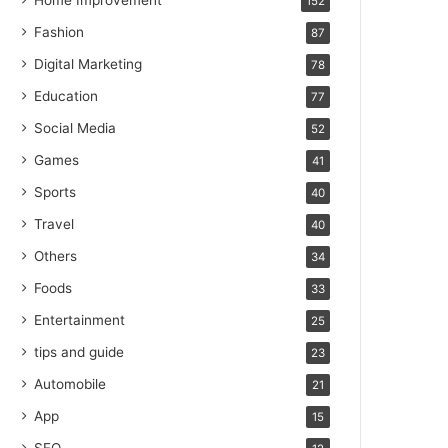
Home Improvement
152
Fashion
87
Digital Marketing
78
Education
77
Social Media
52
Games
41
Sports
40
Travel
40
Others
34
Foods
33
Entertainment
25
tips and guide
23
Automobile
21
App
15