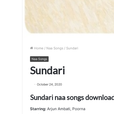
Home
/
Naa Songs
/
Sundari
Naa Songs
Sundari
October 24, 2020
Sundari naa songs downloa
Starring:
Arjun Ambati, Poorna