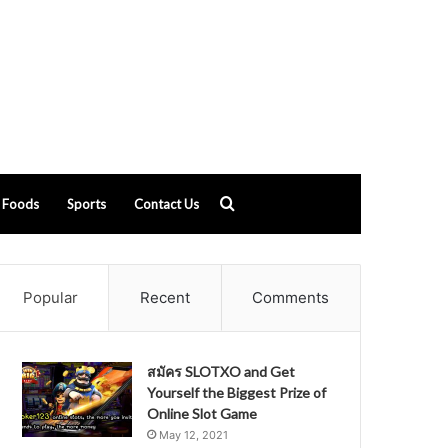
Search
Foods
Sports
Contact Us
for
Popular
Recent
Comments
สมัคร SLOTXO and Get
Yourself the Biggest Prize of
Online Slot Game
May 12, 2021