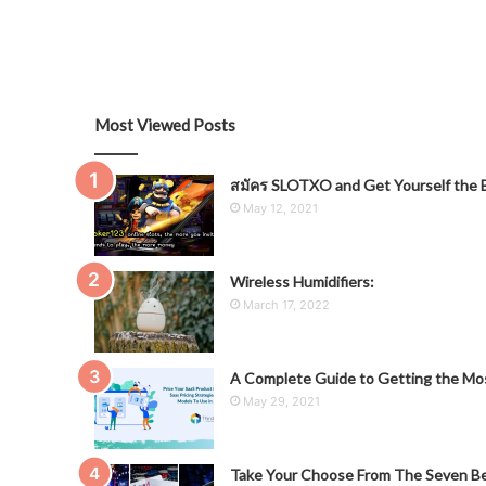
Most Viewed Posts
สมัคร SLOTXO and Get Yourself the B
May 12, 2021
Wireless Humidifiers:
March 17, 2022
A Complete Guide to Getting the Mos
May 29, 2021
Take Your Choose From The Seven Be