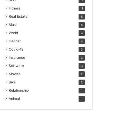
SEO
12
Fitness
11
Real Estate
6
Music
4
World
4
Gadget
4
Covid-19
3
Insurance
3
Software
3
Movies
2
Bike
2
Relationship
1
Animal
1