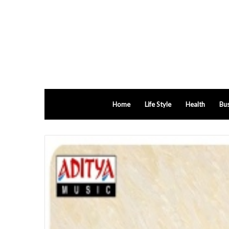
Home
Life Style
Health
Bus