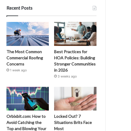
Recent Posts
The Most Common
Best Practices for
Commercial Roofing
HOA Policies: Building
Concerns
Stronger Communities
in 2026
1 week ago
3 weeks ago
Orbixbit.com: How to
Locked Out? 7
Avoid Catching the
Situations Brits Face
Top and Blowing Your
Most