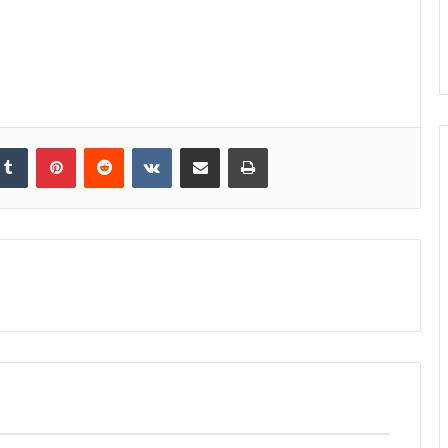
kedIn
Tumblr
Pinterest
Reddit
VKontakte
Share via Email
Print