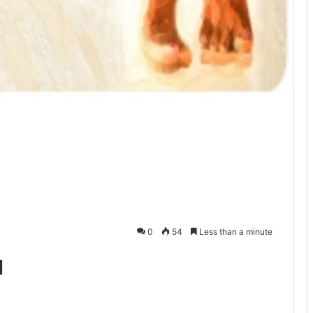
0
54
Less than a minute
d