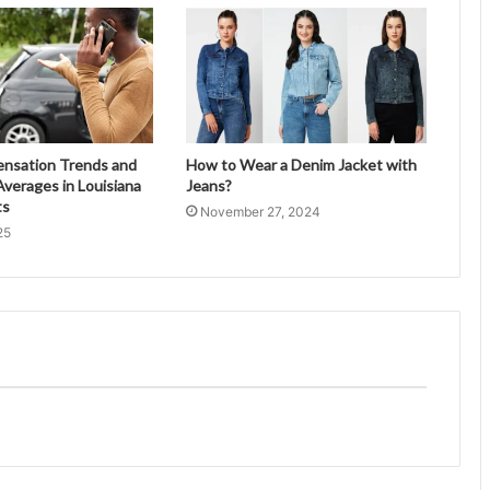
ensation Trends and
How to Wear a Denim Jacket with
verages in Louisiana
Jeans?
ts
November 27, 2024
25