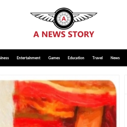
iness
Entertainment
Games
Education
Travel
News