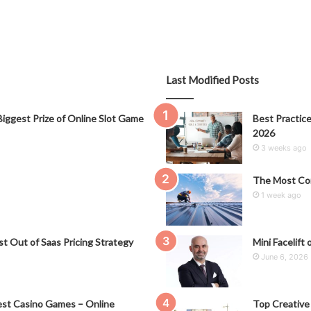
Last Modified Posts
iggest Prize of Online Slot Game
Best Practice
2026
3 weeks ago
The Most Co
1 week ago
t Out of Saas Pricing Strategy
Mini Facelift 
June 6, 2026
st Casino Games – Online
Top Creative