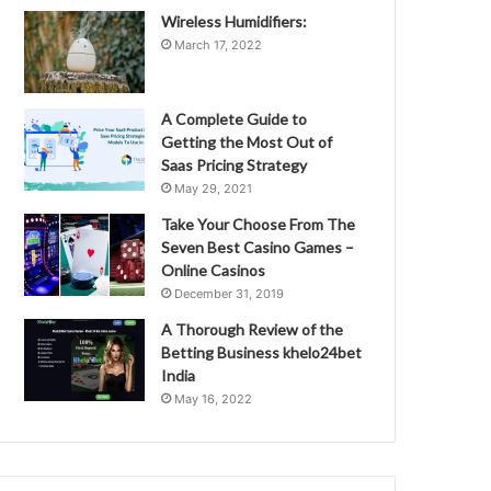
Wireless Humidifiers:
March 17, 2022
A Complete Guide to
Getting the Most Out of
Saas Pricing Strategy
May 29, 2021
Take Your Choose From The
Seven Best Casino Games –
Online Casinos
December 31, 2019
A Thorough Review of the
Betting Business khelo24bet
India
May 16, 2022