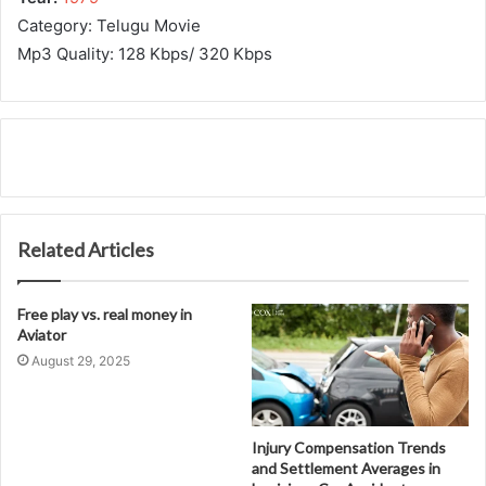
Category: Telugu Movie
Mp3 Quality: 128 Kbps/ 320 Kbps
Related Articles
Free play vs. real money in
Aviator
August 29, 2025
Injury Compensation Trends
and Settlement Averages in