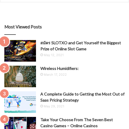
Most Viewed Posts
สมัคร SLOTXO and Get Yourself the Biggest
Prize of Online Slot Game
May 12, 2021
Wireless Humidifiers:
March 17, 2022
A Complete Guide to Getting the Most Out of
Saas Pricing Strategy
May 29, 2021
Take Your Choose From The Seven Best
Casino Games – Online Casinos