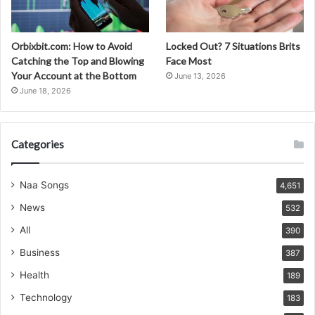
Orbixbit.com: How to Avoid
Locked Out? 7 Situations Brits
Catching the Top and Blowing
Face Most
Your Account at the Bottom
June 13, 2026
June 18, 2026
Categories
Naa Songs
4,651
News
532
All
390
Business
387
Health
189
Technology
183