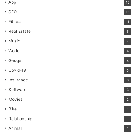
App
15
SEO
12
Fitness
11
Real Estate
6
Music
4
World
4
Gadget
4
Covid-19
3
Insurance
3
Software
3
Movies
2
Bike
2
Relationship
1
Animal
1