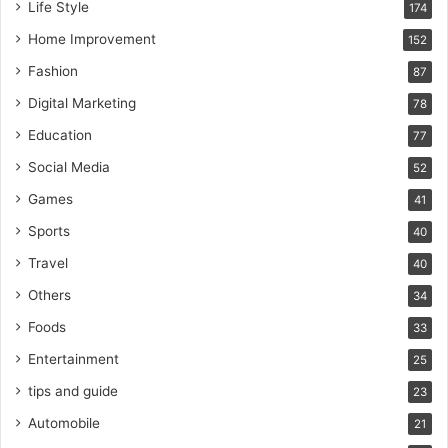
Life Style
174
Home Improvement
152
Fashion
87
Digital Marketing
78
Education
77
Social Media
52
Games
41
Sports
40
Travel
40
Others
34
Foods
33
Entertainment
25
tips and guide
23
Automobile
21