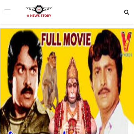
Menu
S
fo