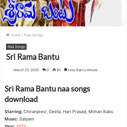
Home
/
Naa Songs
Naa Songs
Sri Rama Bantu
March 23, 2020
0
80
Less than a minute
Sri Rama Bantu naa songs
download
Starring:
Chiranjeevi, Geeta, Hari Prasad, Mohan Babu
Music:
Satyam
Year:
1979