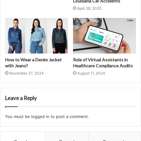
Louisiana Car Accidents
April 28, 2025
How to Wear a Denim Jacket
Role of Virtual Assistants in
with Jeans?
Healthcare Compliance Audits
November 27, 2024
August 11, 2024
Leave a Reply
You must be
logged in
to post a comment.