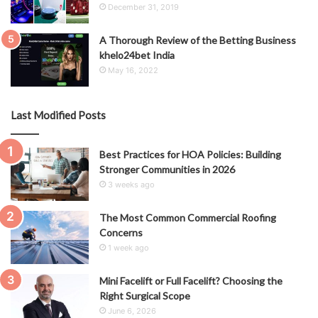
December 31, 2019
A Thorough Review of the Betting Business
khelo24bet India
May 16, 2022
Last Modified Posts
Best Practices for HOA Policies: Building
Stronger Communities in 2026
3 weeks ago
The Most Common Commercial Roofing
Concerns
1 week ago
Mini Facelift or Full Facelift? Choosing the
Right Surgical Scope
June 6, 2026