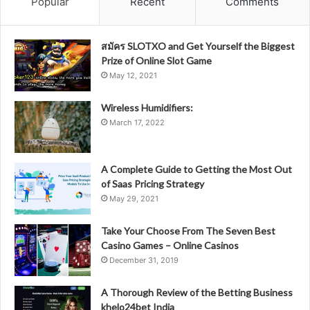
Popular
Recent
Comments
สมัคร SLOTXO and Get Yourself the Biggest
Prize of Online Slot Game
May 12, 2021
Wireless Humidifiers:
March 17, 2022
A Complete Guide to Getting the Most Out
of Saas Pricing Strategy
May 29, 2021
Take Your Choose From The Seven Best
Casino Games – Online Casinos
December 31, 2019
A Thorough Review of the Betting Business
khelo24bet India