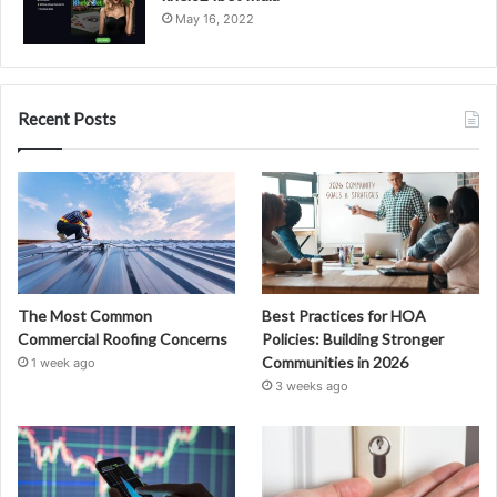
May 16, 2022
Recent Posts
The Most Common
Best Practices for HOA
Commercial Roofing Concerns
Policies: Building Stronger
Communities in 2026
1 week ago
3 weeks ago