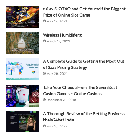
สมัคร SLOTXO and Get Yourself the Biggest
Prize of Online Slot Game
May 12, 2021
Wireless Humidifiers:
March 17, 2022
A Complete Guide to Getting the Most Out
of Saas Pricing Strategy
May 29, 2021
Take Your Choose From The Seven Best
Casino Games – Online Casinos
December 31, 2019
A Thorough Review of the Betting Business
khelo24bet India
May 16, 2022