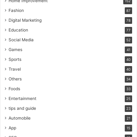
Home Improvement
152
Fashion
87
Digital Marketing
78
Education
77
Social Media
52
Games
41
Sports
40
Travel
40
Others
34
Foods
33
Entertainment
25
tips and guide
23
Automobile
21
App
15