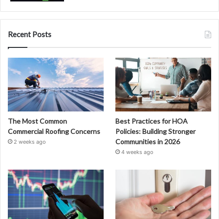
Recent Posts
The Most Common
Best Practices for HOA
Commercial Roofing Concerns
Policies: Building Stronger
Communities in 2026
2 weeks ago
4 weeks ago