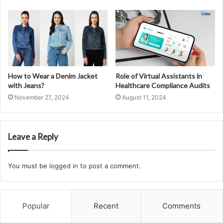
How to Wear a Denim Jacket
Role of Virtual Assistants in
with Jeans?
Healthcare Compliance Audits
November 27, 2024
August 11, 2024
Leave a Reply
You must be
logged in
to post a comment.
Popular
Recent
Comments