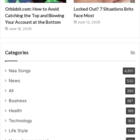
Orbixbit.com: How to Avoid
Locked Out? 7 Situations Brits
Catching the Top and Blowing
Face Most
Your Account at the Bottom
June 13, 2026
June 18, 2026
Categories
Naa Songs
4,651
News
532
All
390
Business
387
Health
189
Technology
183
Life Style
174