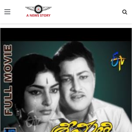
Menu
S
fo