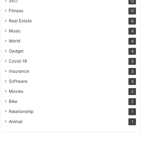
SEO
12
Fitness
11
Real Estate
6
Music
4
World
4
Gadget
4
Covid-19
3
Insurance
3
Software
3
Movies
2
Bike
2
Relationship
1
Animal
1