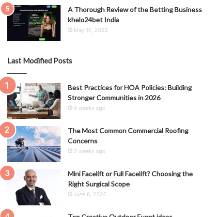
A Thorough Review of the Betting Business
khelo24bet India
May 16, 2022
Last Modified Posts
Best Practices for HOA Policies: Building
Stronger Communities in 2026
4 weeks ago
The Most Common Commercial Roofing
Concerns
2 weeks ago
Mini Facelift or Full Facelift? Choosing the
Right Surgical Scope
June 6, 2026
Top Creative Outdoor Event ideas