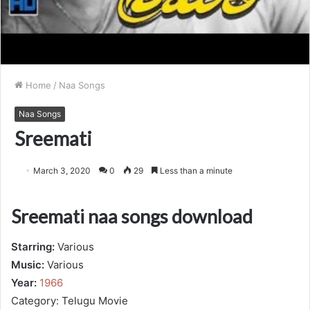
Home
/
Naa Songs
Naa Songs
Sreemati
March 3, 2020
0
29
Less than a minute
Sreemati naa songs download
Starring:
Various
Music:
Various
Year:
1966
Category: Telugu Movie