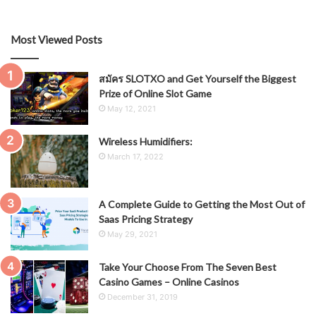
Most Viewed Posts
สมัคร SLOTXO and Get Yourself the Biggest
Prize of Online Slot Game
May 12, 2021
Wireless Humidifiers:
March 17, 2022
A Complete Guide to Getting the Most Out of
Saas Pricing Strategy
May 29, 2021
Take Your Choose From The Seven Best
Casino Games – Online Casinos
December 31, 2019