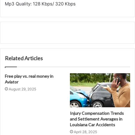
Mp3 Quality: 128 Kbps/ 320 Kbps
Related Articles
Free play vs. real money in
Aviator
August 29, 2025
Injury Compensation Trends
and Settlement Averages in
Louisiana Car Accidents
April 28, 2025