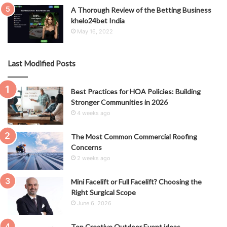
A Thorough Review of the Betting Business
khelo24bet India
May 16, 2022
Last Modified Posts
Best Practices for HOA Policies: Building
Stronger Communities in 2026
4 weeks ago
The Most Common Commercial Roofing
Concerns
2 weeks ago
Mini Facelift or Full Facelift? Choosing the
Right Surgical Scope
June 6, 2026
Top Creative Outdoor Event ideas