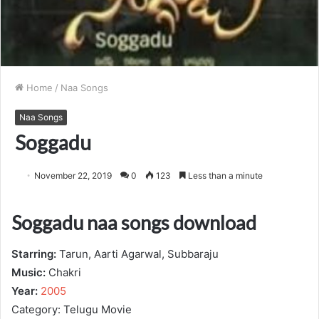
Home
/
Naa Songs
Naa Songs
Soggadu
November 22, 2019
0
123
Less than a minute
Soggadu naa songs download
Starring:
Tarun, Aarti Agarwal, Subbaraju
Music:
Chakri
Year:
2005
Category: Telugu Movie