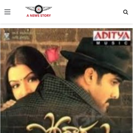
Menu
S
fo