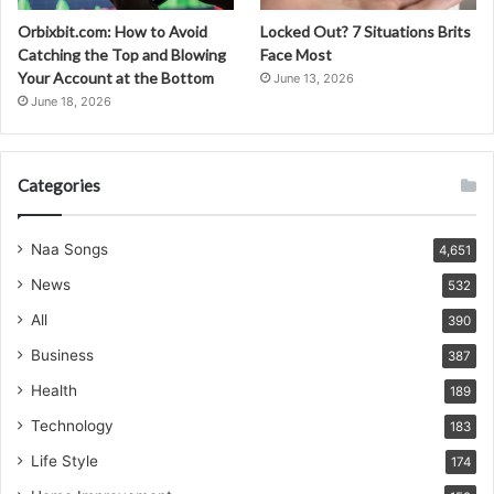
Orbixbit.com: How to Avoid
Locked Out? 7 Situations Brits
Catching the Top and Blowing
Face Most
Your Account at the Bottom
June 13, 2026
June 18, 2026
Categories
Naa Songs
4,651
News
532
All
390
Business
387
Health
189
Technology
183
Life Style
174