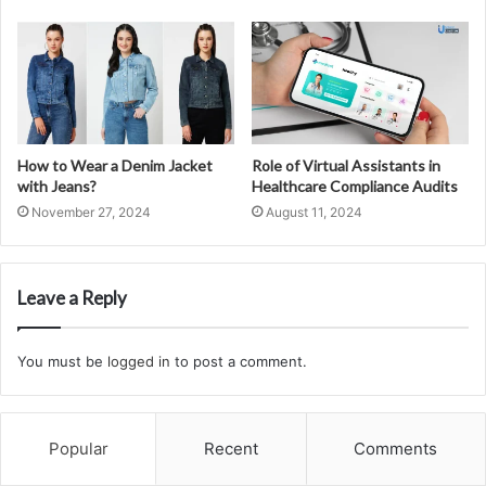
How to Wear a Denim Jacket
Role of Virtual Assistants in
with Jeans?
Healthcare Compliance Audits
November 27, 2024
August 11, 2024
Leave a Reply
You must be
logged in
to post a comment.
Popular
Recent
Comments