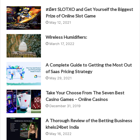
สมัคร SLOTXO and Get Yourself the Biggest
Prize of Online Slot Game
May 12, 2021
Wireless Humidifiers:
March 17, 2022
A Complete Guide to Getting the Most Out
of Saas Pricing Strategy
May 29, 2021
Take Your Choose From The Seven Best
Casino Games – Online Casinos
December 31, 2019
A Thorough Review of the Betting Business
khelo24bet India
May 16, 2022