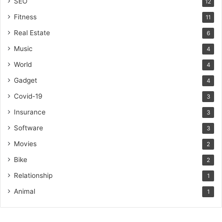
SEO
12
Fitness
11
Real Estate
6
Music
4
World
4
Gadget
4
Covid-19
3
Insurance
3
Software
3
Movies
2
Bike
2
Relationship
1
Animal
1