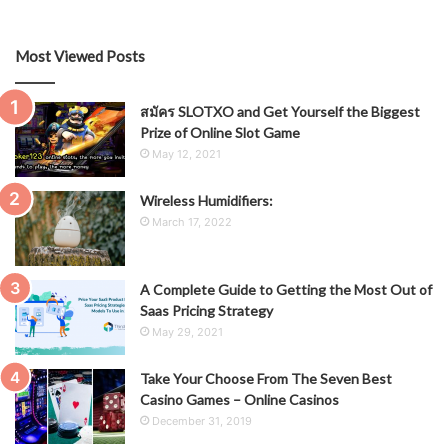
Most Viewed Posts
สมัคร SLOTXO and Get Yourself the Biggest
Prize of Online Slot Game
May 12, 2021
Wireless Humidifiers:
March 17, 2022
A Complete Guide to Getting the Most Out of
Saas Pricing Strategy
May 29, 2021
Take Your Choose From The Seven Best
Casino Games – Online Casinos
December 31, 2019