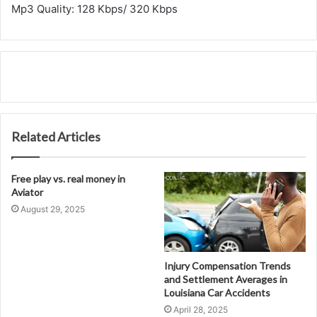
Mp3 Quality: 128 Kbps/ 320 Kbps
Related Articles
Free play vs. real money in
Aviator
August 29, 2025
Injury Compensation Trends
and Settlement Averages in
Louisiana Car Accidents
April 28, 2025