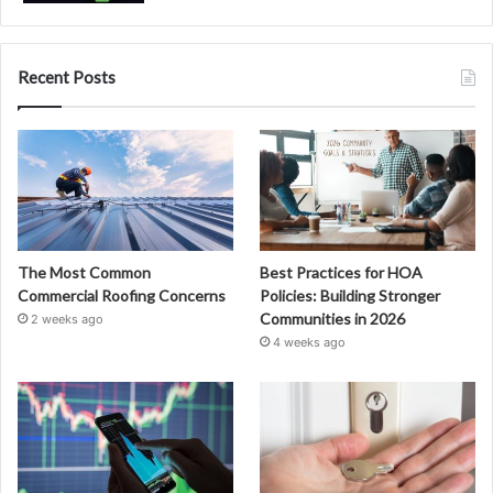
Recent Posts
The Most Common
Best Practices for HOA
Commercial Roofing Concerns
Policies: Building Stronger
Communities in 2026
2 weeks ago
4 weeks ago