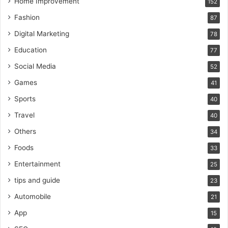
Home Improvement
152
Fashion
87
Digital Marketing
78
Education
77
Social Media
52
Games
41
Sports
40
Travel
40
Others
34
Foods
33
Entertainment
25
tips and guide
23
Automobile
21
App
15