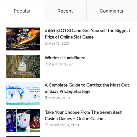
Popular
Recent
Comments
สมัคร SLOTXO and Get Yourself the Biggest
Prize of Online Slot Game
May 12, 2021
Wireless Humidifiers:
March 17, 2022
A Complete Guide to Getting the Most Out
of Saas Pricing Strategy
May 29, 2021
Take Your Choose From The Seven Best
Casino Games – Online Casinos
December 31, 2019