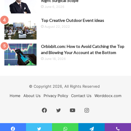
Right Surgical Scope
June 6, 2026
Top Creative Outdoor Event ideas
August 22, 2022
Orbixbit.com: How to Avoid Catching the Top
and Blowing Your Account at the Bottom
June 18, 2026
© Copyright 2026, All Rights Reserved
Home
About Us
Privacy Policy
Contact Us
Worddocx.com
Facebook
Twitter
YouTube
Instagram