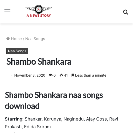
Menu
S
fo
Home
/
Naa Songs
Naa Songs
Shambo Shankara
November 3, 2020
0
41
Less than a minute
Shambo Shankara naa songs
download
Starring:
Shankar, Karunya, Naginedu, Ajay Goss, Ravi
Prakash, Edida Sriram