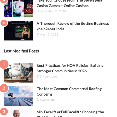
Take Your Choose From The Seven Best
Casino Games – Online Casinos
December 31, 2019
A Thorough Review of the Betting Business
khelo24bet India
May 16, 2022
Last Modified Posts
Best Practices for HOA Policies: Building
Stronger Communities in 2026
3 weeks ago
The Most Common Commercial Roofing
Concerns
1 week ago
Mini Facelift or Full Facelift? Choosing the