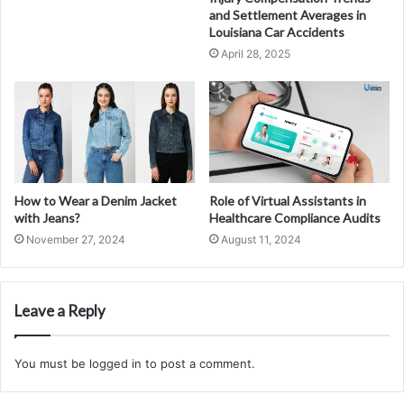
and Settlement Averages in
Louisiana Car Accidents
April 28, 2025
How to Wear a Denim Jacket
Role of Virtual Assistants in
with Jeans?
Healthcare Compliance Audits
November 27, 2024
August 11, 2024
Leave a Reply
You must be
logged in
to post a comment.