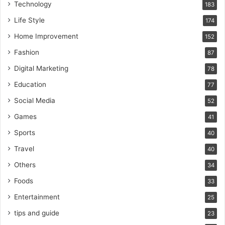
Technology
183
Life Style
174
Home Improvement
152
Fashion
87
Digital Marketing
78
Education
77
Social Media
52
Games
41
Sports
40
Travel
40
Others
34
Foods
33
Entertainment
25
tips and guide
23