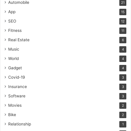
Automobile
21
App
15
SEO
12
Fitness
11
Real Estate
6
Music
4
World
4
Gadget
4
Covid-19
3
Insurance
3
Software
3
Movies
2
Bike
2
Relationship
1