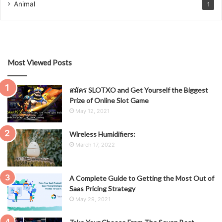
Animal
1
Most Viewed Posts
สมัคร SLOTXO and Get Yourself the Biggest
Prize of Online Slot Game
May 12, 2021
Wireless Humidifiers:
March 17, 2022
A Complete Guide to Getting the Most Out of
Saas Pricing Strategy
May 29, 2021