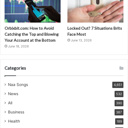
Orbixbit.com: How to Avoid
Locked Out? 7 Situations Brits
Catching the Top and Blowing
Face Most
Your Account at the Bottom
June 13, 2026
June 18, 2026
Categories
Naa Songs
4,651
News
532
All
390
Business
387
Health
189