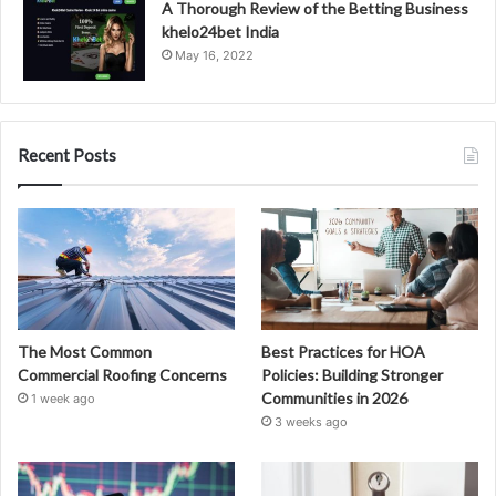
A Thorough Review of the Betting Business
khelo24bet India
May 16, 2022
Recent Posts
The Most Common
Best Practices for HOA
Commercial Roofing Concerns
Policies: Building Stronger
Communities in 2026
1 week ago
3 weeks ago