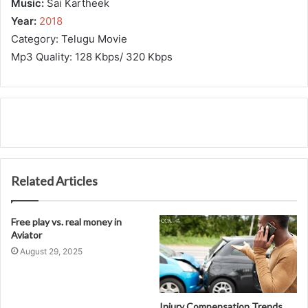
Music:
Sai Kartheek
Year:
2018
Category: Telugu Movie
Mp3 Quality: 128 Kbps/ 320 Kbps
Related Articles
Free play vs. real money in
Aviator
August 29, 2025
Injury Compensation Trends