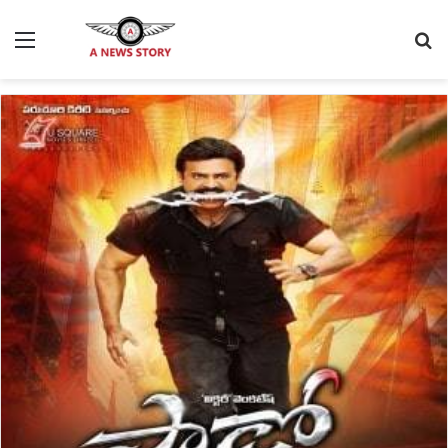
Menu
S
fo