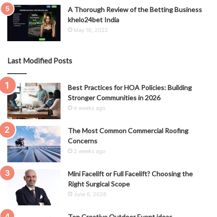
A Thorough Review of the Betting Business
khelo24bet India
May 16, 2022
Last Modified Posts
Best Practices for HOA Policies: Building
Stronger Communities in 2026
4 weeks ago
The Most Common Commercial Roofing
Concerns
2 weeks ago
Mini Facelift or Full Facelift? Choosing the
Right Surgical Scope
June 6, 2026
Top Creative Outdoor Event ideas