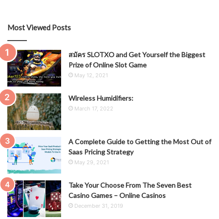
Most Viewed Posts
สมัคร SLOTXO and Get Yourself the Biggest
Prize of Online Slot Game
May 12, 2021
Wireless Humidifiers:
March 17, 2022
A Complete Guide to Getting the Most Out of
Saas Pricing Strategy
May 29, 2021
Take Your Choose From The Seven Best
Casino Games – Online Casinos
December 31, 2019