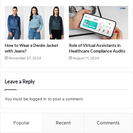
How to Wear a Denim Jacket
Role of Virtual Assistants in
with Jeans?
Healthcare Compliance Audits
November 27, 2024
August 11, 2024
Leave a Reply
You must be
logged in
to post a comment.
Popular
Recent
Comments