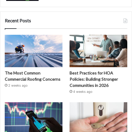
Recent Posts
The Most Common
Best Practices for HOA
Commercial Roofing Concerns
Policies: Building Stronger
Communities in 2026
2 weeks ago
4 weeks ago