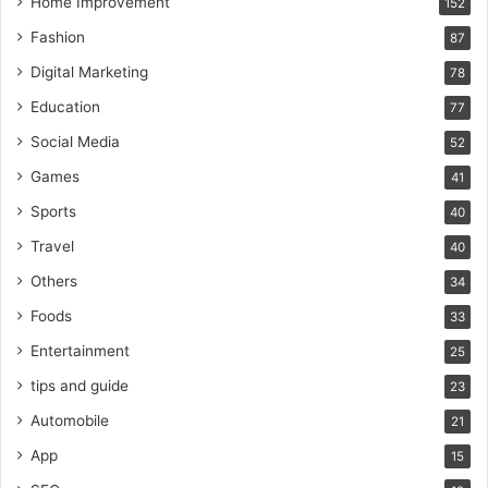
Home Improvement
152
Fashion
87
Digital Marketing
78
Education
77
Social Media
52
Games
41
Sports
40
Travel
40
Others
34
Foods
33
Entertainment
25
tips and guide
23
Automobile
21
App
15