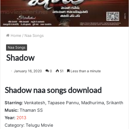
Home
/
Naa Songs
Naa Songs
Shadow
January 16, 2020
0
51
Less than a minute
Shadow naa songs download
Starring:
Venkatesh, Tapasee Pannu, Madhurima, Srikanth
Music:
Thaman SS
Year:
2013
Category: Telugu Movie