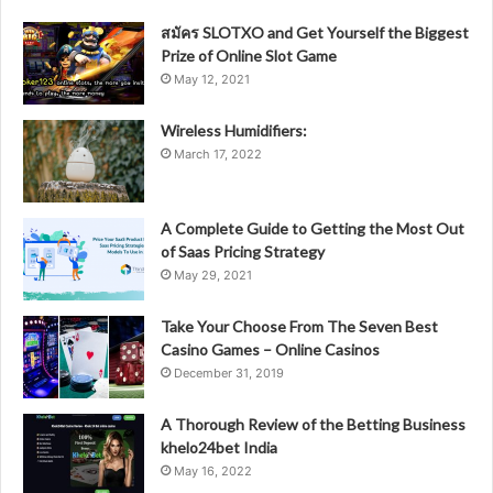
สมัคร SLOTXO and Get Yourself the Biggest
Prize of Online Slot Game
May 12, 2021
Wireless Humidifiers:
March 17, 2022
A Complete Guide to Getting the Most Out
of Saas Pricing Strategy
May 29, 2021
Take Your Choose From The Seven Best
Casino Games – Online Casinos
December 31, 2019
A Thorough Review of the Betting Business
khelo24bet India
May 16, 2022