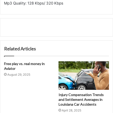
Mp3 Quality: 128 Kbps/ 320 Kbps
Related Articles
Free play vs. real money in
Aviator
August 29, 2025
Injury Compensation Trends
and Settlement Averages in
Louisiana Car Accidents
April 28, 2025