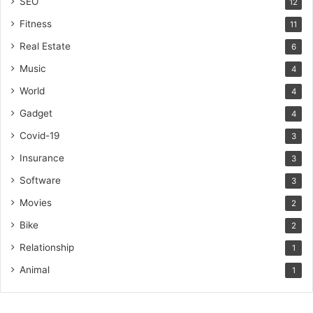
SEO
12
Fitness
11
Real Estate
6
Music
4
World
4
Gadget
4
Covid-19
3
Insurance
3
Software
3
Movies
2
Bike
2
Relationship
1
Animal
1