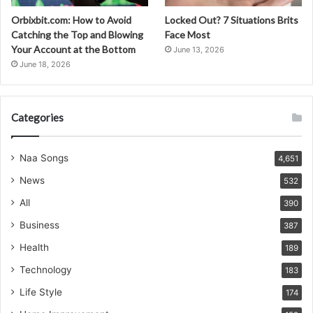
Orbixbit.com: How to Avoid
Locked Out? 7 Situations Brits
Catching the Top and Blowing
Face Most
Your Account at the Bottom
June 13, 2026
June 18, 2026
Categories
Naa Songs
4,651
News
532
All
390
Business
387
Health
189
Technology
183
Life Style
174