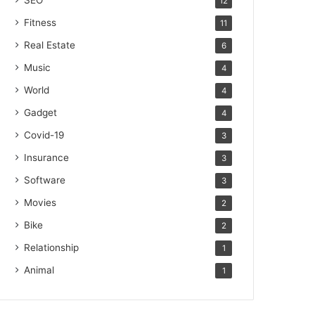
SEO
12
Fitness
11
Real Estate
6
Music
4
World
4
Gadget
4
Covid-19
3
Insurance
3
Software
3
Movies
2
Bike
2
Relationship
1
Animal
1