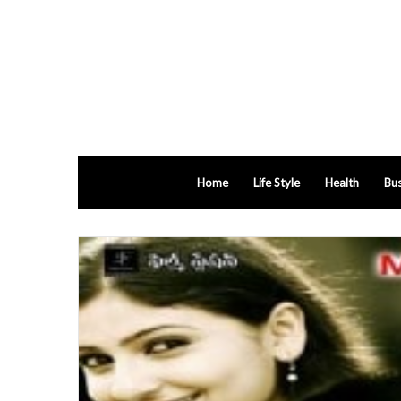
Home
Life Style
Health
Bus