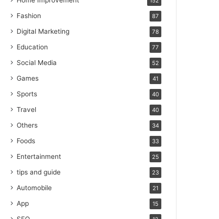
Home Improvement
152
Fashion
87
Digital Marketing
78
Education
77
Social Media
52
Games
41
Sports
40
Travel
40
Others
34
Foods
33
Entertainment
25
tips and guide
23
Automobile
21
App
15