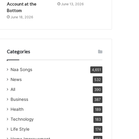
Account at the
June 13, 2026
Bottom
June 18, 2026
Categories
Naa Songs
4,651
News
532
All
390
Business
387
Health
189
Technology
183
Life Style
174