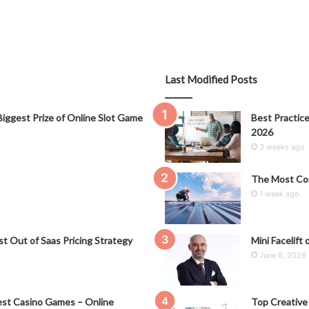
Last Modified Posts
iggest Prize of Online Slot Game
Best Practice
2026
3 weeks ago
The Most Co
1 week ago
t Out of Saas Pricing Strategy
Mini Facelift 
June 6, 2026
st Casino Games – Online
Top Creative