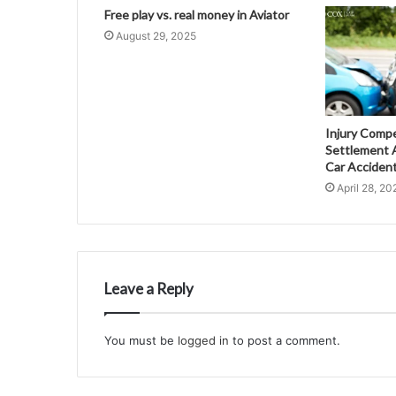
Free play vs. real money in Aviator
August 29, 2025
Injury Comp
Settlement A
Car Acciden
April 28, 20
Leave a Reply
You must be
logged in
to post a comment.