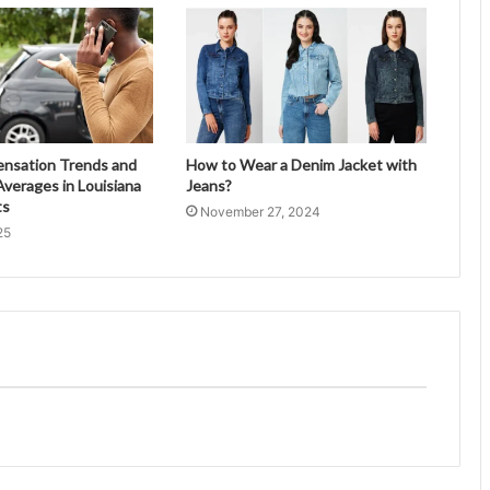
ensation Trends and
How to Wear a Denim Jacket with
verages in Louisiana
Jeans?
ts
November 27, 2024
25