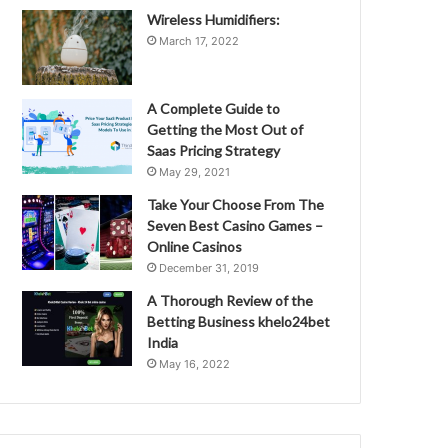
Wireless Humidifiers:
March 17, 2022
A Complete Guide to
Getting the Most Out of
Saas Pricing Strategy
May 29, 2021
Take Your Choose From The
Seven Best Casino Games –
Online Casinos
December 31, 2019
A Thorough Review of the
Betting Business khelo24bet
India
May 16, 2022