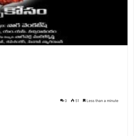
0
51
Less than a minute