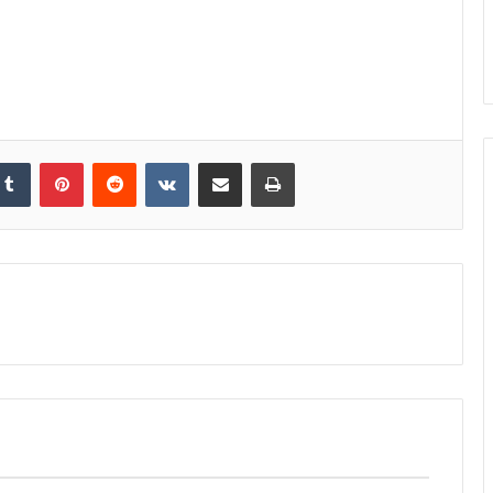
kedIn
Tumblr
Pinterest
Reddit
VKontakte
Share via Email
Print