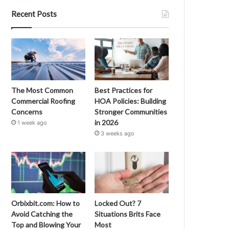
Recent Posts
The Most Common
Best Practices for
Commercial Roofing
HOA Policies: Building
Concerns
Stronger Communities
in 2026
1 week ago
3 weeks ago
Orbixbit.com: How to
Locked Out? 7
Avoid Catching the
Situations Brits Face
Top and Blowing Your
Most