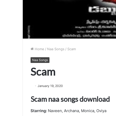
Home
/
Naa Songs
/
Scam
Naa Songs
Scam
January 19, 2020
Scam naa songs download
Starring:
Naveen, Archana, Monica, Oviya