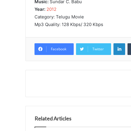
Music:
Sundar C. Babu
Year:
2012
Category: Telugu Movie
Mp3 Quality: 128 Kbps/ 320 Kbps
Lin
Facebook
Twitter
Related Articles