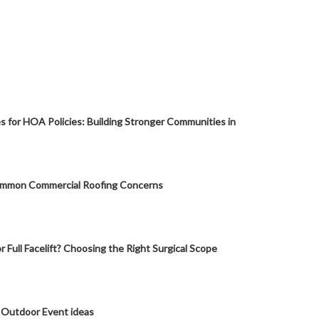
s for HOA Policies: Building Stronger Communities in
mmon Commercial Roofing Concerns
or Full Facelift? Choosing the Right Surgical Scope
 Outdoor Event ideas