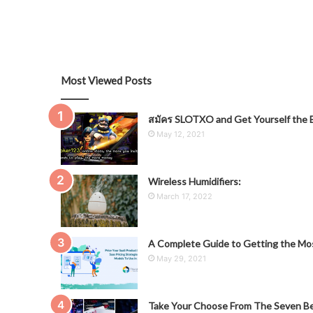
Most Viewed Posts
สมัคร SLOTXO and Get Yourself the B
May 12, 2021
Wireless Humidifiers:
March 17, 2022
A Complete Guide to Getting the Mos
May 29, 2021
Take Your Choose From The Seven Be