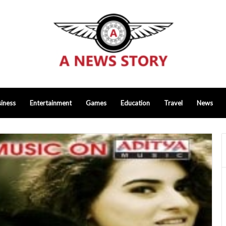
iness
Entertainment
Games
Education
Travel
News