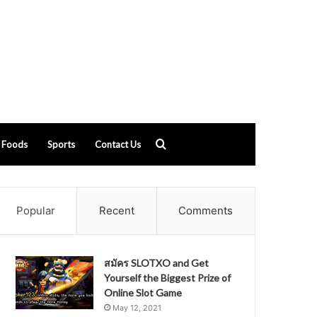
Search
Foods
Sports
Contact Us
for
Popular
Recent
Comments
สมัคร SLOTXO and Get
Yourself the Biggest Prize of
Online Slot Game
May 12, 2021