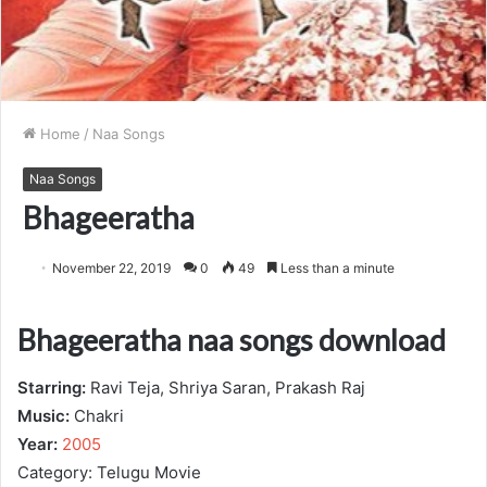
Home
/
Naa Songs
Naa Songs
Bhageeratha
November 22, 2019
0
49
Less than a minute
Bhageeratha naa songs download
Starring:
Ravi Teja, Shriya Saran, Prakash Raj
Music:
Chakri
Year:
2005
Category: Telugu Movie