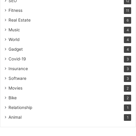
SEO
12
Fitness
11
Real Estate
6
Music
4
World
4
Gadget
4
Covid-19
3
Insurance
3
Software
3
Movies
2
Bike
2
Relationship
1
Animal
1