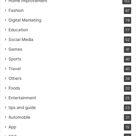
Home Improvement
152
Fashion
87
Digital Marketing
78
Education
77
Social Media
52
Games
41
Sports
40
Travel
40
Others
34
Foods
33
Entertainment
25
tips and guide
23
Automobile
21
App
15