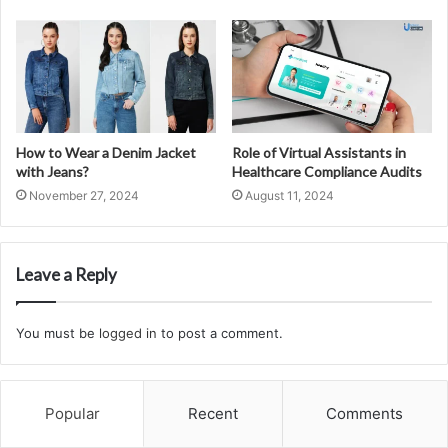
How to Wear a Denim Jacket
Role of Virtual Assistants in
with Jeans?
Healthcare Compliance Audits
November 27, 2024
August 11, 2024
Leave a Reply
You must be
logged in
to post a comment.
Popular
Recent
Comments