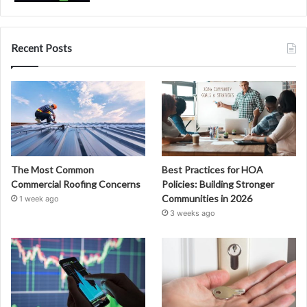
Recent Posts
The Most Common
Best Practices for HOA
Commercial Roofing Concerns
Policies: Building Stronger
Communities in 2026
1 week ago
3 weeks ago