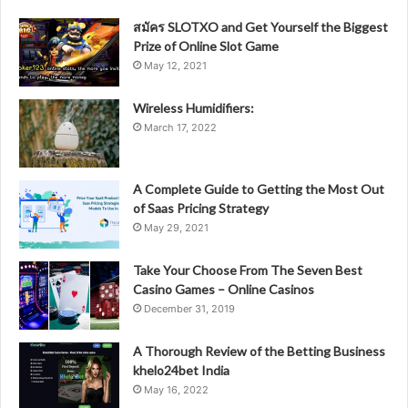
สมัคร SLOTXO and Get Yourself the Biggest
Prize of Online Slot Game
May 12, 2021
Wireless Humidifiers:
March 17, 2022
A Complete Guide to Getting the Most Out
of Saas Pricing Strategy
May 29, 2021
Take Your Choose From The Seven Best
Casino Games – Online Casinos
December 31, 2019
A Thorough Review of the Betting Business
khelo24bet India
May 16, 2022