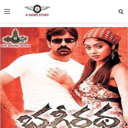
Menu
S
fo