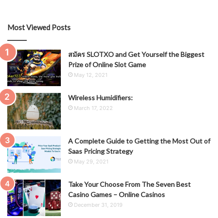
Most Viewed Posts
สมัคร SLOTXO and Get Yourself the Biggest
Prize of Online Slot Game
May 12, 2021
Wireless Humidifiers:
March 17, 2022
A Complete Guide to Getting the Most Out of
Saas Pricing Strategy
May 29, 2021
Take Your Choose From The Seven Best
Casino Games – Online Casinos
December 31, 2019