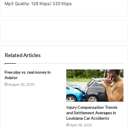
Mp3 Quality: 128 Kbps/ 320 Kbps
Related Articles
Free play vs. real money in
Aviator
August 29, 2025
Injury Compensation Trends
and Settlement Averages in
Louisiana Car Accidents
April 28, 2025