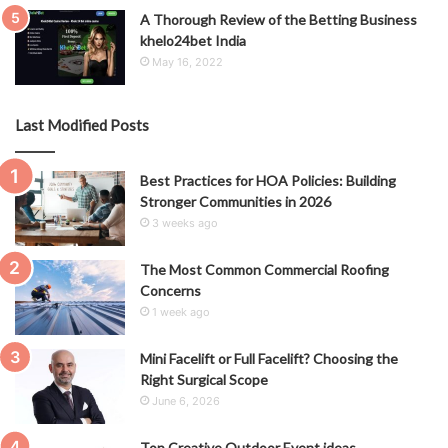
A Thorough Review of the Betting Business
khelo24bet India
May 16, 2022
Last Modified Posts
Best Practices for HOA Policies: Building
Stronger Communities in 2026
3 weeks ago
The Most Common Commercial Roofing
Concerns
1 week ago
Mini Facelift or Full Facelift? Choosing the
Right Surgical Scope
June 6, 2026
Top Creative Outdoor Event ideas