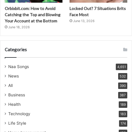
Orbixbit.com: How to Avoid
Locked Out? 7 Situations Brits
Catching the Top and Blowing
Face Most
Your Account at the Bottom
June 13, 2026
June 18, 2026
Categories
Naa Songs
4,651
News
532
All
390
Business
387
Health
189
Technology
183
Life Style
174