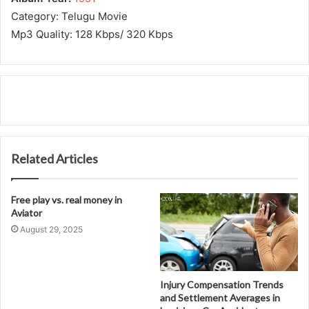
Category: Telugu Movie
Mp3 Quality: 128 Kbps/ 320 Kbps
Related Articles
Free play vs. real money in
Aviator
August 29, 2025
Injury Compensation Trends
and Settlement Averages in