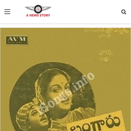
Menu
S
fo