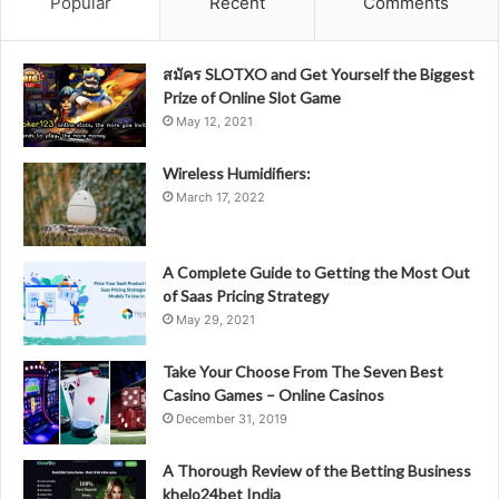
Popular
Recent
Comments
สมัคร SLOTXO and Get Yourself the Biggest
Prize of Online Slot Game
May 12, 2021
Wireless Humidifiers:
March 17, 2022
A Complete Guide to Getting the Most Out
of Saas Pricing Strategy
May 29, 2021
Take Your Choose From The Seven Best
Casino Games – Online Casinos
December 31, 2019
A Thorough Review of the Betting Business
khelo24bet India