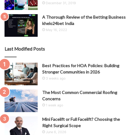
December 31, 2019
A Thorough Review of the Betting Business
khelo24bet India
May 16, 2022
Last Modified Posts
Best Practices for HOA Policies: Building
Stronger Communities in 2026
3 weeks ago
The Most Common Commercial Roofing
Concerns
1 week ago
Mini Facelift or Full Facelift? Choosing the
Right Surgical Scope
June 6, 2026