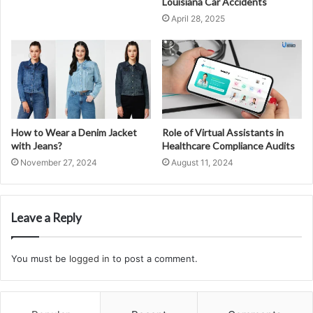
Louisiana Car Accidents
April 28, 2025
How to Wear a Denim Jacket
Role of Virtual Assistants in
with Jeans?
Healthcare Compliance Audits
November 27, 2024
August 11, 2024
Leave a Reply
You must be
logged in
to post a comment.