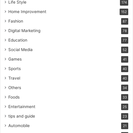
Life Style
174
Home Improvement
152
Fashion
87
Digital Marketing
78
Education
77
Social Media
52
Games
41
Sports
40
Travel
40
Others
34
Foods
33
Entertainment
25
tips and guide
23
Automobile
21