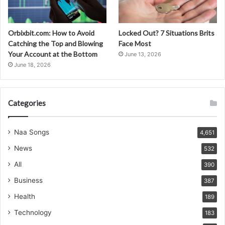
Orbixbit.com: How to Avoid
Locked Out? 7 Situations Brits
Catching the Top and Blowing
Face Most
Your Account at the Bottom
June 13, 2026
June 18, 2026
Categories
Naa Songs
4,651
News
532
All
390
Business
387
Health
189
Technology
183