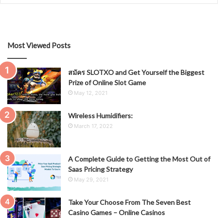
Most Viewed Posts
สมัคร SLOTXO and Get Yourself the Biggest
Prize of Online Slot Game
May 12, 2021
Wireless Humidifiers:
March 17, 2022
A Complete Guide to Getting the Most Out of
Saas Pricing Strategy
May 29, 2021
Take Your Choose From The Seven Best
Casino Games – Online Casinos