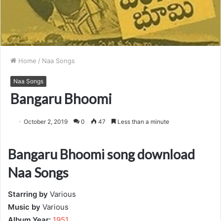
Home
/
Naa Songs
Naa Songs
Bangaru Bhoomi
October 2, 2019
0
47
Less than a minute
Bangaru Bhoomi song download
Naa Songs
Starring by
Various
Music by
Various
Album Year:
1951