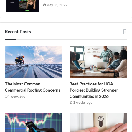
May 16, 2022
Recent Posts
The Most Common
Best Practices for HOA
Commercial Roofing Concerns
Policies: Building Stronger
Communities in 2026
1 week ago
3 weeks ago