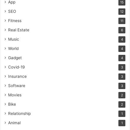
App
15
SEO
12
Fitness
11
Real Estate
6
Music
4
World
4
Gadget
4
Covid-19
3
Insurance
3
Software
3
Movies
2
Bike
2
Relationship
1
Animal
1