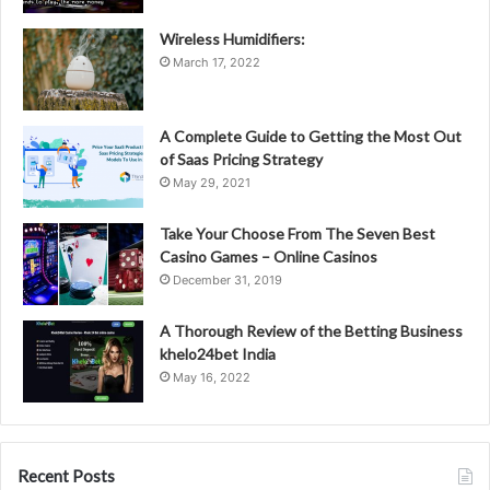
Wireless Humidifiers:
March 17, 2022
A Complete Guide to Getting the Most Out
of Saas Pricing Strategy
May 29, 2021
Take Your Choose From The Seven Best
Casino Games – Online Casinos
December 31, 2019
A Thorough Review of the Betting Business
khelo24bet India
May 16, 2022
Recent Posts