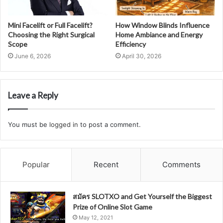
Mini Facelift or Full Facelift?
How Window Blinds Influence
Choosing the Right Surgical
Home Ambiance and Energy
Scope
Efficiency
June 6, 2026
April 30, 2026
Leave a Reply
You must be
logged in
to post a comment.
Popular
Recent
Comments
สมัคร SLOTXO and Get Yourself the Biggest
Prize of Online Slot Game
May 12, 2021