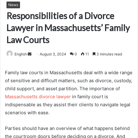
News
Responsibilities of a Divorce
Lawyer in Massachusetts’ Family
Law Courts
Send
English
August 3, 2024
0
11
3 minutes read
an
email
Family law courts in Massachusetts deal with a wide range
of sensitive and difficult matters, such as divorce, custody,
child support, and asset partition. The importance of
Massachusetts divorce lawyer
in family court is
indispensable as they assist their clients to navigate legal
scenarios with ease.
Parties should have an overview of what happens behind
the courtroom doors before deciding on a divorce. And