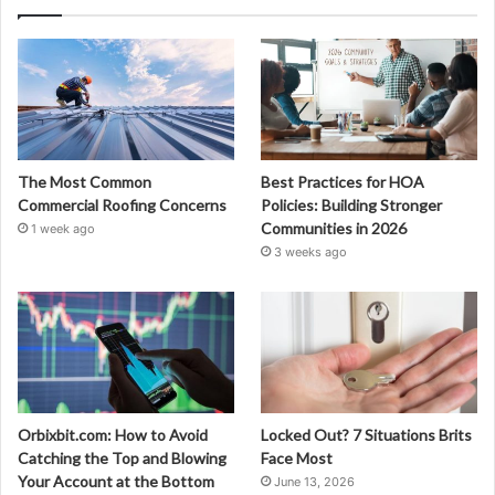
The Most Common
Best Practices for HOA
Commercial Roofing Concerns
Policies: Building Stronger
Communities in 2026
1 week ago
3 weeks ago
Orbixbit.com: How to Avoid
Locked Out? 7 Situations Brits
Catching the Top and Blowing
Face Most
Your Account at the Bottom
June 13, 2026