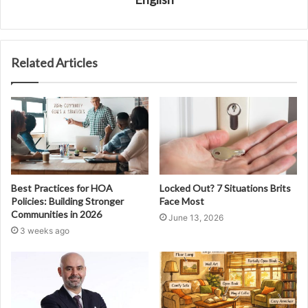
Related Articles
Best Practices for HOA
Locked Out? 7 Situations Brits
Policies: Building Stronger
Face Most
Communities in 2026
June 13, 2026
3 weeks ago