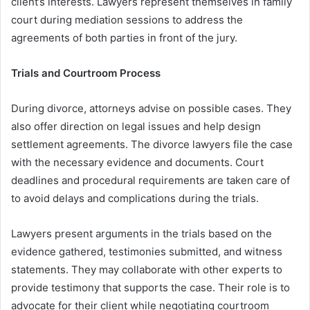
client’s interests. Lawyers represent themselves in family
court during mediation sessions to address the
agreements of both parties in front of the jury.
Trials and Courtroom Process
During divorce, attorneys advise on possible cases. They
also offer direction on legal issues and help design
settlement agreements. The divorce lawyers file the case
with the necessary evidence and documents. Court
deadlines and procedural requirements are taken care of
to avoid delays and complications during the trials.
Lawyers present arguments in the trials based on the
evidence gathered, testimonies submitted, and witness
statements. They may collaborate with other experts to
provide testimony that supports the case. Their role is to
advocate for their client while negotiating courtroom