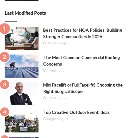
Last Modified Posts
Best Practices for HOA Policies: Building
Stronger Communities in 2026
3 weeks ago
The Most Common Commercial Roofing
Concerns
1 week ago
Mini Facelift or Full Facelift? Choosing the
Right Surgical Scope
June 6, 2026
Top Creative Outdoor Event ideas
August 22, 2022