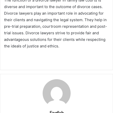
The function of a divorce lawyer in family law courts is
diverse and important to the outcome of divorce cases.
Divorce lawyers play an important role in advocating for
their clients and navigating the legal system. They help in
pre-trial preparation, courtroom representation and post-
trial issues. Divorce lawyers strive to provide fair and
advantageous solutions for their clients while respecting
the ideals of justice and ethics.
English