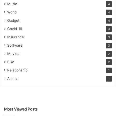
Music
4
World
4
Gadget
4
Covid-19
3
Insurance
3
Software
3
Movies
2
Bike
2
Relationship
1
Animal
1
Most Viewed Posts