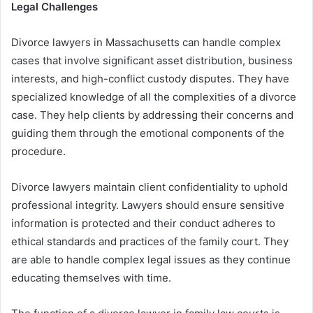
Legal Challenges
Divorce lawyers in Massachusetts can handle complex
cases that involve significant asset distribution, business
interests, and high-conflict custody disputes. They have
specialized knowledge of all the complexities of a divorce
case. They help clients by addressing their concerns and
guiding them through the emotional components of the
procedure.
Divorce lawyers maintain client confidentiality to uphold
professional integrity. Lawyers should ensure sensitive
information is protected and their conduct adheres to
ethical standards and practices of the family court. They
are able to handle complex legal issues as they continue
educating themselves with time.