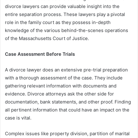
divorce lawyers can provide valuable insight into the
entire separation process. These lawyers play a pivotal
role in the family court as they possess in-depth
knowledge of the various behind-the-scenes operations
of the Massachusetts Court of Justice.
Case Assessment Before Trials
A divorce lawyer does an extensive pre-trial preparation
with a thorough assessment of the case. They include
gathering relevant information with documents and
evidence. Divorce attorneys ask the other side for
documentation, bank statements, and other proof. Finding
all pertinent information that could have an impact on the
case is vital.
Complex issues like property division, partition of marital