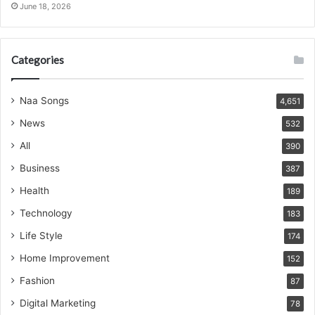
June 18, 2026
Categories
Naa Songs
4,651
News
532
All
390
Business
387
Health
189
Technology
183
Life Style
174
Home Improvement
152
Fashion
87
Digital Marketing
78