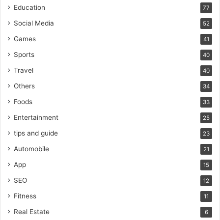
Education
77
Social Media
52
Games
41
Sports
40
Travel
40
Others
34
Foods
33
Entertainment
25
tips and guide
23
Automobile
21
App
15
SEO
12
Fitness
11
Real Estate
6