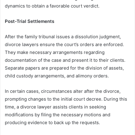
dynamics to obtain a favorable court verdict.
Post-Trial Settlements
After the family tribunal issues a dissolution judgment,
divorce lawyers ensure the court’s orders are enforced.
They make necessary arrangements regarding
documentation of the case and present it to their clients.
Separate papers are prepared for the division of assets,
child custody arrangements, and alimony orders.
In certain cases, circumstances alter after the divorce,
prompting changes to the initial court decree. During this
time, a divorce lawyer assists clients in seeking
modifications by filing the necessary motions and
producing evidence to back up the requests.