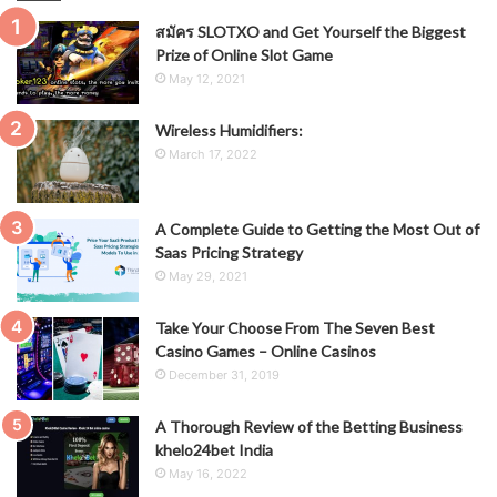
สมัคร SLOTXO and Get Yourself the Biggest
Prize of Online Slot Game
May 12, 2021
Wireless Humidifiers:
March 17, 2022
A Complete Guide to Getting the Most Out of
Saas Pricing Strategy
May 29, 2021
Take Your Choose From The Seven Best
Casino Games – Online Casinos
December 31, 2019
A Thorough Review of the Betting Business
khelo24bet India
May 16, 2022