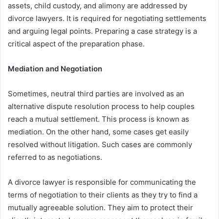
assets, child custody, and alimony are addressed by
divorce lawyers. It is required for negotiating settlements
and arguing legal points. Preparing a case strategy is a
critical aspect of the preparation phase.
Mediation and Negotiation
Sometimes, neutral third parties are involved as an
alternative dispute resolution process to help couples
reach a mutual settlement. This process is known as
mediation. On the other hand, some cases get easily
resolved without litigation. Such cases are commonly
referred to as negotiations.
A divorce lawyer is responsible for communicating the
terms of negotiation to their clients as they try to find a
mutually agreeable solution. They aim to protect their