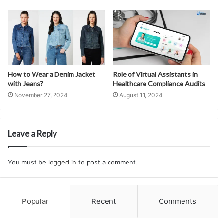
How to Wear a Denim Jacket
Role of Virtual Assistants in
with Jeans?
Healthcare Compliance Audits
November 27, 2024
August 11, 2024
Leave a Reply
You must be
logged in
to post a comment.
Popular
Recent
Comments