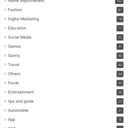
Home Improvement
152
Fashion
87
Digital Marketing
78
Education
77
Social Media
52
Games
41
Sports
40
Travel
40
Others
34
Foods
33
Entertainment
25
tips and guide
23
Automobile
21
App
15