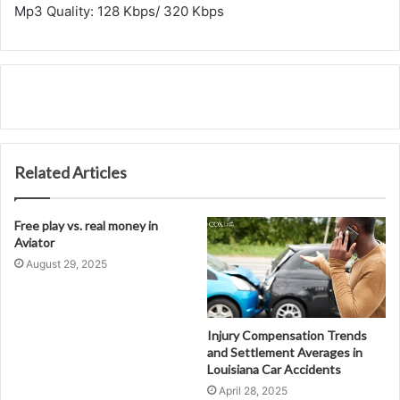
Mp3 Quality: 128 Kbps/ 320 Kbps
Related Articles
Free play vs. real money in
Aviator
August 29, 2025
Injury Compensation Trends
and Settlement Averages in
Louisiana Car Accidents
April 28, 2025