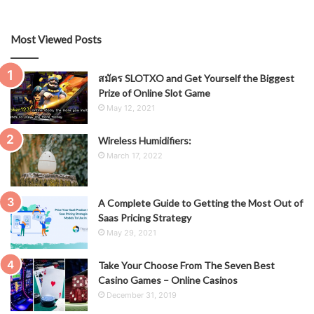
Most Viewed Posts
สมัคร SLOTXO and Get Yourself the Biggest
Prize of Online Slot Game
May 12, 2021
Wireless Humidifiers:
March 17, 2022
A Complete Guide to Getting the Most Out of
Saas Pricing Strategy
May 29, 2021
Take Your Choose From The Seven Best
Casino Games – Online Casinos
December 31, 2019