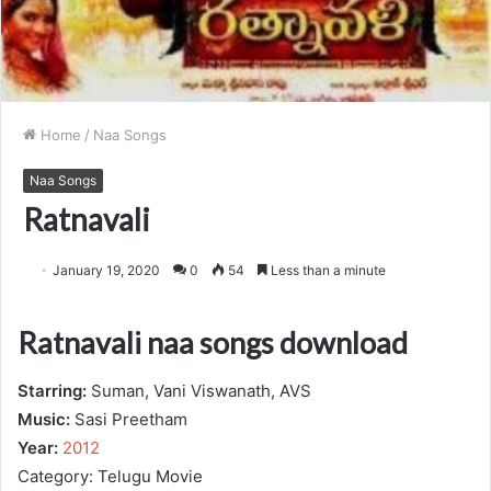
Home
/
Naa Songs
Naa Songs
Ratnavali
January 19, 2020
0
54
Less than a minute
Ratnavali naa songs download
Starring:
Suman, Vani Viswanath, AVS
Music:
Sasi Preetham
Year:
2012
Category: Telugu Movie