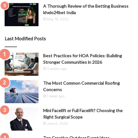
A Thorough Review of the Betting Business
khelo24bet India
May 16, 2022
Last Modified Posts
Best Practices for HOA Policies: Building
Stronger Communities in 2026
3 weeks ago
The Most Common Commercial Roofing
Concerns
1 week ago
Mini Facelift or Full Facelift? Choosing the
Right Surgical Scope
June 6, 2026
Top Creative Outdoor Event ideas