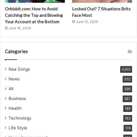
Orbixbit.com: How to Avoid
Locked Out? 7 Situations Brits
Catching the Top and Blowing
Face Most
Your Account at the Bottom
June 13, 2026
June 18, 2026
Categories
Naa Songs
4,651
News
532
All
390
Business
387
Health
189
Technology
183
Life Style
174