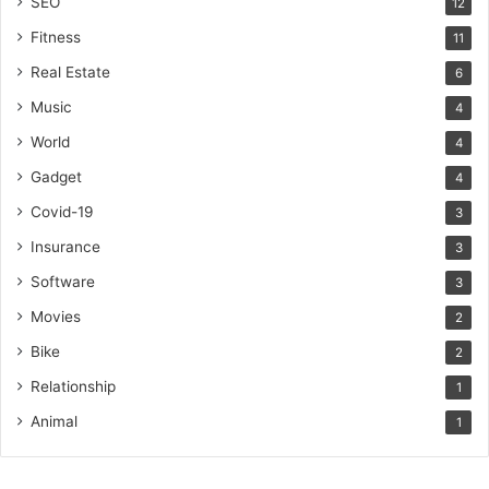
SEO
12
Fitness
11
Real Estate
6
Music
4
World
4
Gadget
4
Covid-19
3
Insurance
3
Software
3
Movies
2
Bike
2
Relationship
1
Animal
1