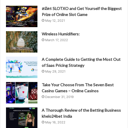
สมัคร SLOTXO and Get Yourself the Biggest
Prize of Online Slot Game
May 12, 2021
Wireless Humidifiers:
March 17, 2022
A Complete Guide to Getting the Most Out
of Saas Pricing Strategy
May 29, 2021
Take Your Choose From The Seven Best
Casino Games – Online Casinos
December 31, 2019
A Thorough Review of the Betting Business
khelo24bet India
May 16, 2022