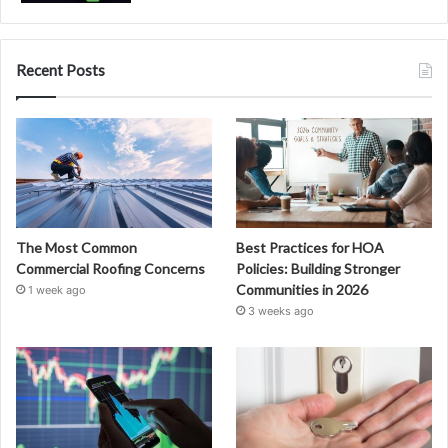
Recent Posts
The Most Common
Best Practices for HOA
Commercial Roofing Concerns
Policies: Building Stronger
Communities in 2026
1 week ago
3 weeks ago