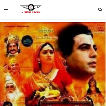
Menu
S
fo