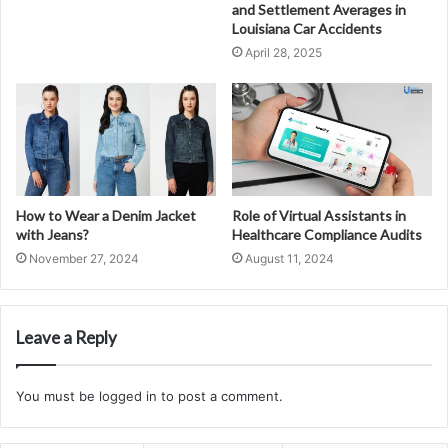
and Settlement Averages in
Louisiana Car Accidents
April 28, 2025
How to Wear a Denim Jacket
Role of Virtual Assistants in
with Jeans?
Healthcare Compliance Audits
November 27, 2024
August 11, 2024
Leave a Reply
You must be
logged in
to post a comment.