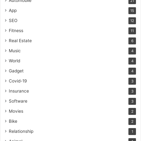
Automobile
21
App
15
SEO
12
Fitness
11
Real Estate
6
Music
4
World
4
Gadget
4
Covid-19
3
Insurance
3
Software
3
Movies
2
Bike
2
Relationship
1