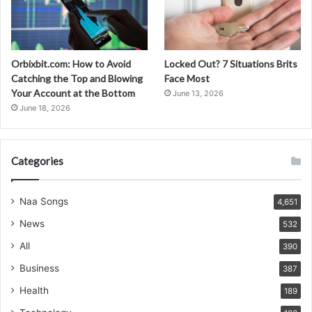
Orbixbit.com: How to Avoid
Locked Out? 7 Situations Brits
Catching the Top and Blowing
Face Most
Your Account at the Bottom
June 13, 2026
June 18, 2026
Categories
Naa Songs
4,651
News
532
All
390
Business
387
Health
189