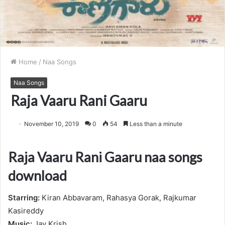
Home
/
Naa Songs
Naa Songs
Raja Vaaru Rani Gaaru
November 10, 2019
0
54
Less than a minute
Raja Vaaru Rani Gaaru naa songs
download
Starring:
Kiran Abbavaram, Rahasya Gorak, Rajkumar
Kasireddy
Music:
Jay Krish