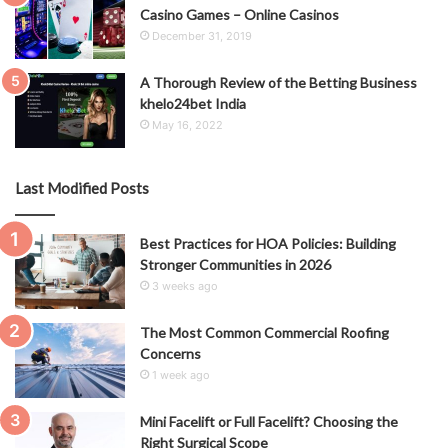
Casino Games – Online Casinos
December 31, 2019
A Thorough Review of the Betting Business
khelo24bet India
May 16, 2022
Last Modified Posts
Best Practices for HOA Policies: Building
Stronger Communities in 2026
3 weeks ago
The Most Common Commercial Roofing
Concerns
1 week ago
Mini Facelift or Full Facelift? Choosing the
Right Surgical Scope