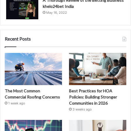
A Thorough Review of the Betting Business
khelo24bet India
May 16, 2022
Recent Posts
The Most Common
Best Practices for HOA
Commercial Roofing Concerns
Policies: Building Stronger
Communities in 2026
1 week ago
3 weeks ago