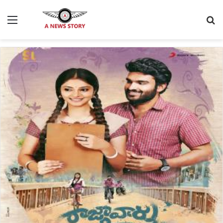
Menu
S
fo