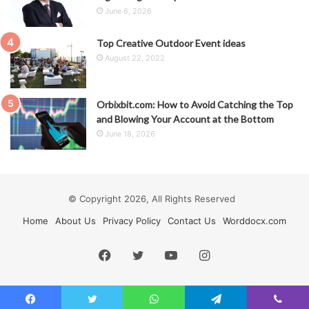
June 6, 2026
Top Creative Outdoor Event ideas
August 22, 2022
Orbixbit.com: How to Avoid Catching the Top
and Blowing Your Account at the Bottom
June 18, 2026
© Copyright 2026, All Rights Reserved
Home
About Us
Privacy Policy
Contact Us
Worddocx.com
Facebook
Twitter
YouTube
Instagram