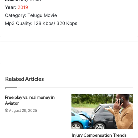
Year:
2019
Category: Telugu Movie
Mp3 Quality: 128 Kbps/ 320 Kbps
Related Articles
Free play vs. real money in
Aviator
August 29, 2025
Injury Compensation Trends