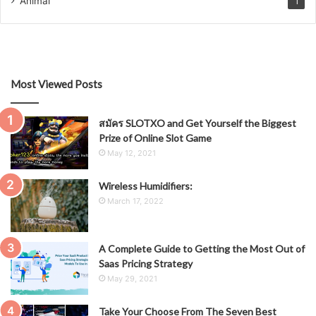
Animal
1
Most Viewed Posts
สมัคร SLOTXO and Get Yourself the Biggest
Prize of Online Slot Game
May 12, 2021
Wireless Humidifiers:
March 17, 2022
A Complete Guide to Getting the Most Out of
Saas Pricing Strategy
May 29, 2021
Take Your Choose From The Seven Best