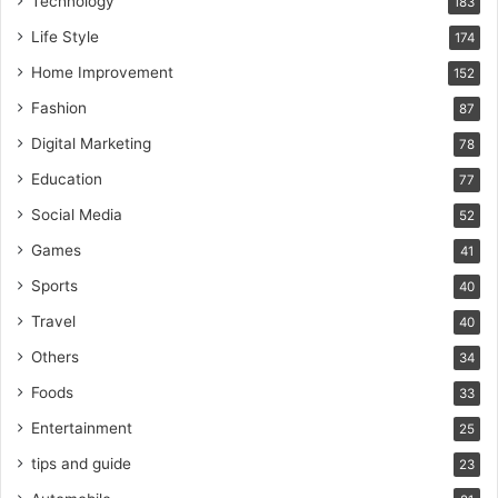
Technology
183
Life Style
174
Home Improvement
152
Fashion
87
Digital Marketing
78
Education
77
Social Media
52
Games
41
Sports
40
Travel
40
Others
34
Foods
33
Entertainment
25
tips and guide
23