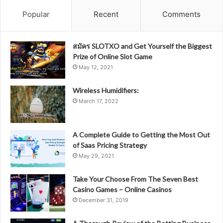
Popular
Recent
Comments
สมัคร SLOTXO and Get Yourself the Biggest
Prize of Online Slot Game
May 12, 2021
Wireless Humidifiers:
March 17, 2022
A Complete Guide to Getting the Most Out
of Saas Pricing Strategy
May 29, 2021
Take Your Choose From The Seven Best
Casino Games – Online Casinos
December 31, 2019