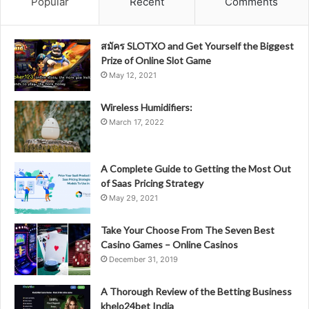
Popular
Recent
Comments
สมัคร SLOTXO and Get Yourself the Biggest
Prize of Online Slot Game
May 12, 2021
Wireless Humidifiers:
March 17, 2022
A Complete Guide to Getting the Most Out
of Saas Pricing Strategy
May 29, 2021
Take Your Choose From The Seven Best
Casino Games – Online Casinos
December 31, 2019
A Thorough Review of the Betting Business
khelo24bet India