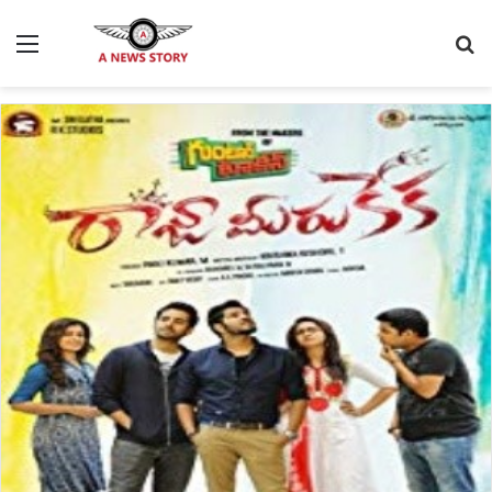
Menu
S
fo