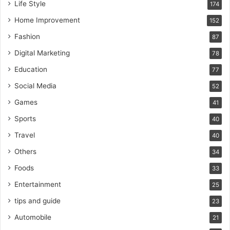
Life Style
174
Home Improvement
152
Fashion
87
Digital Marketing
78
Education
77
Social Media
52
Games
41
Sports
40
Travel
40
Others
34
Foods
33
Entertainment
25
tips and guide
23
Automobile
21