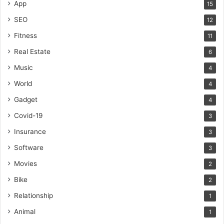
App
15
SEO
12
Fitness
11
Real Estate
6
Music
4
World
4
Gadget
4
Covid-19
3
Insurance
3
Software
3
Movies
2
Bike
2
Relationship
1
Animal
1