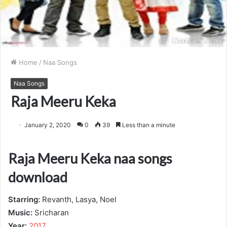
Home
/
Naa Songs
Naa Songs
Raja Meeru Keka
January 2, 2020
0
39
Less than a minute
Raja Meeru Keka naa songs
download
Starring:
Revanth, Lasya, Noel
Music:
Sricharan
Year:
2017