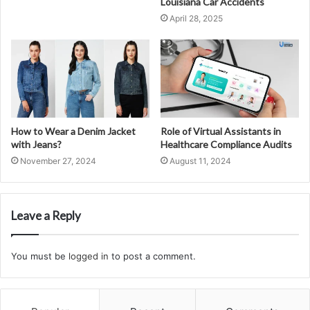
Louisiana Car Accidents
April 28, 2025
How to Wear a Denim Jacket
Role of Virtual Assistants in
with Jeans?
Healthcare Compliance Audits
November 27, 2024
August 11, 2024
Leave a Reply
You must be
logged in
to post a comment.