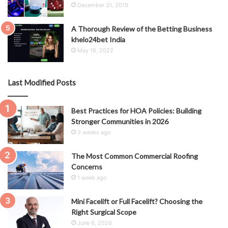
December 31, 2019
A Thorough Review of the Betting Business
khelo24bet India
May 16, 2022
Last Modified Posts
Best Practices for HOA Policies: Building
Stronger Communities in 2026
3 weeks ago
The Most Common Commercial Roofing
Concerns
1 week ago
Mini Facelift or Full Facelift? Choosing the
Right Surgical Scope
June 6, 2026