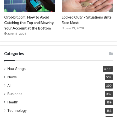
Orbixbit.com: How to Avoid
Locked Out? 7 Situations Brits
Catching the Top and Blowing
Face Most
Your Account at the Bottom
June 13, 2026
June 18, 2026
Categories
Naa Songs
4,651
News
532
All
390
Business
387
Health
189
Technology
183