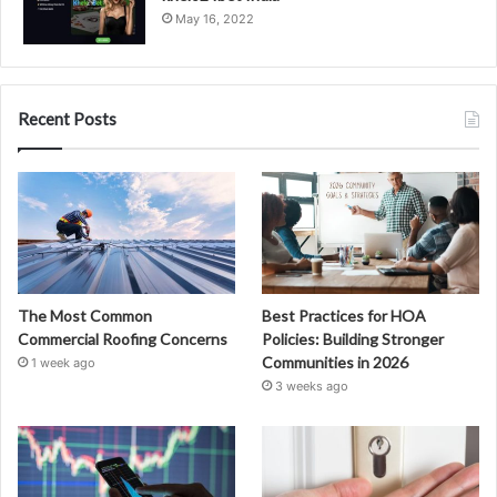
May 16, 2022
Recent Posts
The Most Common
Best Practices for HOA
Commercial Roofing Concerns
Policies: Building Stronger
Communities in 2026
1 week ago
3 weeks ago