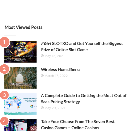
Most Viewed Posts
สมัคร SLOTXO and Get Yourself the Biggest
Prize of Online Slot Game
May 12, 2021
Wireless Humidifiers:
March 17, 2022
A Complete Guide to Getting the Most Out of
Saas Pricing Strategy
May 29, 2021
Take Your Choose From The Seven Best
Casino Games – Online Casinos