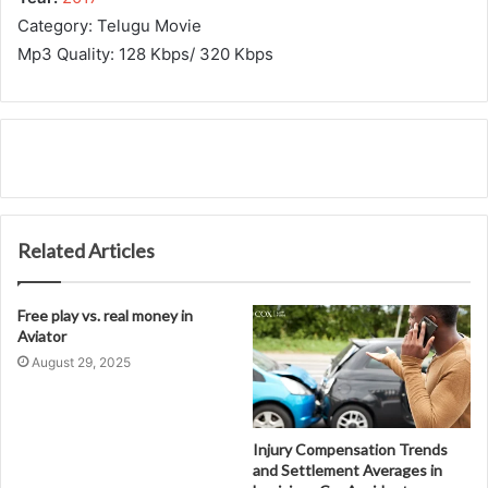
Category: Telugu Movie
Mp3 Quality: 128 Kbps/ 320 Kbps
Related Articles
Free play vs. real money in
Aviator
August 29, 2025
Injury Compensation Trends
and Settlement Averages in