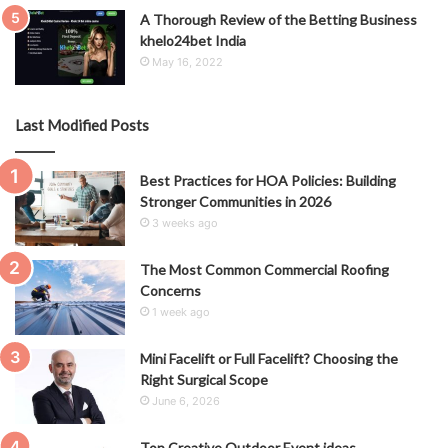
A Thorough Review of the Betting Business
khelo24bet India
May 16, 2022
Last Modified Posts
Best Practices for HOA Policies: Building
Stronger Communities in 2026
3 weeks ago
The Most Common Commercial Roofing
Concerns
1 week ago
Mini Facelift or Full Facelift? Choosing the
Right Surgical Scope
June 6, 2026
Top Creative Outdoor Event ideas