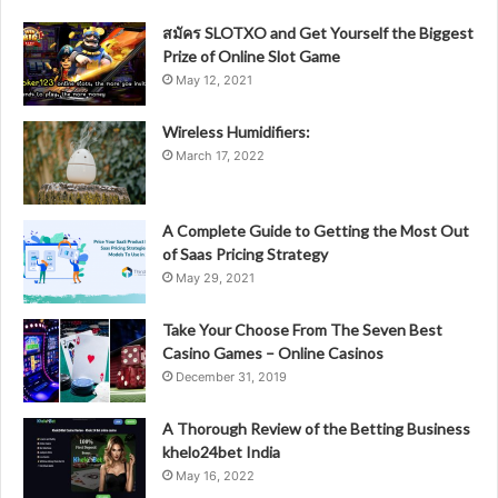
สมัคร SLOTXO and Get Yourself the Biggest
Prize of Online Slot Game
May 12, 2021
Wireless Humidifiers:
March 17, 2022
A Complete Guide to Getting the Most Out
of Saas Pricing Strategy
May 29, 2021
Take Your Choose From The Seven Best
Casino Games – Online Casinos
December 31, 2019
A Thorough Review of the Betting Business
khelo24bet India
May 16, 2022