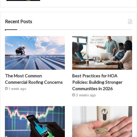
Recent Posts
The Most Common
Best Practices for HOA
Commercial Roofing Concerns
Policies: Building Stronger
Communities in 2026
1 week ago
3 weeks ago