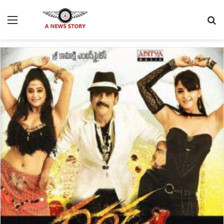
Menu
S
fo