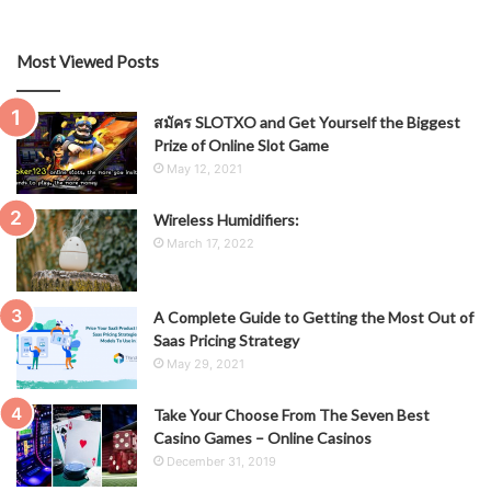
Most Viewed Posts
สมัคร SLOTXO and Get Yourself the Biggest
Prize of Online Slot Game
May 12, 2021
Wireless Humidifiers:
March 17, 2022
A Complete Guide to Getting the Most Out of
Saas Pricing Strategy
May 29, 2021
Take Your Choose From The Seven Best
Casino Games – Online Casinos
December 31, 2019