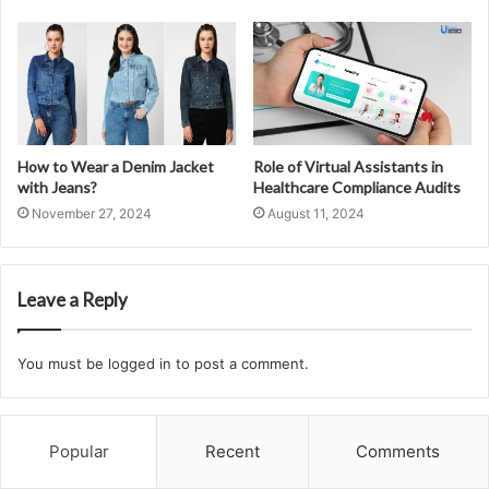
How to Wear a Denim Jacket
Role of Virtual Assistants in
with Jeans?
Healthcare Compliance Audits
November 27, 2024
August 11, 2024
Leave a Reply
You must be
logged in
to post a comment.
Popular
Recent
Comments