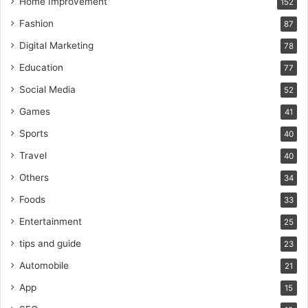
Home Improvement
152
Fashion
87
Digital Marketing
78
Education
77
Social Media
52
Games
41
Sports
40
Travel
40
Others
34
Foods
33
Entertainment
25
tips and guide
23
Automobile
21
App
15