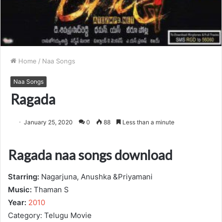
Home
/
Naa Songs
Naa Songs
Ragada
January 25, 2020
0
88
Less than a minute
Ragada naa songs download
Starring:
Nagarjuna, Anushka &Priyamani
Music:
Thaman S
Year:
2010
Category: Telugu Movie