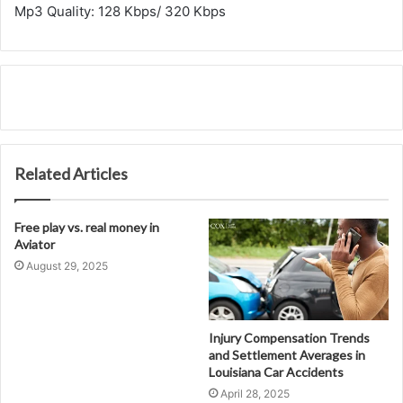
Mp3 Quality: 128 Kbps/ 320 Kbps
Related Articles
Free play vs. real money in
Aviator
August 29, 2025
Injury Compensation Trends
and Settlement Averages in
Louisiana Car Accidents
April 28, 2025