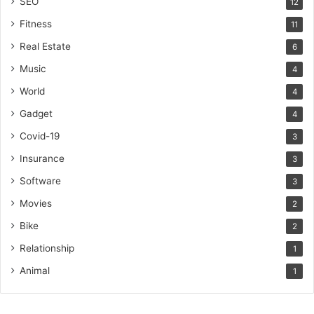
SEO
12
Fitness
11
Real Estate
6
Music
4
World
4
Gadget
4
Covid-19
3
Insurance
3
Software
3
Movies
2
Bike
2
Relationship
1
Animal
1