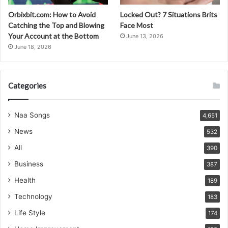
Orbixbit.com: How to Avoid
Locked Out? 7 Situations Brits
Catching the Top and Blowing
Face Most
Your Account at the Bottom
June 13, 2026
June 18, 2026
Categories
Naa Songs
4,651
News
532
All
390
Business
387
Health
189
Technology
183
Life Style
174