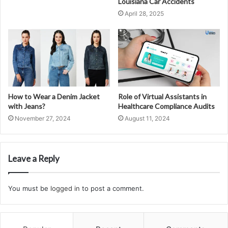
Louisiana Car Accidents
April 28, 2025
How to Wear a Denim Jacket
Role of Virtual Assistants in
with Jeans?
Healthcare Compliance Audits
November 27, 2024
August 11, 2024
Leave a Reply
You must be
logged in
to post a comment.