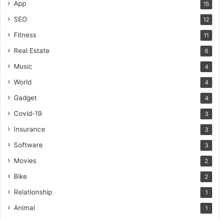
App
15
SEO
12
Fitness
11
Real Estate
6
Music
4
World
4
Gadget
4
Covid-19
3
Insurance
3
Software
3
Movies
2
Bike
2
Relationship
1
Animal
1