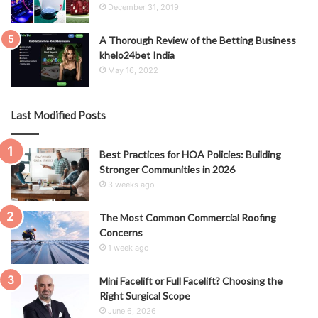
December 31, 2019
A Thorough Review of the Betting Business
khelo24bet India
May 16, 2022
Last Modified Posts
Best Practices for HOA Policies: Building
Stronger Communities in 2026
3 weeks ago
The Most Common Commercial Roofing
Concerns
1 week ago
Mini Facelift or Full Facelift? Choosing the
Right Surgical Scope
June 6, 2026