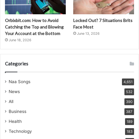
Orbixbit.com: How to Avoid
Locked Out? 7 Situations Brits
Catching the Top and Blowing
Face Most
Your Account at the Bottom
June 13, 2026
June 18, 2026
Categories
Naa Songs
4,651
News
532
All
390
Business
387
Health
189
Technology
183