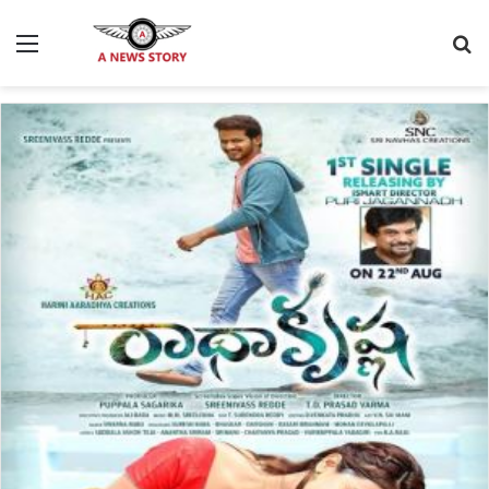
Menu
S
fo