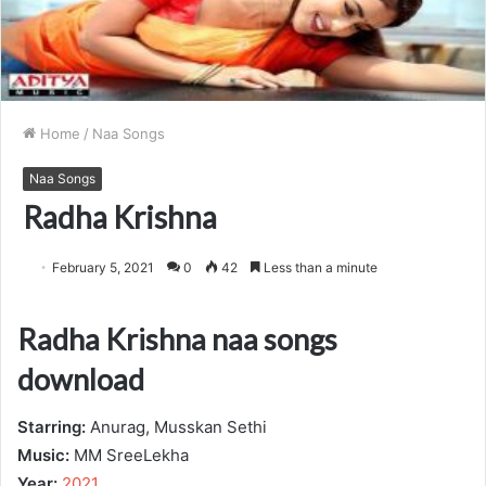
Home
/
Naa Songs
Naa Songs
Radha Krishna
February 5, 2021
0
42
Less than a minute
Radha Krishna naa songs
download
Starring:
Anurag, Musskan Sethi
Music:
MM SreeLekha
Year:
2021