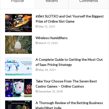
Popular
Recent
Comments
สมัคร SLOTXO and Get Yourself the Biggest
Prize of Online Slot Game
May 12, 2021
Wireless Humidifiers:
March 17, 2022
A Complete Guide to Getting the Most Out
of Saas Pricing Strategy
May 29, 2021
Take Your Choose From The Seven Best
Casino Games – Online Casinos
December 31, 2019
A Thorough Review of the Betting Business
khelo24bet India