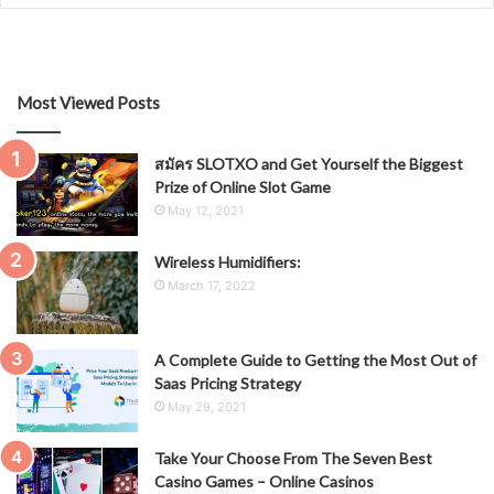
Most Viewed Posts
สมัคร SLOTXO and Get Yourself the Biggest
Prize of Online Slot Game
May 12, 2021
Wireless Humidifiers:
March 17, 2022
A Complete Guide to Getting the Most Out of
Saas Pricing Strategy
May 29, 2021
Take Your Choose From The Seven Best
Casino Games – Online Casinos