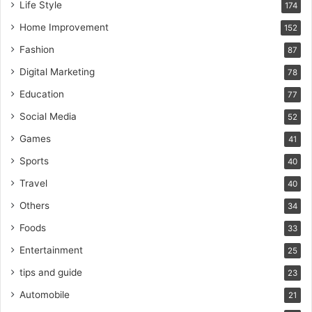
Life Style
174
Home Improvement
152
Fashion
87
Digital Marketing
78
Education
77
Social Media
52
Games
41
Sports
40
Travel
40
Others
34
Foods
33
Entertainment
25
tips and guide
23
Automobile
21