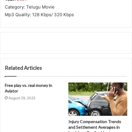
Category: Telugu Movie
Mp3 Quality: 128 Kbps/ 320 Kbps
Related Articles
Free play vs. real money in
Aviator
August 29, 2025
Injury Compensation Trends
and Settlement Averages in