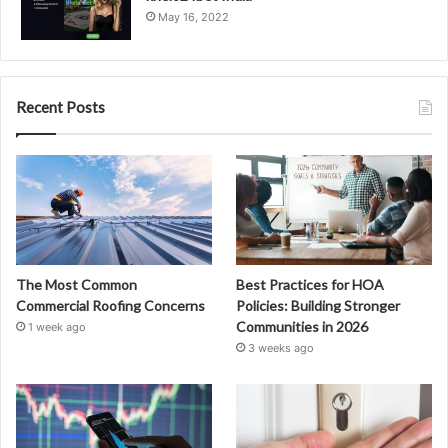
May 16, 2022
Recent Posts
The Most Common
Best Practices for HOA
Commercial Roofing Concerns
Policies: Building Stronger
Communities in 2026
1 week ago
3 weeks ago