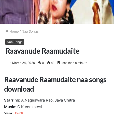
Home
/
Naa Songs
Naa Songs
Raavanude Raamudaite
March 24, 2020
0
41
Less than a minute
Raavanude Raamudaite naa songs
download
Starring:
A.Nageswara Rao, Jaya Chitra
Music:
G K Venkatesh
Year:
1978