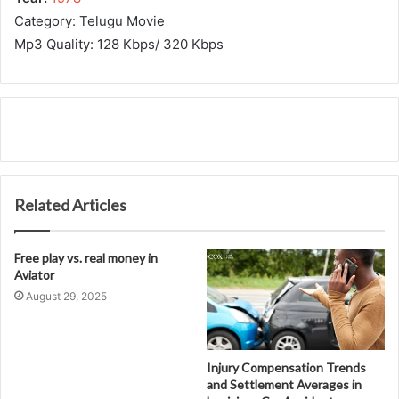
Category: Telugu Movie
Mp3 Quality: 128 Kbps/ 320 Kbps
Related Articles
Free play vs. real money in
Aviator
August 29, 2025
Injury Compensation Trends
and Settlement Averages in