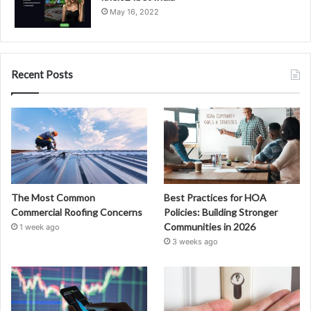
May 16, 2022
Recent Posts
The Most Common
Best Practices for HOA
Commercial Roofing Concerns
Policies: Building Stronger
Communities in 2026
1 week ago
3 weeks ago