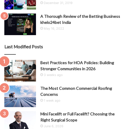
December 31, 2019
A Thorough Review of the Betting Business
khelo24bet India
May 16, 2022
Last Modified Posts
Best Practices for HOA Policies: Building
Stronger Communities in 2026
3 weeks ago
The Most Common Commercial Roofing
Concerns
1 week ago
Mini Facelift or Full Facelift? Choosing the
Right Surgical Scope
June 6, 2026