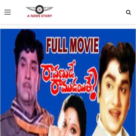
Menu
S
fo