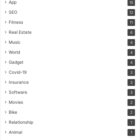
App
15
SEO
12
Fitness
11
Real Estate
6
Music
4
World
4
Gadget
4
Covid-19
3
Insurance
3
Software
3
Movies
2
Bike
2
Relationship
1
Animal
1