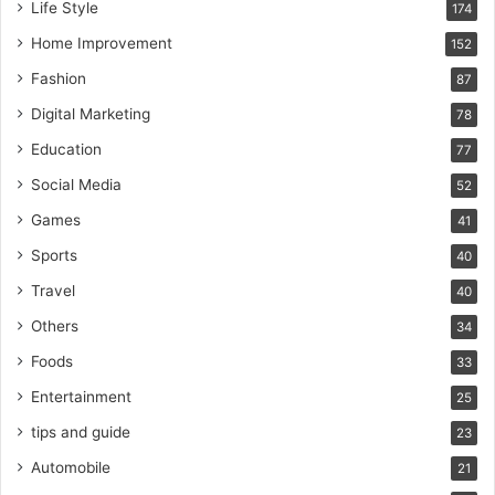
Life Style
174
Home Improvement
152
Fashion
87
Digital Marketing
78
Education
77
Social Media
52
Games
41
Sports
40
Travel
40
Others
34
Foods
33
Entertainment
25
tips and guide
23
Automobile
21