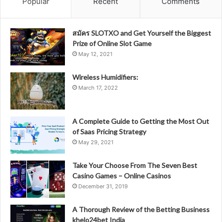
Popular
Recent
Comments
สมัคร SLOTXO and Get Yourself the Biggest
Prize of Online Slot Game
May 12, 2021
Wireless Humidifiers:
March 17, 2022
A Complete Guide to Getting the Most Out
of Saas Pricing Strategy
May 29, 2021
Take Your Choose From The Seven Best
Casino Games – Online Casinos
December 31, 2019
A Thorough Review of the Betting Business
khelo24bet India