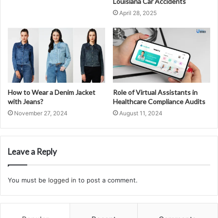
Louisiana Car Accidents
April 28, 2025
How to Wear a Denim Jacket
Role of Virtual Assistants in
with Jeans?
Healthcare Compliance Audits
November 27, 2024
August 11, 2024
Leave a Reply
You must be
logged in
to post a comment.