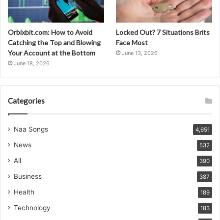
Orbixbit.com: How to Avoid
Locked Out? 7 Situations Brits
Catching the Top and Blowing
Face Most
Your Account at the Bottom
June 13, 2026
June 18, 2026
Categories
Naa Songs
4,651
News
532
All
390
Business
387
Health
189
Technology
183