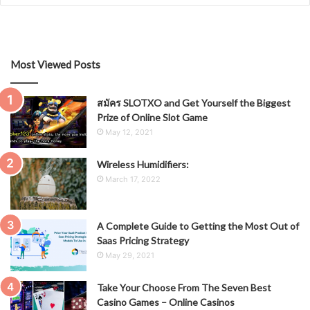
Most Viewed Posts
สมัคร SLOTXO and Get Yourself the Biggest
Prize of Online Slot Game
May 12, 2021
Wireless Humidifiers:
March 17, 2022
A Complete Guide to Getting the Most Out of
Saas Pricing Strategy
May 29, 2021
Take Your Choose From The Seven Best
Casino Games – Online Casinos