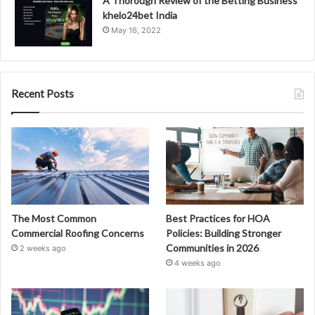
A Thorough Review of the Betting Business
khelo24bet India
May 16, 2022
Recent Posts
The Most Common
Best Practices for HOA
Commercial Roofing Concerns
Policies: Building Stronger
Communities in 2026
2 weeks ago
4 weeks ago