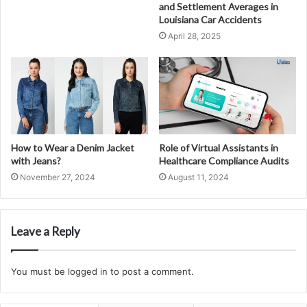
and Settlement Averages in
Louisiana Car Accidents
April 28, 2025
How to Wear a Denim Jacket
Role of Virtual Assistants in
with Jeans?
Healthcare Compliance Audits
November 27, 2024
August 11, 2024
Leave a Reply
You must be
logged in
to post a comment.