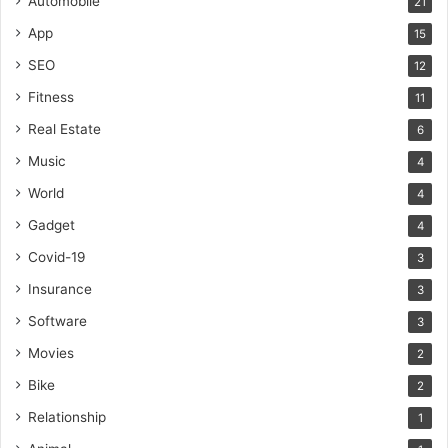
Automobile
21
App
15
SEO
12
Fitness
11
Real Estate
6
Music
4
World
4
Gadget
4
Covid-19
3
Insurance
3
Software
3
Movies
2
Bike
2
Relationship
1