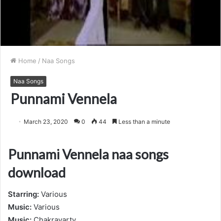
Home
/
Naa Songs
Naa Songs
Punnami Vennela
March 23, 2020
0
44
Less than a minute
Punnami Vennela naa songs
download
Starring:
Various
Music:
Various
Music:
Chakravarty