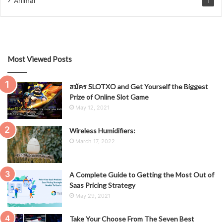
Animal
1
Most Viewed Posts
สมัคร SLOTXO and Get Yourself the Biggest
Prize of Online Slot Game
May 12, 2021
Wireless Humidifiers:
March 17, 2022
A Complete Guide to Getting the Most Out of
Saas Pricing Strategy
May 29, 2021
Take Your Choose From The Seven Best