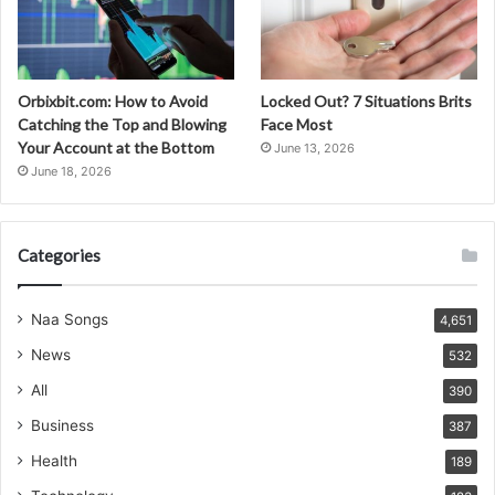
Orbixbit.com: How to Avoid
Locked Out? 7 Situations Brits
Catching the Top and Blowing
Face Most
Your Account at the Bottom
June 13, 2026
June 18, 2026
Categories
Naa Songs
4,651
News
532
All
390
Business
387
Health
189