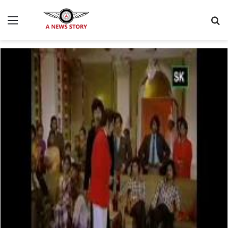
Menu
S
fo