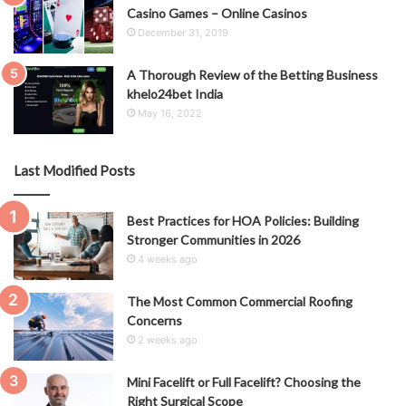
Casino Games – Online Casinos
December 31, 2019
A Thorough Review of the Betting Business
khelo24bet India
May 16, 2022
Last Modified Posts
Best Practices for HOA Policies: Building
Stronger Communities in 2026
4 weeks ago
The Most Common Commercial Roofing
Concerns
2 weeks ago
Mini Facelift or Full Facelift? Choosing the
Right Surgical Scope