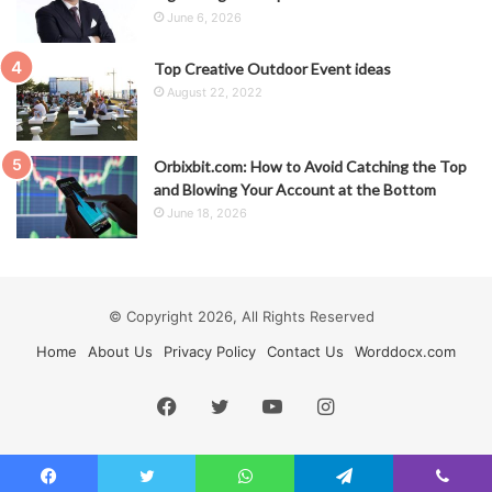
June 6, 2026
Top Creative Outdoor Event ideas
August 22, 2022
Orbixbit.com: How to Avoid Catching the Top
and Blowing Your Account at the Bottom
June 18, 2026
© Copyright 2026, All Rights Reserved
Home
About Us
Privacy Policy
Contact Us
Worddocx.com
Facebook
Twitter
YouTube
Instagram