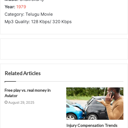
Year:
1979
Category: Telugu Movie
Mp3 Quality: 128 Kbps/ 320 Kbps
Related Articles
Free play vs. real money in
Aviator
August 29, 2025
Injury Compensation Trends