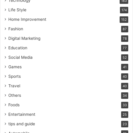
Technology
183
Life Style
174
Home Improvement
152
Fashion
87
Digital Marketing
78
Education
77
Social Media
52
Games
41
Sports
40
Travel
40
Others
34
Foods
33
Entertainment
25
tips and guide
23