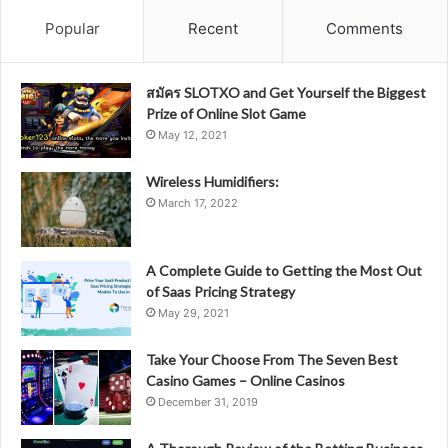
Popular
Recent
Comments
สมัคร SLOTXO and Get Yourself the Biggest
Prize of Online Slot Game
May 12, 2021
Wireless Humidifiers:
March 17, 2022
A Complete Guide to Getting the Most Out
of Saas Pricing Strategy
May 29, 2021
Take Your Choose From The Seven Best
Casino Games – Online Casinos
December 31, 2019