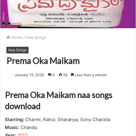
Home
/
Naa Songs
Naa Songs
Prema Oka Maikam
January 15, 2020
0
59
Less than a minute
Prema Oka Maikam naa songs
download
Starring:
Charmi, Rahul, Sharanya, Sony Charista
Music:
Chandu
Year:
2013