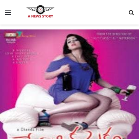
Menu
S
fo