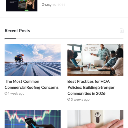
May 16, 2022
Recent Posts
The Most Common
Best Practices for HOA
Commercial Roofing Concerns
Policies: Building Stronger
Communities in 2026
1 week ago
3 weeks ago