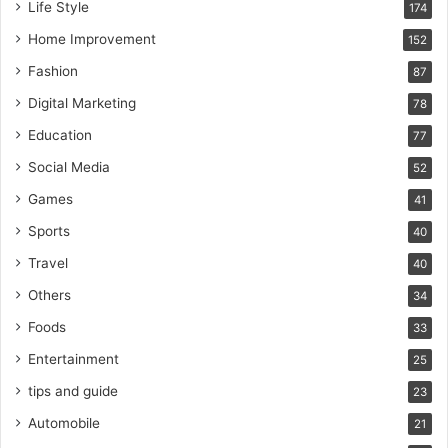
Life Style
174
Home Improvement
152
Fashion
87
Digital Marketing
78
Education
77
Social Media
52
Games
41
Sports
40
Travel
40
Others
34
Foods
33
Entertainment
25
tips and guide
23
Automobile
21