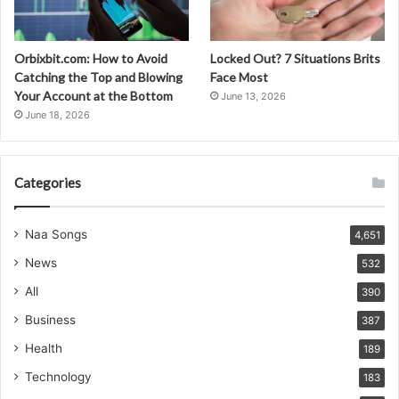
Orbixbit.com: How to Avoid
Locked Out? 7 Situations Brits
Catching the Top and Blowing
Face Most
Your Account at the Bottom
June 13, 2026
June 18, 2026
Categories
Naa Songs
4,651
News
532
All
390
Business
387
Health
189
Technology
183