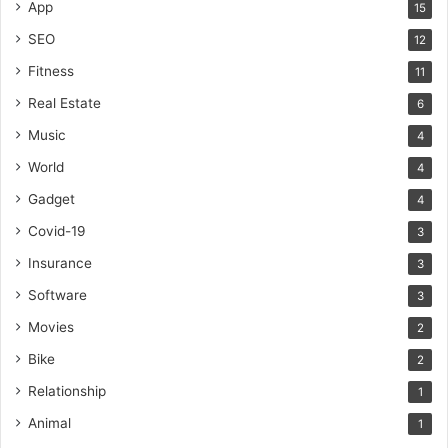
App
15
SEO
12
Fitness
11
Real Estate
6
Music
4
World
4
Gadget
4
Covid-19
3
Insurance
3
Software
3
Movies
2
Bike
2
Relationship
1
Animal
1