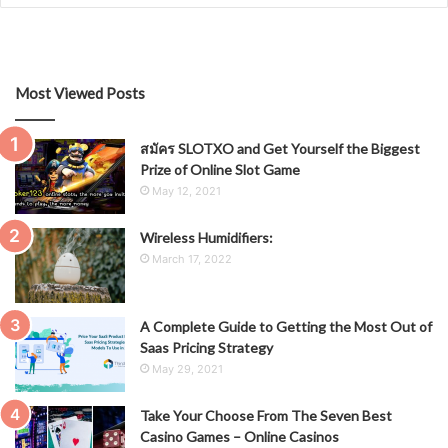
Most Viewed Posts
สมัคร SLOTXO and Get Yourself the Biggest
Prize of Online Slot Game
May 12, 2021
Wireless Humidifiers:
March 17, 2022
A Complete Guide to Getting the Most Out of
Saas Pricing Strategy
May 29, 2021
Take Your Choose From The Seven Best
Casino Games – Online Casinos