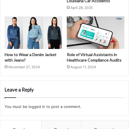
Louisiana Car Accidents
April 28, 2025
How to Wear a Denim Jacket
Role of Virtual Assistants in
with Jeans?
Healthcare Compliance Audits
November 27, 2024
August 11, 2024
Leave a Reply
You must be
logged in
to post a comment.