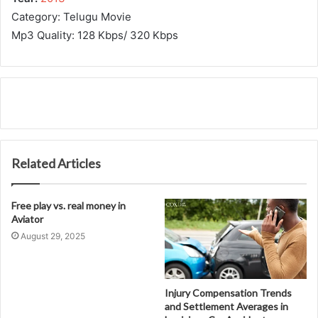
Category: Telugu Movie
Mp3 Quality: 128 Kbps/ 320 Kbps
Related Articles
Free play vs. real money in
Aviator
August 29, 2025
Injury Compensation Trends
and Settlement Averages in