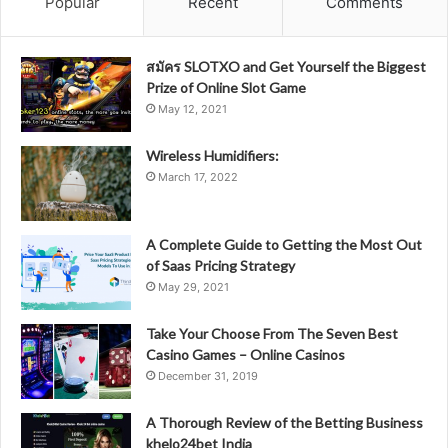
Popular
Recent
Comments
สมัคร SLOTXO and Get Yourself the Biggest
Prize of Online Slot Game
May 12, 2021
Wireless Humidifiers:
March 17, 2022
A Complete Guide to Getting the Most Out
of Saas Pricing Strategy
May 29, 2021
Take Your Choose From The Seven Best
Casino Games – Online Casinos
December 31, 2019
A Thorough Review of the Betting Business
khelo24bet India