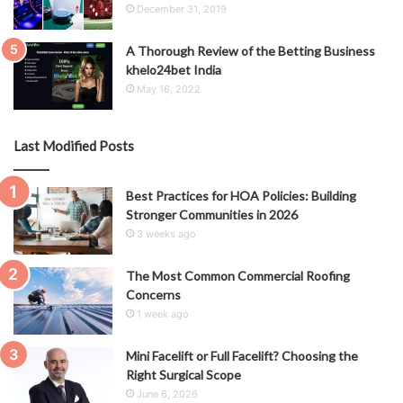
December 31, 2019
A Thorough Review of the Betting Business
khelo24bet India
May 16, 2022
Last Modified Posts
Best Practices for HOA Policies: Building
Stronger Communities in 2026
3 weeks ago
The Most Common Commercial Roofing
Concerns
1 week ago
Mini Facelift or Full Facelift? Choosing the
Right Surgical Scope
June 6, 2026