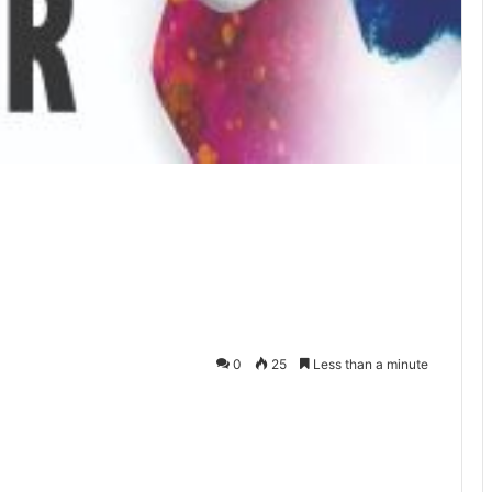
0
25
Less than a minute