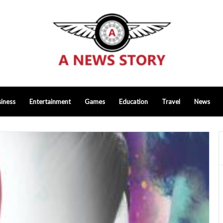
iness
Entertainment
Games
Education
Travel
News