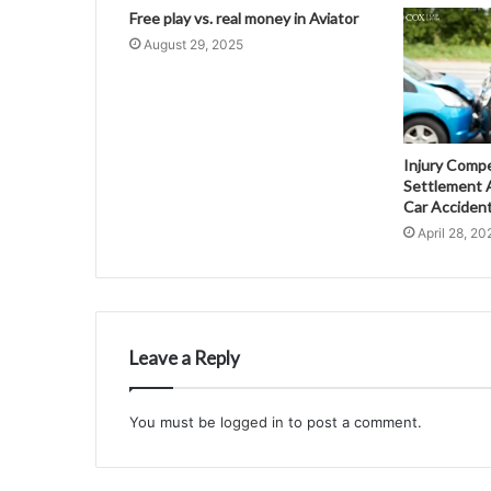
Free play vs. real money in Aviator
August 29, 2025
Injury Comp
Settlement A
Car Acciden
April 28, 20
Leave a Reply
You must be
logged in
to post a comment.