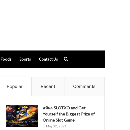
Search
Foods
Sports
Contact Us
for
Popular
Recent
Comments
สมัคร SLOTXO and Get
Yourself the Biggest Prize of
Online Slot Game
May 12, 2021