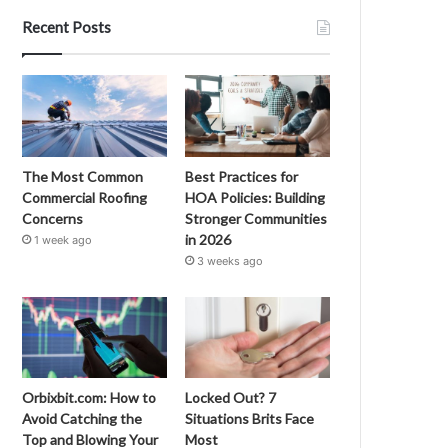
Recent Posts
The Most Common
Best Practices for
Commercial Roofing
HOA Policies: Building
Concerns
Stronger Communities
in 2026
1 week ago
3 weeks ago
Orbixbit.com: How to
Locked Out? 7
Avoid Catching the
Situations Brits Face
Top and Blowing Your
Most