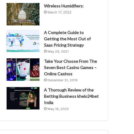
Wireless Humidifiers:
March 17, 2022
A Complete Guide to
Getting the Most Out of
Saas Pricing Strategy
May 29, 2021
Take Your Choose From The
Seven Best Casino Games –
Online Casinos
December 31, 2019
A Thorough Review of the
Betting Business khelo24bet
India
May 16, 2022