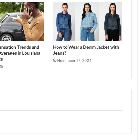
ensation Trends and
How to Wear a Denim Jacket with
verages in Louisiana
Jeans?
ts
November 27, 2024
25