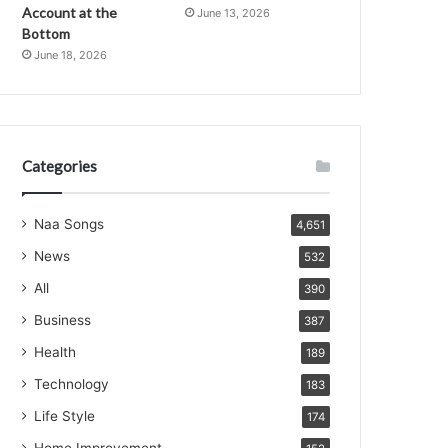
Account at the
June 13, 2026
Bottom
June 18, 2026
Categories
Naa Songs
4,651
News
532
All
390
Business
387
Health
189
Technology
183
Life Style
174