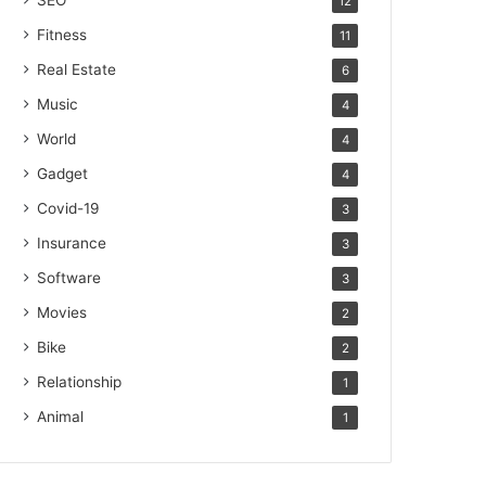
SEO
12
Fitness
11
Real Estate
6
Music
4
World
4
Gadget
4
Covid-19
3
Insurance
3
Software
3
Movies
2
Bike
2
Relationship
1
Animal
1