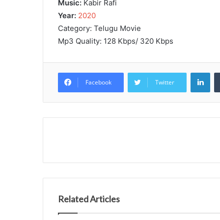
Music:
Kabir Rafi
Year:
2020
Category: Telugu Movie
Mp3 Quality: 128 Kbps/ 320 Kbps
Lin
Facebook
Twitter
Related Articles