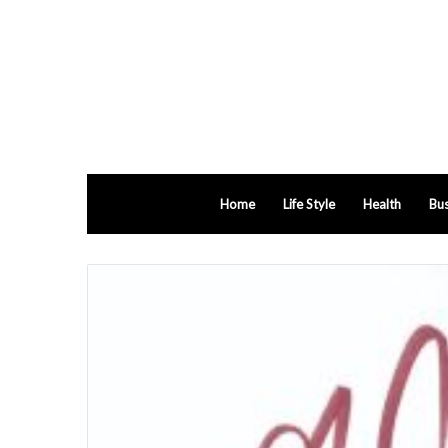
Home
Life Style
Health
Bus