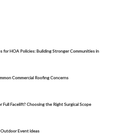
s for HOA Policies: Building Stronger Communities in
mmon Commercial Roofing Concerns
or Full Facelift? Choosing the Right Surgical Scope
 Outdoor Event ideas