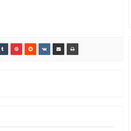
kedIn
Tumblr
Pinterest
Reddit
VKontakte
Share via Email
Print