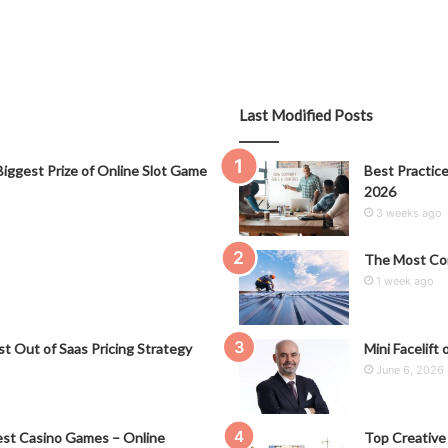
Last Modified Posts
iggest Prize of Online Slot Game
Best Practice
2026
3 weeks ago
The Most Co
1 week ago
t Out of Saas Pricing Strategy
Mini Facelift 
June 6, 2026
st Casino Games – Online
Top Creative