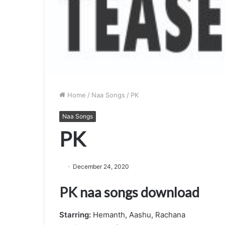
Home
/
Naa Songs
/
PK
Naa Songs
PK
December 24, 2020
PK naa songs download
Starring:
Hemanth, Aashu, Rachana