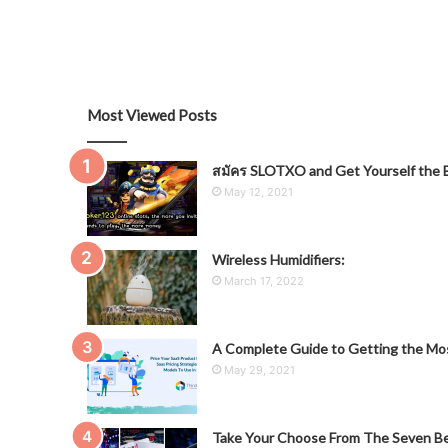
Most Viewed Posts
สมัคร SLOTXO and Get Yourself the B
May 12, 2021
Wireless Humidifiers:
March 17, 2022
A Complete Guide to Getting the Mos
May 29, 2021
Take Your Choose From The Seven Be