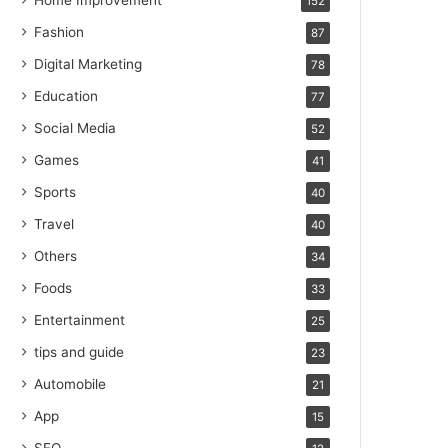
Home Improvement
152
Fashion
87
Digital Marketing
78
Education
77
Social Media
52
Games
41
Sports
40
Travel
40
Others
34
Foods
33
Entertainment
25
tips and guide
23
Automobile
21
App
15