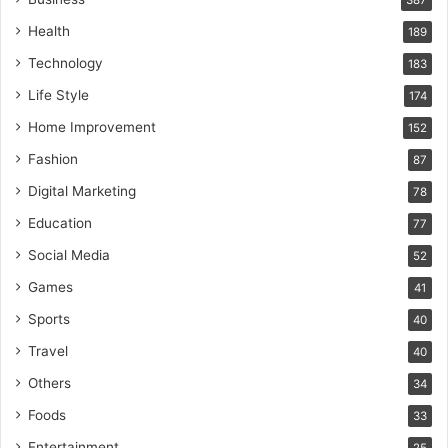
387
Health
189
Technology
183
Life Style
174
Home Improvement
152
Fashion
87
Digital Marketing
78
Education
77
Social Media
52
Games
41
Sports
40
Travel
40
Others
34
Foods
33
Entertainment