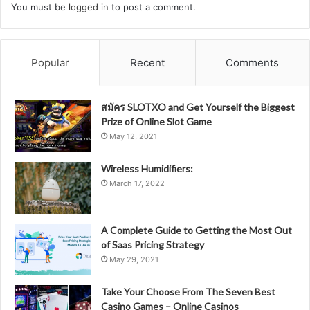
You must be
logged in
to post a comment.
Popular
Recent
Comments
สมัคร SLOTXO and Get Yourself the Biggest
Prize of Online Slot Game
May 12, 2021
Wireless Humidifiers:
March 17, 2022
A Complete Guide to Getting the Most Out
of Saas Pricing Strategy
May 29, 2021
Take Your Choose From The Seven Best
Casino Games – Online Casinos