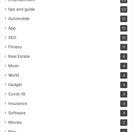
25
tips and guide
23
Automobile
21
App
15
SEO
12
Fitness
11
Real Estate
6
Music
4
World
4
Gadget
4
Covid-19
3
Insurance
3
Software
3
Movies
2
Bike