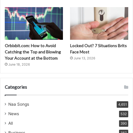
Orbixbit.com: How to Avoid
Locked Out? 7 Situations Brits
Catching the Top and Blowing
Face Most
Your Account at the Bottom
June 13, 2026
June 18, 2026
Categories
Naa Songs
4,651
News
532
All
390
Business