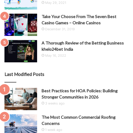
May 29, 2021
Take Your Choose From The Seven Best
Casino Games – Online Casinos
December 31, 2019
A Thorough Review of the Betting Business
khelo24bet India
May 16, 2022
Last Modified Posts
Best Practices for HOA Policies: Building
Stronger Communities in 2026
3 weeks ago
The Most Common Commercial Roofing
Concerns
1 week ago