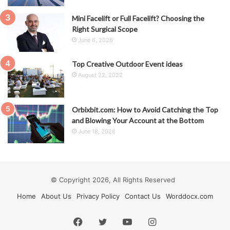
Mini Facelift or Full Facelift? Choosing the
Right Surgical Scope
June 6, 2026
Top Creative Outdoor Event ideas
August 22, 2022
Orbixbit.com: How to Avoid Catching the Top
and Blowing Your Account at the Bottom
June 18, 2026
© Copyright 2026, All Rights Reserved
Home
About Us
Privacy Policy
Contact Us
Worddocx.com
Facebook
Twitter
YouTube
Instagram