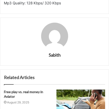
Mp3 Quality: 128 Kbps/ 320 Kbps
Sabith
Related Articles
Free play vs. real money in
Aviator
August 29, 2025