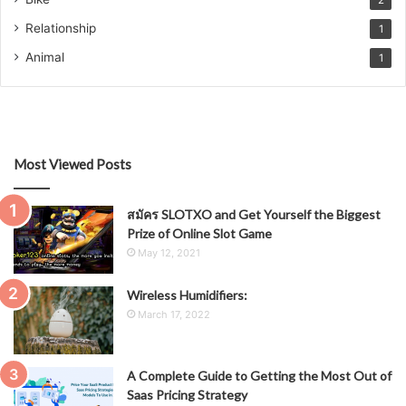
2
Relationship
1
Animal
1
Most Viewed Posts
สมัคร SLOTXO and Get Yourself the Biggest
Prize of Online Slot Game
May 12, 2021
Wireless Humidifiers:
March 17, 2022
A Complete Guide to Getting the Most Out of
Saas Pricing Strategy