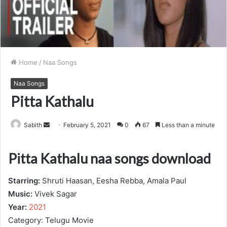
Home
/
Naa Songs
Naa Songs
Pitta Kathalu
Send
Sabith
February 5, 2021
0
67
Less than a minute
an
email
Pitta Kathalu naa songs download
Starring:
Shruti Haasan, Eesha Rebba, Amala Paul
Music:
Vivek Sagar
Year:
2021
Category: Telugu Movie