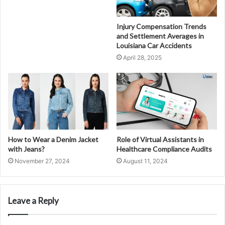
Injury Compensation Trends
and Settlement Averages in
Louisiana Car Accidents
April 28, 2025
How to Wear a Denim Jacket
Role of Virtual Assistants in
with Jeans?
Healthcare Compliance Audits
November 27, 2024
August 11, 2024
Leave a Reply