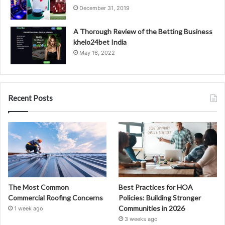
December 31, 2019
A Thorough Review of the Betting Business
khelo24bet India
May 16, 2022
Recent Posts
The Most Common
Best Practices for HOA
Commercial Roofing Concerns
Policies: Building Stronger
Communities in 2026
1 week ago
3 weeks ago