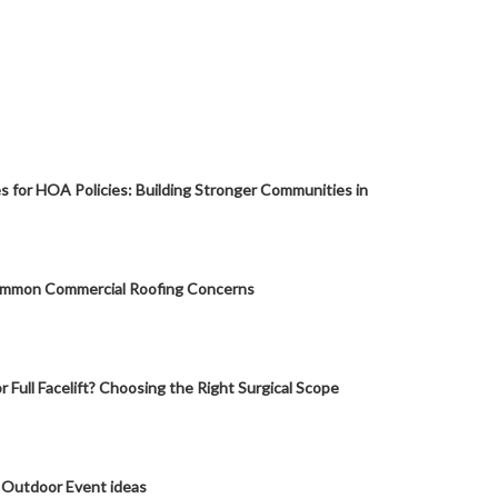
s for HOA Policies: Building Stronger Communities in
mmon Commercial Roofing Concerns
or Full Facelift? Choosing the Right Surgical Scope
 Outdoor Event ideas