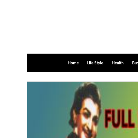
Home
Life Style
Health
Bus