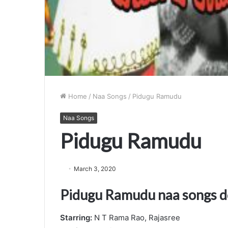
Home
/
Naa Songs
/
Pidugu Ramudu
Naa Songs
Pidugu Ramudu
March 3, 2020
Pidugu Ramudu naa songs 
Starring:
N T Rama Rao, Rajasree