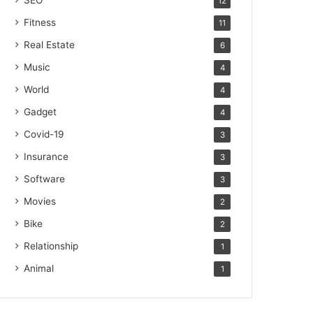
SEO
12
Fitness
11
Real Estate
6
Music
4
World
4
Gadget
4
Covid-19
3
Insurance
3
Software
3
Movies
2
Bike
2
Relationship
1
Animal
1