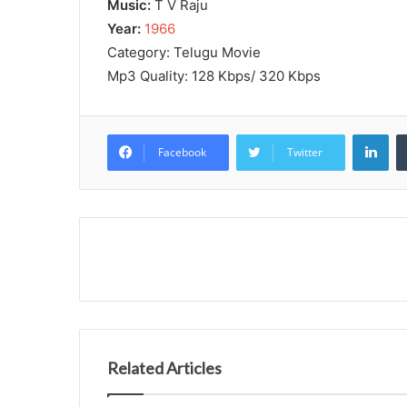
Music:
T V Raju
Year:
1966
Category: Telugu Movie
Mp3 Quality: 128 Kbps/ 320 Kbps
Lin
Facebook
Twitter
Related Articles