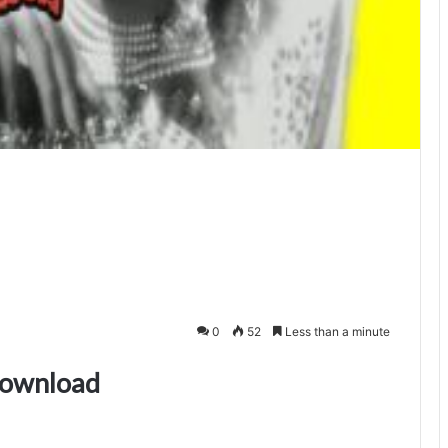
0
52
Less than a minute
download