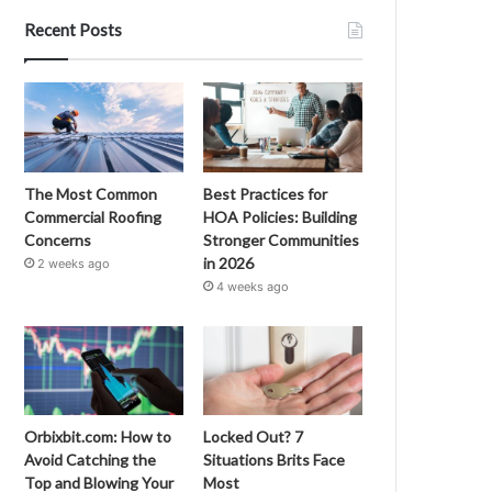
Recent Posts
The Most Common
Best Practices for
Commercial Roofing
HOA Policies: Building
Concerns
Stronger Communities
in 2026
2 weeks ago
4 weeks ago
Orbixbit.com: How to
Locked Out? 7
Avoid Catching the
Situations Brits Face
Top and Blowing Your
Most