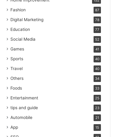
Home Improvement
152
Fashion
87
Digital Marketing
78
Education
77
Social Media
52
Games
41
Sports
40
Travel
40
Others
34
Foods
33
Entertainment
25
tips and guide
23
Automobile
21
App
15