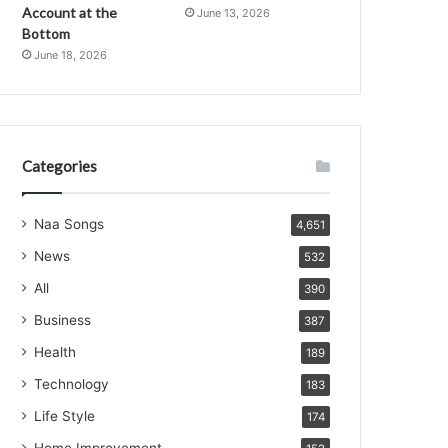
Account at the
June 13, 2026
Bottom
June 18, 2026
Categories
Naa Songs
4,651
News
532
All
390
Business
387
Health
189
Technology
183
Life Style
174