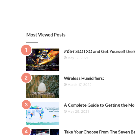
Most Viewed Posts
สมัคร SLOTXO and Get Yourself the B
May 12, 2021
Wireless Humidifiers:
March 17, 2022
A Complete Guide to Getting the Mos
May 29, 2021
Take Your Choose From The Seven Be