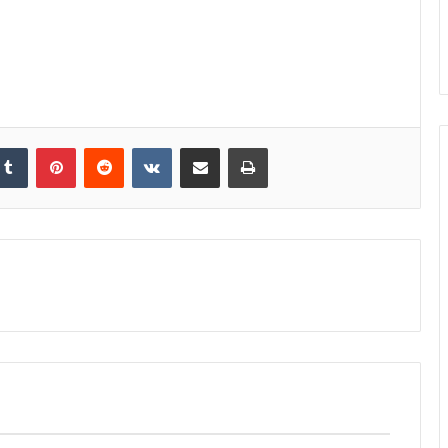
kedIn
Tumblr
Pinterest
Reddit
VKontakte
Share via Email
Print