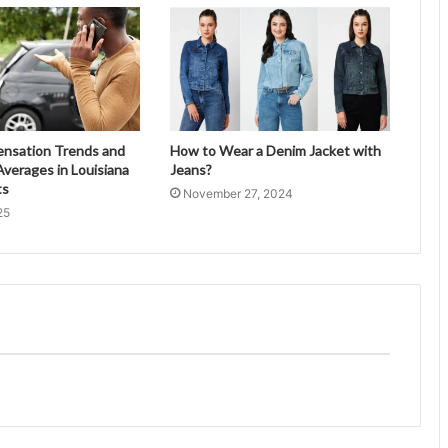
ensation Trends and
How to Wear a Denim Jacket with
verages in Louisiana
Jeans?
ts
November 27, 2024
25