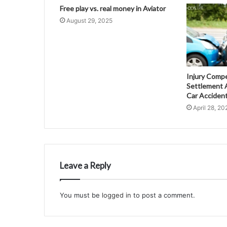
Free play vs. real money in Aviator
August 29, 2025
Injury Comp
Settlement A
Car Acciden
April 28, 20
Leave a Reply
You must be
logged in
to post a comment.