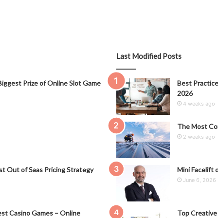
Last Modified Posts
iggest Prize of Online Slot Game
Best Practice
2026
4 weeks ago
The Most Co
2 weeks ago
t Out of Saas Pricing Strategy
Mini Facelift 
June 6, 2026
st Casino Games – Online
Top Creative