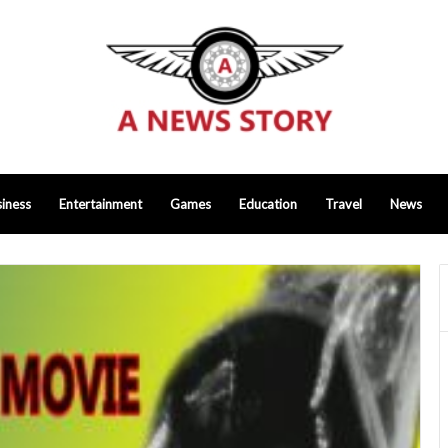
iness
Entertainment
Games
Education
Travel
News