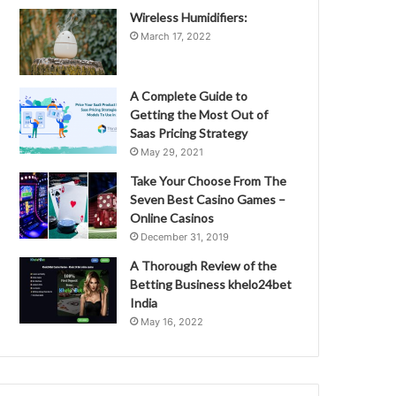
Wireless Humidifiers:
March 17, 2022
A Complete Guide to
Getting the Most Out of
Saas Pricing Strategy
May 29, 2021
Take Your Choose From The
Seven Best Casino Games –
Online Casinos
December 31, 2019
A Thorough Review of the
Betting Business khelo24bet
India
May 16, 2022