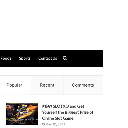
Search
Foods
Sports
Contact Us
for
Popular
Recent
Comments
สมัคร SLOTXO and Get
Yourself the Biggest Prize of
Online Slot Game
May 12, 2021