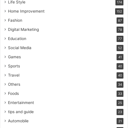
Life Style
174
Home Improvement
152
Fashion
87
Digital Marketing
78
Education
77
Social Media
52
Games
41
Sports
40
Travel
40
Others
34
Foods
33
Entertainment
25
tips and guide
23
Automobile
21