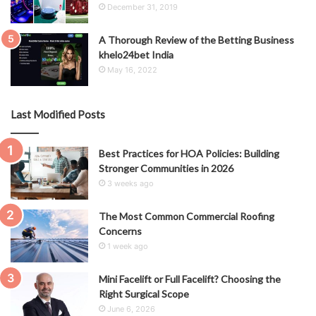
December 31, 2019
A Thorough Review of the Betting Business
khelo24bet India
May 16, 2022
Last Modified Posts
Best Practices for HOA Policies: Building
Stronger Communities in 2026
3 weeks ago
The Most Common Commercial Roofing
Concerns
1 week ago
Mini Facelift or Full Facelift? Choosing the
Right Surgical Scope
June 6, 2026