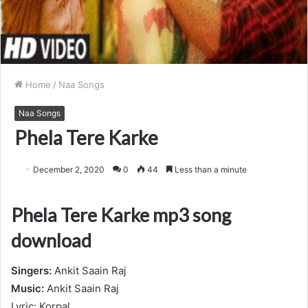
Home
/
Naa Songs
Naa Songs
Phela Tere Karke
December 2, 2020
0
44
Less than a minute
Phela Tere Karke mp3 song
download
Singers:
Ankit Saain Raj
Music:
Ankit Saain Raj
Lyric: Korpal