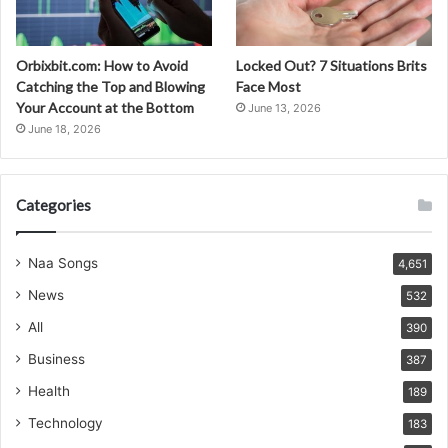
Orbixbit.com: How to Avoid
Locked Out? 7 Situations Brits
Catching the Top and Blowing
Face Most
Your Account at the Bottom
June 13, 2026
June 18, 2026
Categories
Naa Songs
4,651
News
532
All
390
Business
387
Health
189
Technology
183