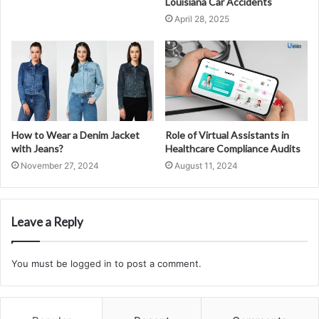
Louisiana Car Accidents
April 28, 2025
How to Wear a Denim Jacket
Role of Virtual Assistants in
with Jeans?
Healthcare Compliance Audits
November 27, 2024
August 11, 2024
Leave a Reply
You must be
logged in
to post a comment.