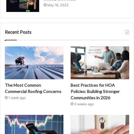
May 16, 2022
Recent Posts
The Most Common
Best Practices for HOA
Commercial Roofing Concerns
Policies: Building Stronger
Communities in 2026
1 week ago
3 weeks ago