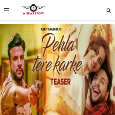
Menu
S
fo