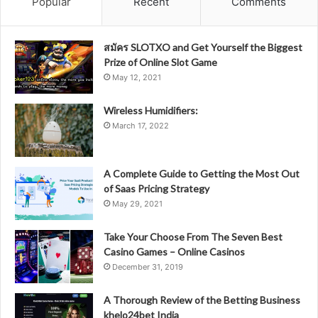
Popular
Recent
Comments
สมัคร SLOTXO and Get Yourself the Biggest
Prize of Online Slot Game
May 12, 2021
Wireless Humidifiers:
March 17, 2022
A Complete Guide to Getting the Most Out
of Saas Pricing Strategy
May 29, 2021
Take Your Choose From The Seven Best
Casino Games – Online Casinos
December 31, 2019
A Thorough Review of the Betting Business
khelo24bet India