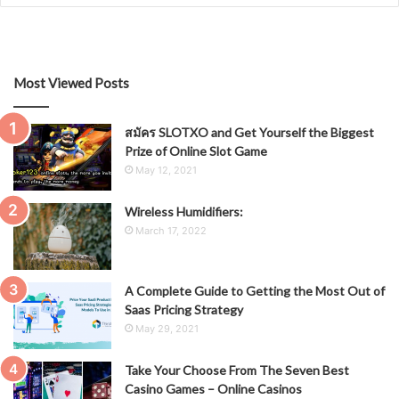
Most Viewed Posts
สมัคร SLOTXO and Get Yourself the Biggest
Prize of Online Slot Game
May 12, 2021
Wireless Humidifiers:
March 17, 2022
A Complete Guide to Getting the Most Out of
Saas Pricing Strategy
May 29, 2021
Take Your Choose From The Seven Best
Casino Games – Online Casinos