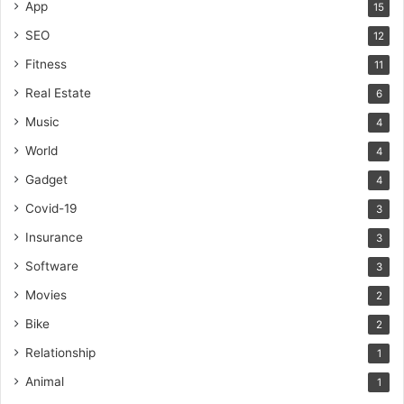
App
15
SEO
12
Fitness
11
Real Estate
6
Music
4
World
4
Gadget
4
Covid-19
3
Insurance
3
Software
3
Movies
2
Bike
2
Relationship
1
Animal
1