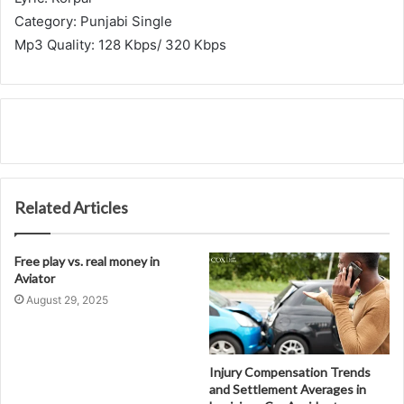
Category: Punjabi Single
Mp3 Quality: 128 Kbps/ 320 Kbps
Related Articles
Free play vs. real money in
Aviator
August 29, 2025
Injury Compensation Trends
and Settlement Averages in