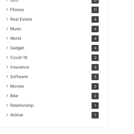
SEO
12
Fitness
11
Real Estate
6
Music
4
World
4
Gadget
4
Covid-19
3
Insurance
3
Software
3
Movies
2
Bike
2
Relationship
1
Animal
1