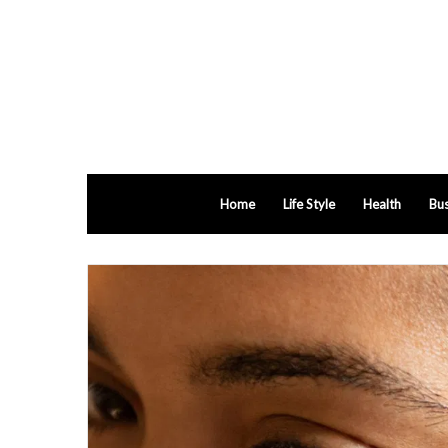
Home
Life Style
Health
Bus