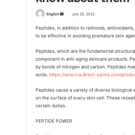
Send
English
July 25, 2022
an
Peptides, in addition to retinoids, antioxidant
email
to be effective in avoiding premature skin agei
Peptides, which are the fundamental structura
component in anti-aging skincare products. Pep
by bonds of nitrogen and carbon. Peptides ma
acids.
https://america.direct-sarms.com/produ
Peptides cause a variety of diverse biological 
on the surface of every skin cell. These recepto
certain duties.
PEPTIDE POWER