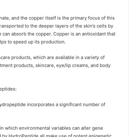
te, and the copper itself is the primary focus of this
ansported to the deeper layers of the skin’s cells by
in can absorb the copper. Copper is an antioxidant that
lps to speed up its production.
care products, which are available in a variety of
tment products, skincare, eye/lip creams, and body
eptides:
ropeptide incorporates a significant number of
in which environmental variables can alter gene
ed by HydroPeptide all make use of potent epigenetic