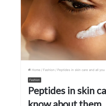
Home
/
Fashion
/
Peptides in skin care and all y
Fashion
Peptides in skin ca
know about them