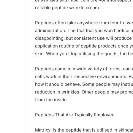
reliable peptide wrinkle cream.
Peptides often take anywhere from four to twel
administration. The fact that you won’t notice
disappointing, but consistent use will produce 
application routine of peptide products once
skin. When you stop utilising the goods, the be
Peptides come in a wide variety of forms, each
cells work in their respective environments. Ev
how it should behave. Some people may instruc
reduction in wrinkles. Other people may promot
from the inside.
Peptides That Are Typically Employed
Matrixyl is the peptide that is utilised in skin