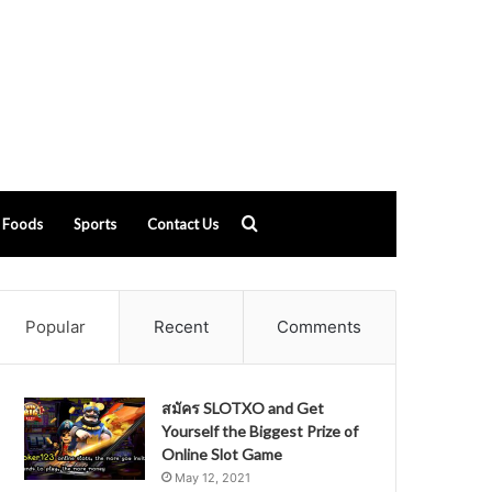
Search
Foods
Sports
Contact Us
for
Popular
Recent
Comments
สมัคร SLOTXO and Get
Yourself the Biggest Prize of
Online Slot Game
May 12, 2021