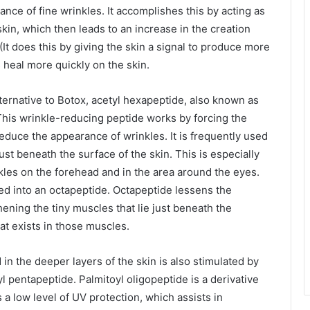
nce of fine wrinkles. It accomplishes this by acting as
skin, which then leads to an increase in the creation
(It does this by giving the skin a signal to produce more
s heal more quickly on the skin.
alternative to Botox, acetyl hexapeptide, also known as
his wrinkle-reducing peptide works by forcing the
 reduce the appearance of wrinkles. It is frequently used
ust beneath the surface of the skin. This is especially
kles on the forehead and in the area around the eyes.
ed into an octapeptide. Octapeptide lessens the
ening the tiny muscles that lie just beneath the
at exists in those muscles.
in the deeper layers of the skin is also stimulated by
oyl pentapeptide. Palmitoyl oligopeptide is a derivative
s a low level of UV protection, which assists in