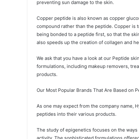
preventing sun damage to the skin.
Copper peptide is also known as copper glucona
compound rather than the peptide. Copper is tr
being bonded to a peptide first, so that the sk
also speeds up the creation of collagen and he
We ask that you have a look at our Peptide skin
formulations, including makeup removers, trea
products.
Our Most Popular Brands That Are Based on P
As one may expect from the company name, Hyd
peptides into their various products.
The study of epigenetics focuses on the ways 
activity. The sophisticated formulations offer