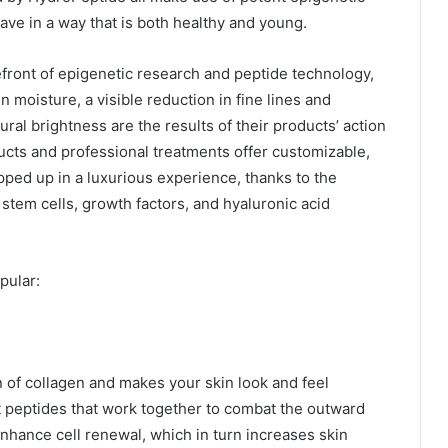
ave in a way that is both healthy and young.
front of epigenetic research and peptide technology,
n moisture, a visible reduction in fine lines and
ral brightness are the results of their products’ action
ducts and professional treatments offer customizable,
pped up in a luxurious experience, thanks to the
stem cells, growth factors, and hyaluronic acid
pular:
 of collagen and makes your skin look and feel
t peptides that work together to combat the outward
enhance cell renewal, which in turn increases skin