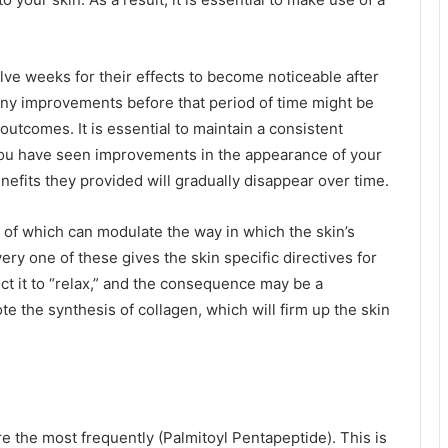
ve weeks for their effects to become noticeable after
 any improvements before that period of time might be
outcomes. It is essential to maintain a consistent
 you have seen improvements in the appearance of your
nefits they provided will gradually disappear over time.
 of which can modulate the way in which the skin’s
ery one of these gives the skin specific directives for
t it to “relax,” and the consequence may be a
e the synthesis of collagen, which will firm up the skin
care the most frequently (Palmitoyl Pentapeptide). This is