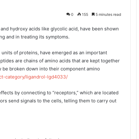
0
155
5 minutes read
s, and hydroxy acids like glycolic acid, have been shown
ng and in treating its symptoms.
l units of proteins, have emerged as an important
tides are chains of amino acids that are kept together
y be broken down into their component amino
ct-category/ligandrol-lgd4033/
effects by connecting to “receptors,” which are located
rs send signals to the cells, telling them to carry out