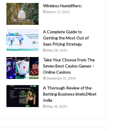
Wireless Humidifiers:
March 17, 2022
A Complete Guide to
Getting the Most Out of
Saas Pricing Strategy
May 29, 2021
Take Your Choose From The
Seven Best Casino Games –
Online Casinos
December 31, 2019
A Thorough Review of the
Betting Business khelo24bet
India
May 16, 2022