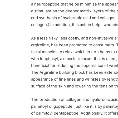
a neuropeptide that helps minimise the appeara
a stimulant on the deeper matrix layers of the 
and synthesis of hyaluronic acid and collagen. 
collagen.) In addition, this action helps wound
As a less risky, less costly, and non-invasive 
argireline, has been promoted to consumers. T
facial muscles to relax, which in turn helps to
with leuphasyl, a muscle relaxant that is used j
beneficial for reducing the appearance of wrin
The Argireline building block has been extend
appearance of fine lines and wrinkles by length
surface of the skin and lowering the tension th
The production of collagen and hyaluronic acid 
palmitoyl oligopeptide, just like it is by palmit
of palmitoyl pentapeptide. Additionally, it offer