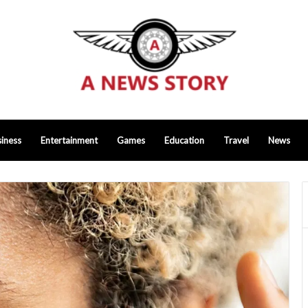
iness
Entertainment
Games
Education
Travel
News