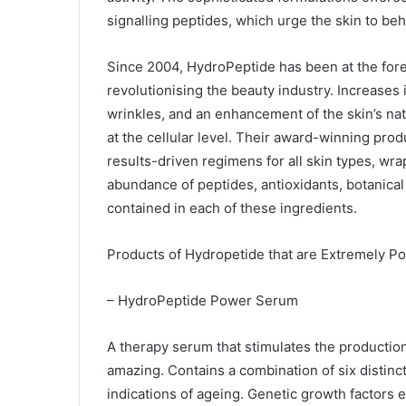
signalling peptides, which urge the skin to beh
Since 2004, HydroPeptide has been at the fore
revolutionising the beauty industry. Increases i
wrinkles, and an enhancement of the skin’s natu
at the cellular level. Their award-winning pro
results-driven regimens for all skin types, wra
abundance of peptides, antioxidants, botanical 
contained in each of these ingredients.
Products of Hydropetide that are Extremely Po
– HydroPeptide Power Serum
A therapy serum that stimulates the production
amazing. Contains a combination of six distinc
indications of ageing. Genetic growth factors 