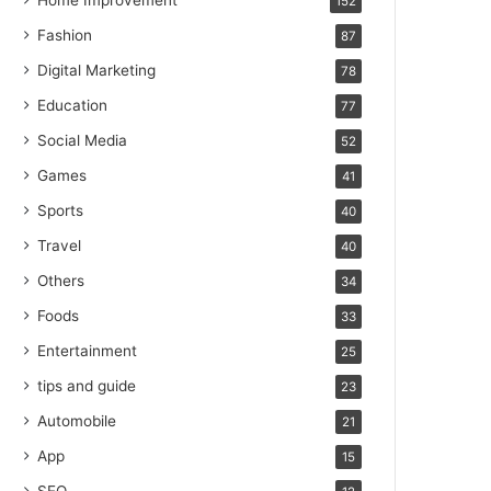
Home Improvement
152
Fashion
87
Digital Marketing
78
Education
77
Social Media
52
Games
41
Sports
40
Travel
40
Others
34
Foods
33
Entertainment
25
tips and guide
23
Automobile
21
App
15