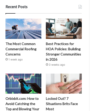
Recent Posts
The Most Common
Best Practices for
Commercial Roofing
HOA Policies: Building
Concerns
Stronger Communities
in 2026
1 week ago
3 weeks ago
Orbixbit.com: How to
Locked Out? 7
Avoid Catching the
Situations Brits Face
Top and Blowing Your
Most