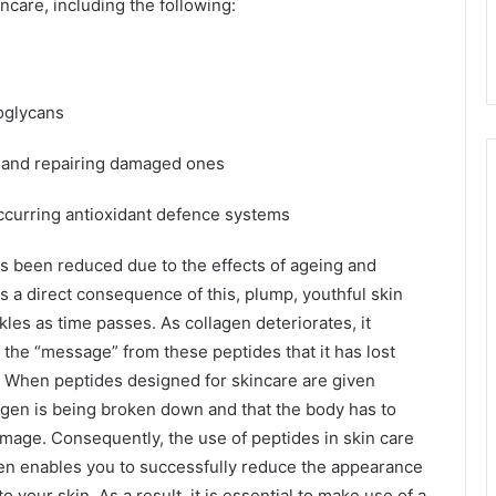
ncare, including the following:
oglycans
s and repairing damaged ones
ccurring antioxidant defence systems
as been reduced due to the effects of ageing and
s a direct consequence of this, plump, youthful skin
kles as time passes. As collagen deteriorates, it
 the “message” from these peptides that it has lost
. When peptides designed for skincare are given
ollagen is being broken down and that the body has to
amage. Consequently, the use of peptides in skin care
agen enables you to successfully reduce the appearance
 your skin. As a result, it is essential to make use of a