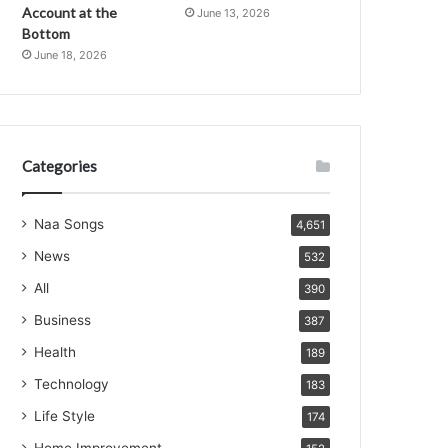
Account at the
June 13, 2026
Bottom
June 18, 2026
Categories
Naa Songs
4,651
News
532
All
390
Business
387
Health
189
Technology
183
Life Style
174