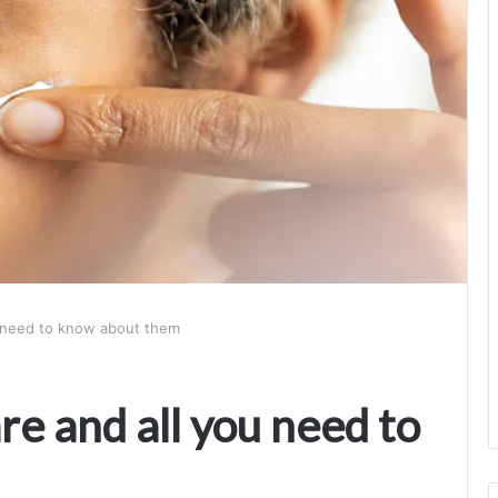
ou need to know about them
re and all you need to