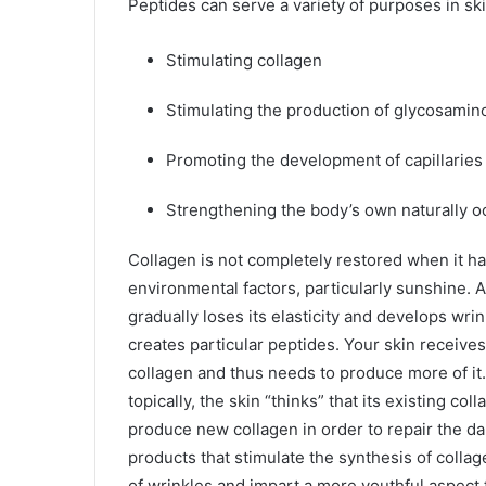
Peptides can serve a variety of purposes in ski
Stimulating collagen
Stimulating the production of glycosamin
Promoting the development of capillarie
Strengthening the body’s own naturally o
Collagen is not completely restored when it h
environmental factors, particularly sunshine. A
gradually loses its elasticity and develops wrin
creates particular peptides. Your skin receives
collagen and thus needs to produce more of it
topically, the skin “thinks” that its existing c
produce new collagen in order to repair the d
products that stimulate the synthesis of coll
of wrinkles and impart a more youthful aspect to