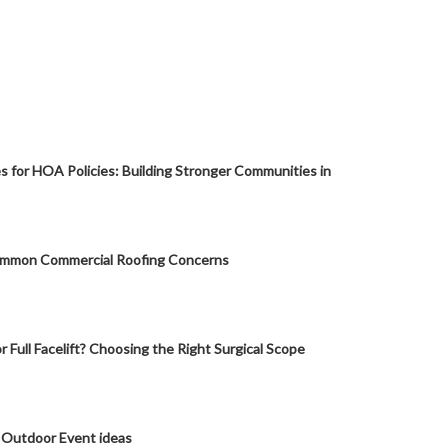
s for HOA Policies: Building Stronger Communities in
mmon Commercial Roofing Concerns
or Full Facelift? Choosing the Right Surgical Scope
 Outdoor Event ideas