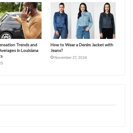
ensation Trends and
How to Wear a Denim Jacket with
verages in Louisiana
Jeans?
ts
November 27, 2024
25