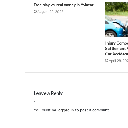
Free play vs. real money in Aviator
August 29, 2025
Injury Comp
Settlement A
Car Acciden
April 28, 20
Leave a Reply
You must be
logged in
to post a comment.