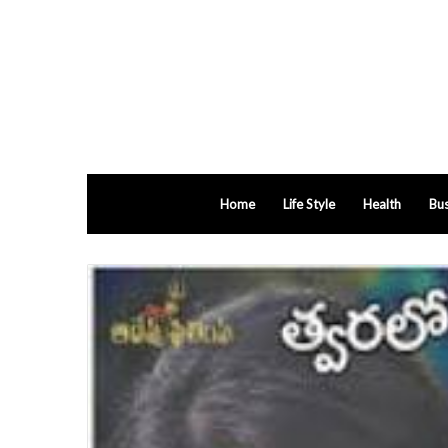
Home
Life Style
Health
Bus