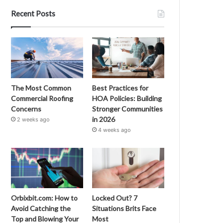
Recent Posts
The Most Common
Best Practices for
Commercial Roofing
HOA Policies: Building
Concerns
Stronger Communities
in 2026
2 weeks ago
4 weeks ago
Orbixbit.com: How to
Locked Out? 7
Avoid Catching the
Situations Brits Face
Top and Blowing Your
Most