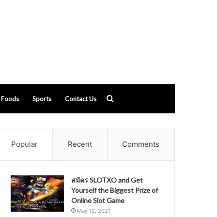
Search
Foods
Sports
Contact Us
for
Popular
Recent
Comments
สมัคร SLOTXO and Get
Yourself the Biggest Prize of
Online Slot Game
May 12, 2021