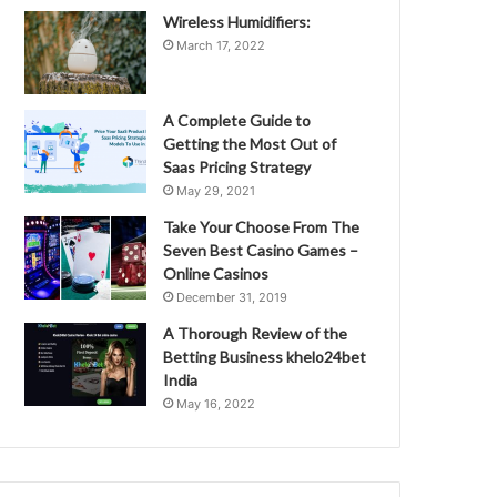
Wireless Humidifiers:
March 17, 2022
A Complete Guide to
Getting the Most Out of
Saas Pricing Strategy
May 29, 2021
Take Your Choose From The
Seven Best Casino Games –
Online Casinos
December 31, 2019
A Thorough Review of the
Betting Business khelo24bet
India
May 16, 2022