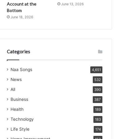
Account at the
June 13, 2026
Bottom
June 18, 2026
Categories
Naa Songs
4,651
News
532
All
390
Business
387
Health
189
Technology
183
Life Style
174