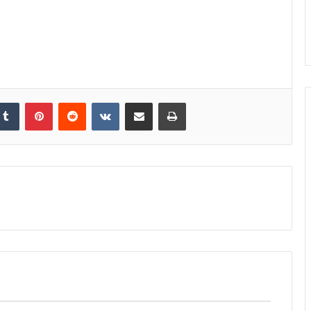
kedIn
Tumblr
Pinterest
Reddit
VKontakte
Share via Email
Print