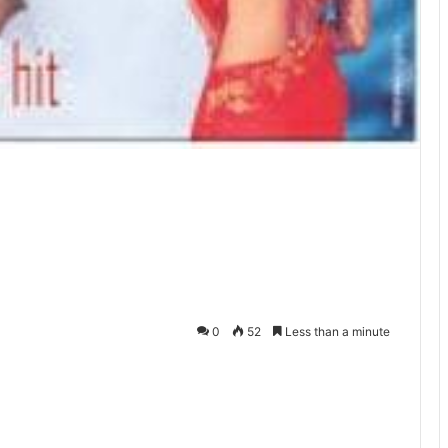
0
52
Less than a minute