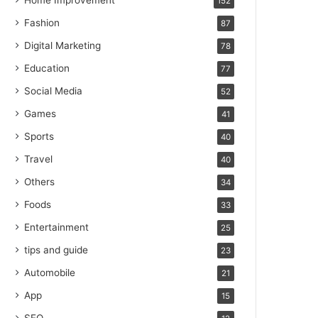
Home Improvement
152
Fashion
87
Digital Marketing
78
Education
77
Social Media
52
Games
41
Sports
40
Travel
40
Others
34
Foods
33
Entertainment
25
tips and guide
23
Automobile
21
App
15