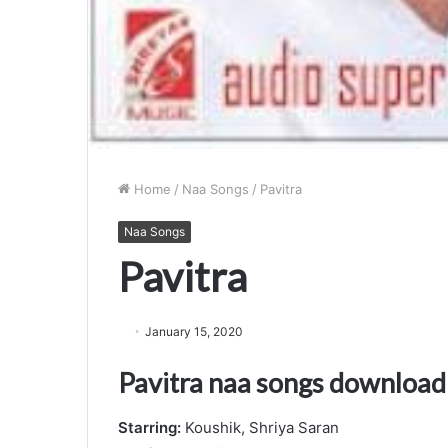
Home
/
Naa Songs
/
Pavitra
Naa Songs
Pavitra
January 15, 2020
Pavitra naa songs download
Starring:
Koushik, Shriya Saran