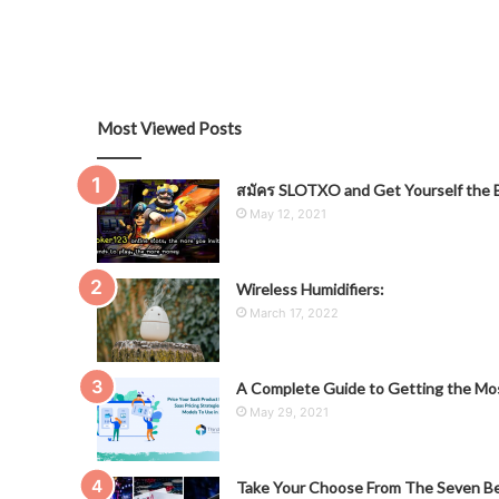
Most Viewed Posts
สมัคร SLOTXO and Get Yourself the B
May 12, 2021
Wireless Humidifiers:
March 17, 2022
A Complete Guide to Getting the Mos
May 29, 2021
Take Your Choose From The Seven Be