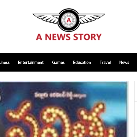
iness
Entertainment
Games
Education
Travel
News