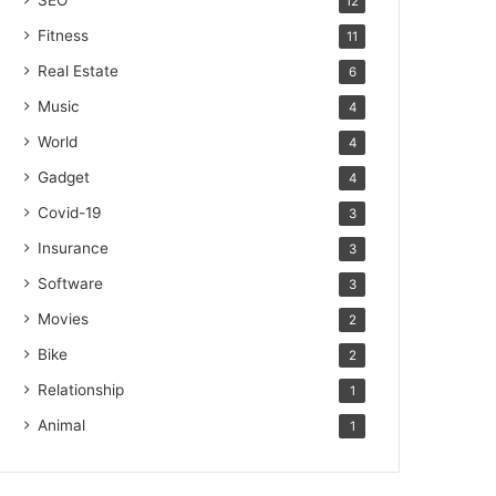
SEO
12
Fitness
11
Real Estate
6
Music
4
World
4
Gadget
4
Covid-19
3
Insurance
3
Software
3
Movies
2
Bike
2
Relationship
1
Animal
1