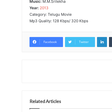
Music:
M.M.Srilekha
Year:
2013
Category: Telugu Movie
Mp3 Quality: 128 Kbps/ 320 Kbps
Lin
Facebook
Twitter
Related Articles