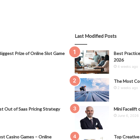
Last Modified Posts
iggest Prize of Online Slot Game
Best Practice
2026
4 weeks ago
The Most Co
2 weeks ago
t Out of Saas Pricing Strategy
Mini Facelift 
June 6, 2026
st Casino Games – Online
Top Creative