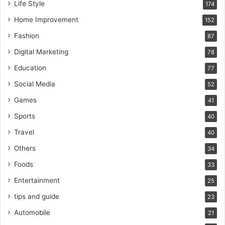
Life Style
174
Home Improvement
152
Fashion
87
Digital Marketing
78
Education
77
Social Media
52
Games
41
Sports
40
Travel
40
Others
34
Foods
33
Entertainment
25
tips and guide
23
Automobile
21