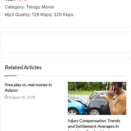
Category: Telugu Movie
Mp3 Quality: 128 Kbps/ 320 Kbps
Related Articles
Free play vs. real money in
Aviator
August 29, 2025
Injury Compensation Trends
and Settlement Averages in