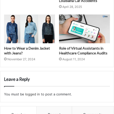
Louisiana Car Accidents
April 28, 2025
How to Wear a Denim Jacket
Role of Virtual Assistants in
with Jeans?
Healthcare Compliance Audits
November 27, 2024
August 11, 2024
Leave a Reply
You must be
logged in
to post a comment.