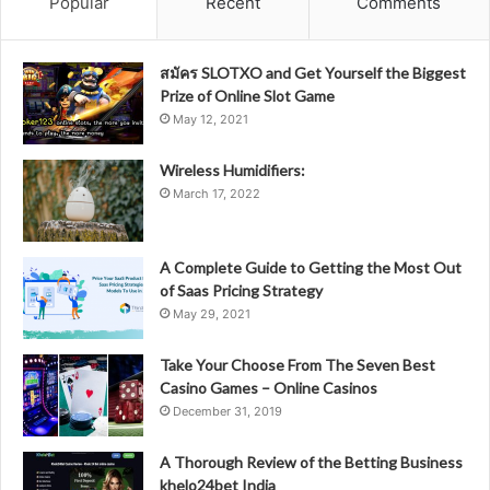
Popular
Recent
Comments
สมัคร SLOTXO and Get Yourself the Biggest
Prize of Online Slot Game
May 12, 2021
Wireless Humidifiers:
March 17, 2022
A Complete Guide to Getting the Most Out
of Saas Pricing Strategy
May 29, 2021
Take Your Choose From The Seven Best
Casino Games – Online Casinos
December 31, 2019
A Thorough Review of the Betting Business
khelo24bet India