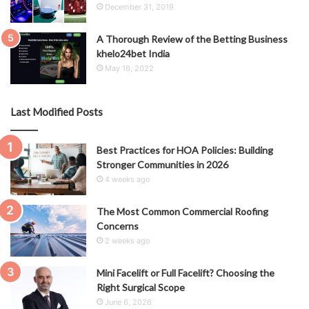
December 31, 2019
A Thorough Review of the Betting Business
khelo24bet India
May 16, 2022
Last Modified Posts
Best Practices for HOA Policies: Building
Stronger Communities in 2026
4 weeks ago
The Most Common Commercial Roofing
Concerns
2 weeks ago
Mini Facelift or Full Facelift? Choosing the
Right Surgical Scope
June 6, 2026