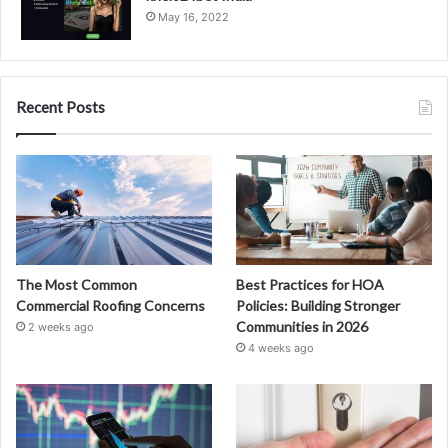
May 16, 2022
Recent Posts
The Most Common
Best Practices for HOA
Commercial Roofing Concerns
Policies: Building Stronger
Communities in 2026
2 weeks ago
4 weeks ago