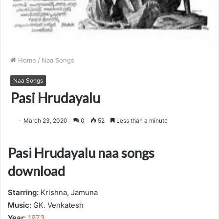
Home
/
Naa Songs
Naa Songs
Pasi Hrudayalu
March 23, 2020
0
52
Less than a minute
Pasi Hrudayalu naa songs
download
Starring:
Krishna, Jamuna
Music:
GK. Venkatesh
Year:
1973