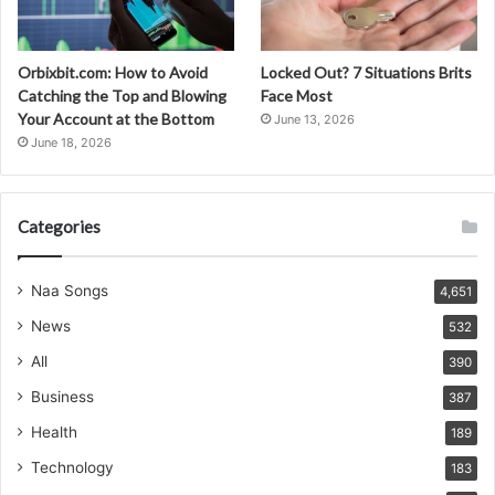
Orbixbit.com: How to Avoid
Locked Out? 7 Situations Brits
Catching the Top and Blowing
Face Most
Your Account at the Bottom
June 13, 2026
June 18, 2026
Categories
Naa Songs
4,651
News
532
All
390
Business
387
Health
189
Technology
183