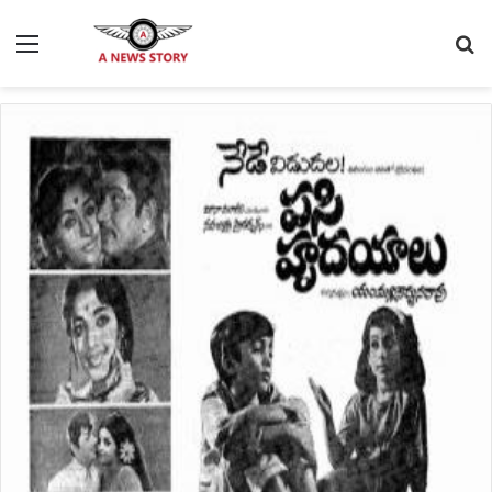
Menu
S
fo