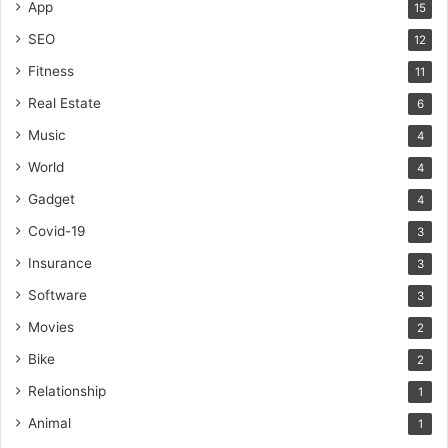
App
15
SEO
12
Fitness
11
Real Estate
6
Music
4
World
4
Gadget
4
Covid-19
3
Insurance
3
Software
3
Movies
2
Bike
2
Relationship
1
Animal
1