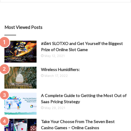
Most Viewed Posts
สมัคร SLOTXO and Get Yourself the Biggest
Prize of Online Slot Game
May 12, 2021
Wireless Humidifiers:
March 17, 2022
A Complete Guide to Getting the Most Out of
Saas Pricing Strategy
May 29, 2021
Take Your Choose From The Seven Best
Casino Games – Online Casinos